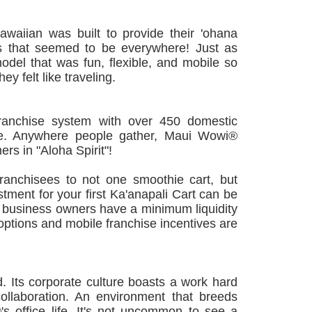
aiian was built to provide their 'ohana
ods that seemed to be everywhere! Just as
el that was fun, flexible, and mobile so
ey felt like traveling.
ranchise system with over 450 domestic
ide. Anywhere people gather, Maui Wowi®
rs in "Aloha Spirit"!
ranchisees to not one smoothie cart, but
estment for your first Ka'anapali Cart can be
 business owners have a minimum liquidity
 options and mobile franchise incentives are
 Its corporate culture boasts a work hard
ollaboration. An environment that breeds
's office life. It's not uncommon to see a