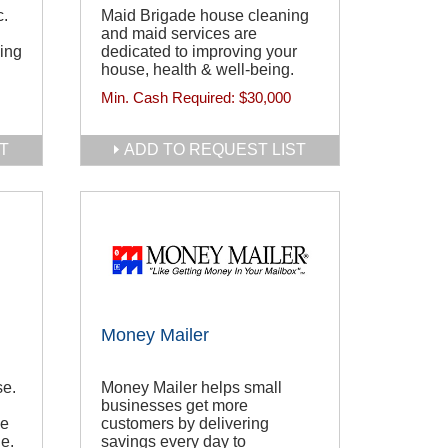
c.
Maid Brigade house cleaning
and maid services are
wing
dedicated to improving your
house, health & well-being.
Min. Cash Required:
$30,000
T
ADD TO REQUEST LIST
Money Mailer
se.
Money Mailer helps small
businesses get more
se
customers by delivering
e.
savings every day to