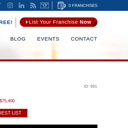
0 FRANCHISES
List Your Franchise
Now
REE!
BLOG
EVENTS
CONTACT
ID: 991
$75,400
EST LIST