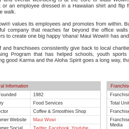
or an employee dressed in a Hawaiian shirt and flip flop
e walk.
wi® values its employees and promotes from within. Bui
ful company that reaches far beyond the office walls 
s to create one big happy 'ohana! Maui Wowi® has and al
f and franchisees consistently give back to local chari
sing Program that has helped schools, youth sport
g good Karma and the Aloha Spirit goes a long way, than
al Information
Franchis
Founded
1982
Franchis
ry
Food Services
Total Uni
ctor
Coffee & Smoothies Shop
Franchis
mer Website
Maui Wowi
Franchis
Media
mer Social
Twitter
,
Facebook
,
Youtube
,