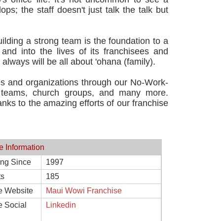
s; the staff doesn't just talk the talk but
lding a strong team is the foundation to a
and into the lives of its franchisees and
ways will be all about 'ohana (family).
ties and organizations through our No-Work-
s teams, church groups, and many more.
ks to the amazing efforts of our franchise
e Information
ing Since
1997
ts
185
e Website
Maui Wowi Franchise
e Social
Linkedin