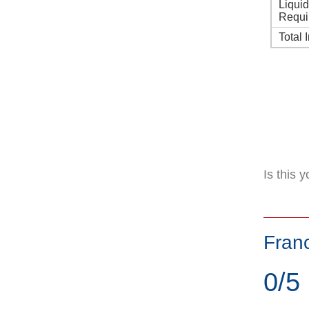
Liqui
Requi
Total 
Is this 
Fran
0/5