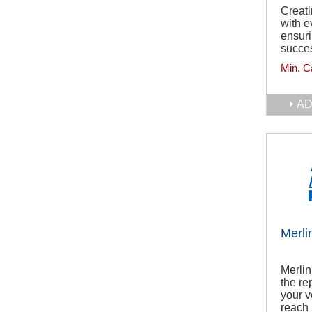
Creati
with e
ensuri
succes
Min. C
AD
Merli
Merlin
the re
your v
reach