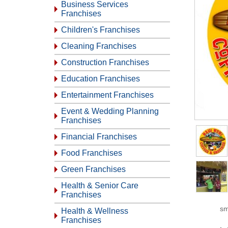
Business Services
Franchises
Children's Franchises
Cleaning Franchises
Construction Franchises
Education Franchises
Entertainment Franchises
Event & Wedding Planning
Franchises
Financial Franchises
Food Franchises
Green Franchises
Health & Senior Care
Franchises
sm
Health & Wellness
Franchises