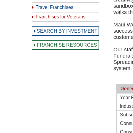
sandbox 
Travel Franchises
walks th
Franchises for Veterans
Maui Wo
success
SEARCH BY INVESTMENT
customer
FRANCHISE RESOURCES
Our staf
Fundrai
Spreadin
system.
Gener
Year 
Indust
Subse
Consu
Consu