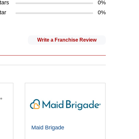
tars
0%
tar
0%
Write a Franchise Review
Maid Brigade