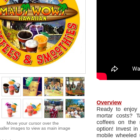
Overview
Ready to enjoy f
mortar costs? 
coffees on the 
Move your cursor over the
aller images to view as main image
option! Invest i
mobile wheeled u