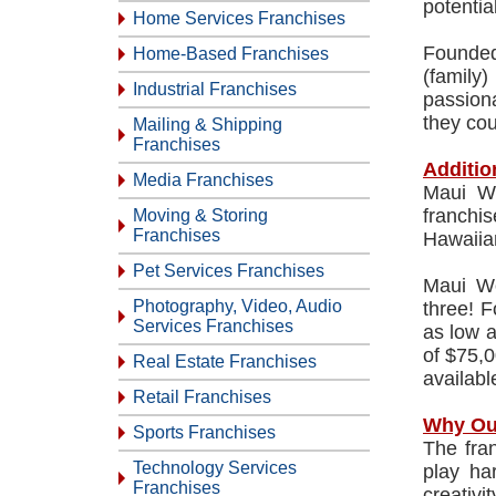
potentia
Home Services Franchises
Founded
Home-Based Franchises
(family
Industrial Franchises
passion
they cou
Mailing & Shipping
Franchises
Additio
Media Franchises
Maui Wo
franchi
Moving & Storing
Franchises
Hawaiian
Pet Services Franchises
Maui Wo
Photography, Video, Audio
three! F
Services Franchises
as low 
of $75,0
Real Estate Franchises
available
Retail Franchises
Why Ou
Sports Franchises
The fra
Technology Services
play ha
Franchises
creativi