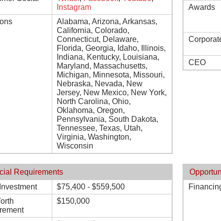
Instagram
Awards
ions
Alabama, Arizona, Arkansas,
California, Colorado,
Connecticut, Delaware,
Corporat
Florida, Georgia, Idaho, Illinois,
Indiana, Kentucky, Louisiana,
CEO
Maryland, Massachusetts,
Michigan, Minnesota, Missouri,
Nebraska, Nevada, New
Jersey, New Mexico, New York,
North Carolina, Ohio,
Oklahoma, Oregon,
Pennsylvania, South Dakota,
Tennessee, Texas, Utah,
Virginia, Washington,
Wisconsin
cial Requirements
Opportun
l Investment
$75,400 - $559,500
Financin
orth
$150,000
rement