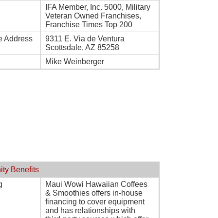
IFA Member, Inc. 5000, Military
Veteran Owned Franchises,
Franchise Times Top 200
e Address
9311 E. Via de Ventura
Scottsdale, AZ 85258
Mike Weinberger
ity Benefits
g
Maui Wowi Hawaiian Coffees
& Smoothies offers in-house
financing to cover equipment
and has relationships with