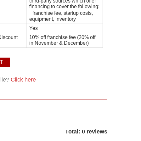
third-party sources which offer
financing to cover the following:
franchise fee, startup costs,
equipment, inventory
Yes
Discount
10% off franchise fee (20% off
in November & December)
T
file?
Click here
Total: 0 reviews