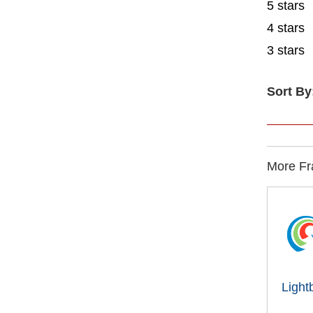
5 stars
4 stars
3 stars
Sort By
More Fra
Light