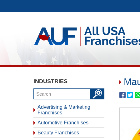
Mau
INDUSTRIES
Advertising & Marketing
Franchises
Automotive Franchises
Beauty Franchises