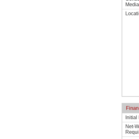
Media
Locat
Finan
Initia
Net-W
Requi