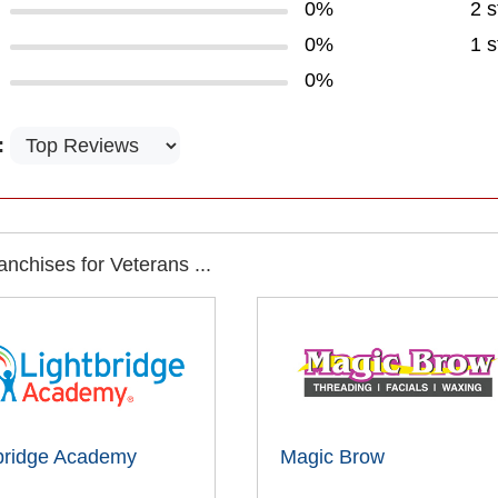
0%
2 s
0%
1 s
0%
:
nchises for Veterans ...
bridge Academy
Magic Brow