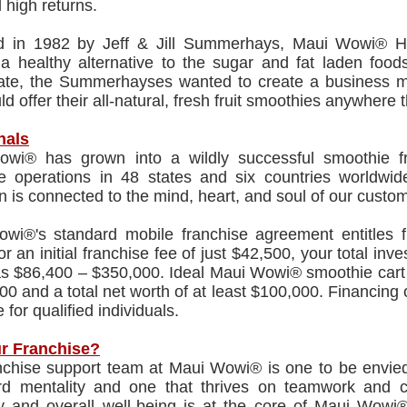
l high returns.
 in 1982 by Jeff & Jill Summerhays, Maui Wowi® Haw
) a healthy alternative to the sugar and fat laden fo
ate, the Summerhayses wanted to create a business mod
ld offer their all-natural, fresh fruit smoothies anywhere th
nals
wi® has grown into a wildly successful smoothie f
se operations in 48 states and six countries worldw
 is connected to the mind, heart, and soul of our custome
wi®'s standard mobile franchise agreement entitles f
or an initial franchise fee of just $42,500, your total inv
as $86,400 – $350,000. Ideal Maui Wowi® smoothie cart
00 and a total net worth of at least $100,000. Financing
 for qualified individuals.
r Franchise?
nchise support team at Maui Wowi® is one to be envied.
rd mentality and one that thrives on teamwork and c
ty and overall well-being is at the core of Maui Wowi®