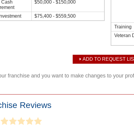
d Cash
$50,000 - $150,000
rement
Investment
$75,400 - $559,500
Training
Veteran 
ADD TO REQUEST LIS
your franchise and you want to make changes to your pro
chise Reviews