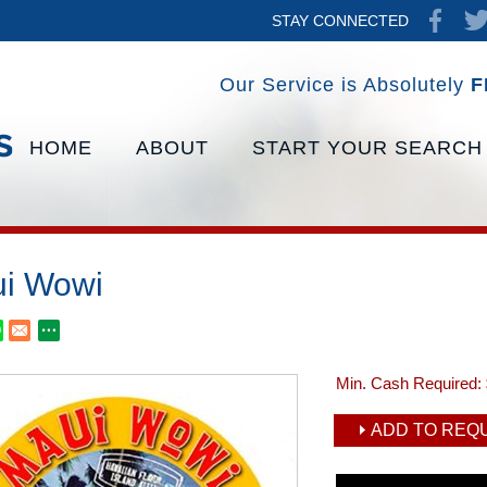
STAY CONNECTED
Our Service is Absolutely
F
HOME
ABOUT
START YOUR SEARCH
i Wowi
Min. Cash Required:
ADD TO REQU