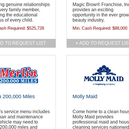
ng genuine relationships
Magic Brow® Franchise, In
very family member,
provides an exciting
ng the educational
opportunity in the ever gro
s of every child.
beauty industry.
ash Required:
$525,728
Min. Cash Required:
$88,000
D TO REQUEST LIST
ADD TO REQUEST LIS
n 200,000 Miles
Molly Maid
's service menu includes
Come home to a clean hou
pair and maintenance
Molly Maid provides
ehicle may need to
professional maid and hou
 200,000 miles and
cleaning services nationwid