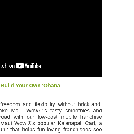
Build Your Own 'Ohana
reedom and flexibility without brick-and-
Take Maui Wowi®'s tasty smoothies and
road with our low-cost mobile franchise
n Maui Wowi®'s popular Ka'anapali Cart, a
nit that helps fun-loving franchisees see