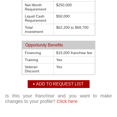
Net-Worth
$250,000
Requirement
Liquid Cash
$50,000
Requirement
Total
$62,200 to $68,700
Investment
Opportunity Benefits
Financing
$15,000 franchise fee
Training
Yes
Veteran
Yes
Discount
ADD TO REQUEST LIST
Is this your franchise and you want to make
changes to your profile?
Click here