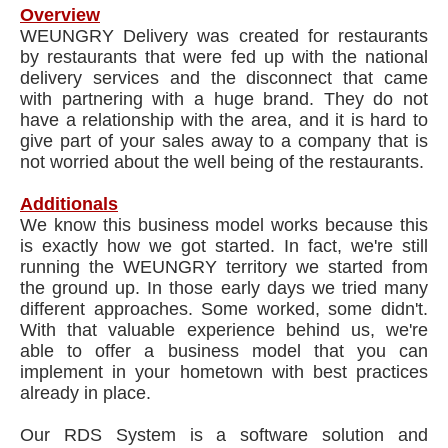
Overview
WEUNGRY Delivery was created for restaurants
by restaurants that were fed up with the national
delivery services and the disconnect that came
with partnering with a huge brand. They do not
have a relationship with the area, and it is hard to
give part of your sales away to a company that is
not worried about the well being of the restaurants.​
Additionals
We know this business model works because this
is exactly how we got started. In fact, we're still
running the WEUNGRY territory we started from
the ground up. In those early days we tried many
different approaches. Some worked, some didn't.
With that valuable experience behind us, we're
able to offer a business model that you can
implement in your hometown with best practices
already in place.
Our RDS System is a software solution and