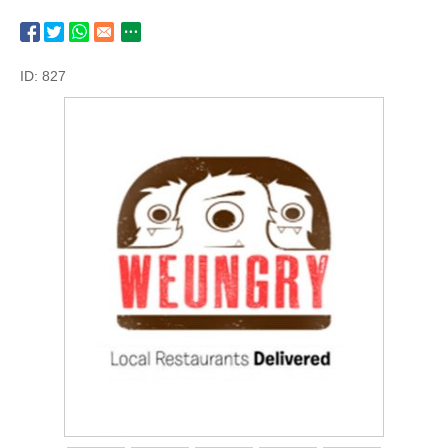
ID: 827