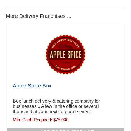
More Delivery Franchises ...
Apple Spice Box
Box lunch delivery & catering company for
businesses... A few in the office or several
thousand at your next corporate event.
Min. Cash Required:
$75,000