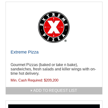
Extreme Pizza
Gourmet Pizzas (baked or take n bake),
sandwiches, fresh salads and killer wings with on-
time hot delivery.
Min. Cash Required:
$209,200
ADD TO REQUEST LIST