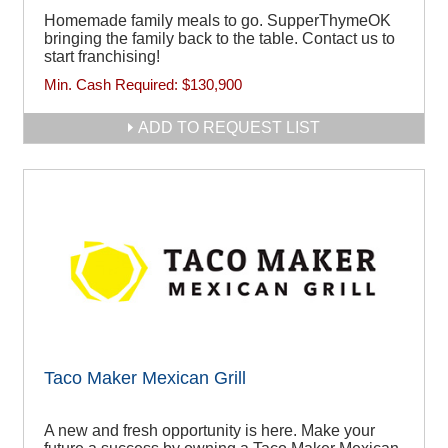
Homemade family meals to go. SupperThymeOK
bringing the family back to the table. Contact us to
start franchising!
Min. Cash Required:
$130,900
ADD TO REQUEST LIST
Taco Maker Mexican Grill
A new and fresh opportunity is here. Make your