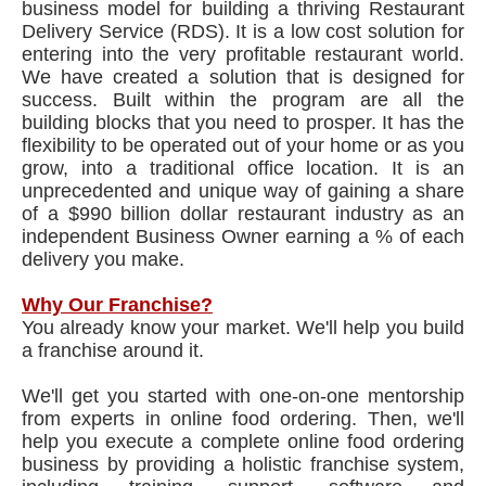
business model for building a thriving Restaurant
Delivery Service (RDS). It is a low cost solution for
entering into the very profitable restaurant world.
We have created a solution that is designed for
success. Built within the program are all the
building blocks that you need to prosper. It has the
flexibility to be operated out of your home or as you
grow, into a traditional office location. It is an
unprecedented and unique way of gaining a share
of a $990 billion dollar restaurant industry as an
independent Business Owner earning a % of each
delivery you make.
Why Our Franchise?
You already know your market. We'll help you build
a franchise around it.
We'll get you started with one-on-one mentorship
from experts in online food ordering. Then, we'll
help you execute a complete online food ordering
business by providing a holistic franchise system,