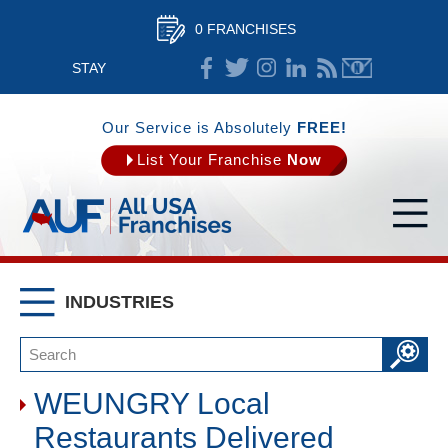
0 FRANCHISES
STAY
CONNECTED
Our Service is Absolutely
FREE!
List Your Franchise
Now
INDUSTRIES
WEUNGRY Local
Restaurants Delivered