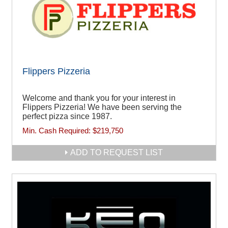
Flippers Pizzeria
Welcome and thank you for your interest in
Flippers Pizzeria! We have been serving the
perfect pizza since 1987.
Min. Cash Required:
$219,750
ADD TO REQUEST LIST