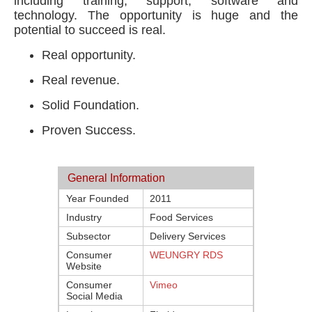
including training, support, software and
technology. The opportunity is huge and the
potential to succeed is real.
Real opportunity.
Real revenue.
Solid Foundation.
Proven Success.
General Information
Year Founded
2011
Industry
Food Services
Subsector
Delivery Services
Consumer
WEUNGRY RDS
Website
Consumer
Vimeo
Social Media