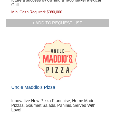
future a success by owning a Taco Maker Mexican
Grill.
Min. Cash Required:
$380,000
ADD TO REQUEST LIST
Uncle Maddio's Pizza
Innovative New Pizza Franchise, Home Made
Pizzas, Gourmet Salads, Paninis. Served With
Love!