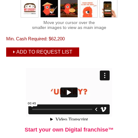
Move your cursor over the
smaller images to view as main image
Min. Cash Required:
$62,200
ADD TO REQUEST LIST
Start your own Digital franchise™