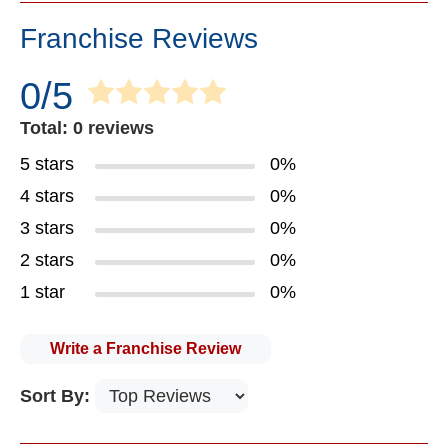
Franchise Reviews
0/5
Total: 0 reviews
5 stars
0%
4 stars
0%
3 stars
0%
2 stars
0%
1 star
0%
Write a Franchise Review
Sort By: