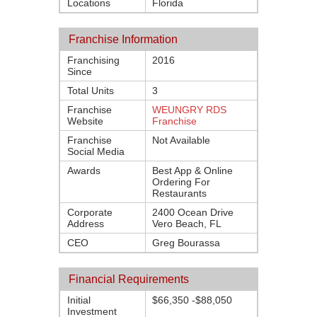
Locations
Florida
Franchise Information
Franchising
2016
Since
Total Units
3
Franchise
WEUNGRY RDS
Website
Franchise
Franchise
Not Available
Social Media
Awards
Best App & Online
Ordering For
Restaurants
Corporate
2400 Ocean Drive
Address
Vero Beach, FL
CEO
Greg Bourassa
Financial Requirements
Initial
$66,350 -$88,050
Investment