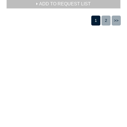
ADD TO REQUEST LIST
1
2
>>