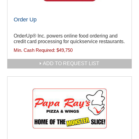
Order Up
OrderUp® Inc. powers online food ordering and
credit card processing for quickservice restaurants.
Min. Cash Required:
$49,750
ADD TO REQUEST LIST