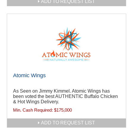
ADD TO REQUEST LIST
Atomic Wings
As Seen on Jimmy Kimmel. Atomic Wings has
been voted the best AUTHENTIC Buffalo Chicken
& Hot Wings Delivery.
Min. Cash Required:
$175,000
ADD TO REQUEST LIST