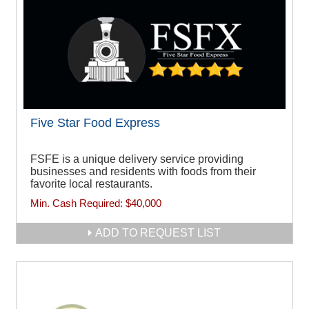
Five Star Food Express
FSFE is a unique delivery service providing
businesses and residents with foods from their
favorite local restaurants.
Min. Cash Required:
$40,000
ADD TO REQUEST LIST