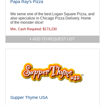
Papa Ray's Pizza
We serve one of the best Logan Square Pizza, and
also specialize in Chicago Pizza Delivery. Home
of the monster slice!
Min. Cash Required:
$173,230
ADD TO REQUEST LIST
Supper Thyme USA