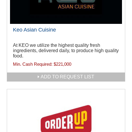
Keo Asian Cuisine
At KEO we utilize the highest quality fresh
ingredients, delivered daily, to produce high quality
food.
Min. Cash Required:
$221,000
ADD TO REQUEST LIST