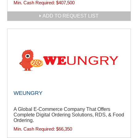
Min. Cash Required:
$407,500
ADD TO REQUEST LIST
WEUNGRY
A Global E-Commerce Company That Offers
Complete Digital Ordering Solutions, RDS, & Food
Ordering.
Min. Cash Required:
$66,350