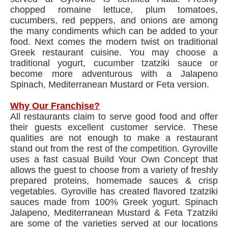
chopped romaine lettuce, plum tomatoes,
cucumbers, red peppers, and onions are among
the many condiments which can be added to your
food. Next comes the modern twist on traditional
Greek restaurant cuisine. You may choose a
traditional yogurt, cucumber tzatziki sauce or
become more adventurous with a Jalapeno
Spinach, Mediterranean Mustard or Feta version.
Why Our Franchise?
All restaurants claim to serve good food and offer
their guests excellent customer service. These
qualities are not enough to make a restaurant
stand out from the rest of the competition. Gyroville
uses a fast casual Build Your Own Concept that
allows the guest to choose from a variety of freshly
prepared proteins, homemade sauces & crisp
vegetables. Gyroville has created flavored tzatziki
sauces made from 100% Greek yogurt. Spinach
Jalapeno, Mediterranean Mustard & Feta Tzatziki
are some of the varieties served at our locations