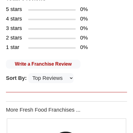
5 stars
0%
4 stars
0%
3 stars
0%
2 stars
0%
1 star
0%
Write a Franchise Review
Sort By:
More Fresh Food Franchises ...