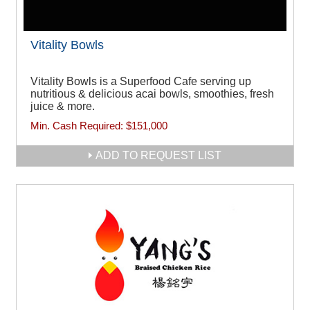
Vitality Bowls
Vitality Bowls is a Superfood Cafe serving up
nutritious & delicious acai bowls, smoothies, fresh
juice & more.
Min. Cash Required:
$151,000
ADD TO REQUEST LIST