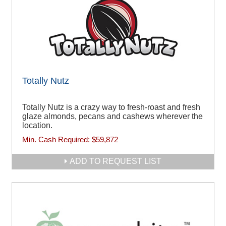
Totally Nutz
Totally Nutz is a crazy way to fresh-roast and fresh
glaze almonds, pecans and cashews wherever the
location.
Min. Cash Required:
$59,872
ADD TO REQUEST LIST