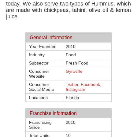
today. We also serve two types of Hummus, which
are made with chickpeas, tahini, olive oil & lemon
juice.
General Information
Year Founded
2010
Industry
Food
Subsector
Fresh Food
Consumer
Gyroville
Website
Consumer
Twitter
,
Facebook
,
Social Media
Instagram
Locations
Florida
Franchise Information
Franchising
2010
Since
Total Units
10