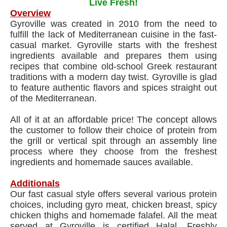
Live Fresh!
Overview
Gyroville was created in 2010 from the need to
fulfill the lack of Mediterranean cuisine in the fast-
casual market. Gyroville starts with the freshest
ingredients available and prepares them using
recipes that combine old-school Greek restaurant
traditions with a modern day twist. Gyroville is glad
to feature authentic flavors and spices straight out
of the Mediterranean.
All of it at an affordable price! The concept allows
the customer to follow their choice of protein from
the grill or vertical spit through an assembly line
process where they choose from the freshest
ingredients and homemade sauces available.
Additionals
Our fast casual style offers several various protein
choices, including gyro meat, chicken breast, spicy
chicken thighs and homemade falafel. All the meat
served at Gyroville is certified Halal. Freshly