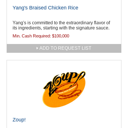
Yang's Braised Chicken Rice
Yang's is committed to the extraordinary flavor of
its ingredients, starting with the signature sauce.
Min. Cash Required:
$100,000
ADD TO REQUEST LIST
Zoup!