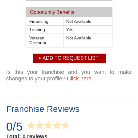
Opportunity Benefits
Financing
Not Available
Training
Yes
Veteran
Not Available
Discount
ADD TO REQUEST LIST
Is this your franchise and you want to make
changes to your profile?
Click here
Franchise Reviews
0/5
Total: 0 reviews