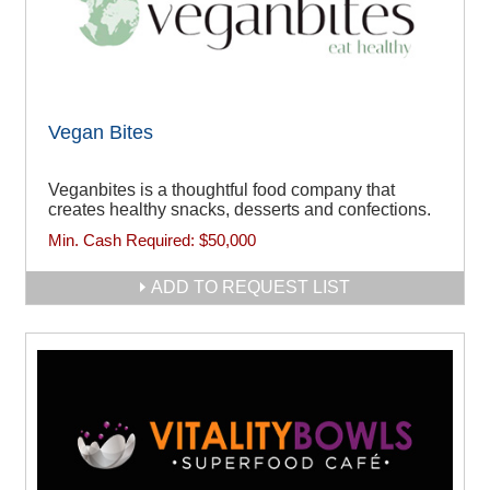
Vegan Bites
Veganbites is a thoughtful food company that
creates healthy snacks, desserts and confections.
Min. Cash Required:
$50,000
ADD TO REQUEST LIST