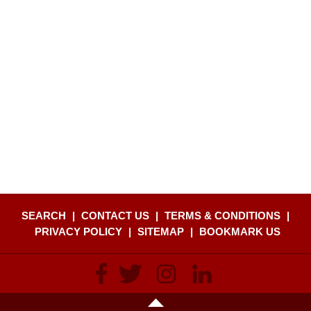
SEARCH
|
CONTACT US
|
TERMS & CONDITIONS
|
PRIVACY POLICY
|
SITEMAP
|
BOOKMARK US