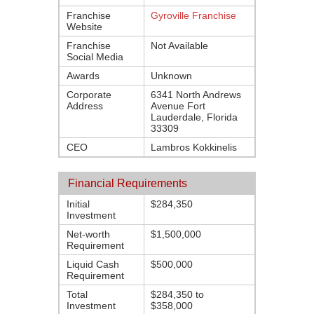
Franchise
Gyroville Franchise
Website
Franchise
Not Available
Social Media
Awards
Unknown
Corporate
6341 North Andrews
Address
Avenue Fort
Lauderdale, Florida
33309
CEO
Lambros Kokkinelis
Financial Requirements
Initial
$284,350
Investment
Net-worth
$1,500,000
Requirement
Liquid Cash
$500,000
Requirement
Total
$284,350 to
Investment
$358,000