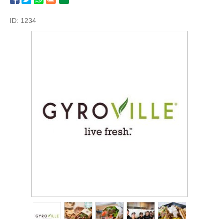
ID: 1234