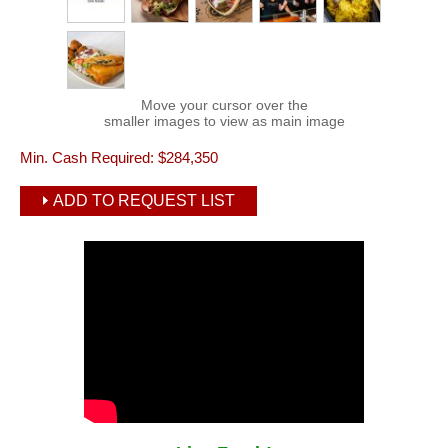
Move your cursor over the
smaller images to view as main image
Min. Cash Required:
$284,350
ADD TO REQUEST LIST