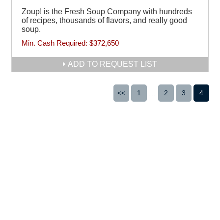
Zoup! is the Fresh Soup Company with hundreds
of recipes, thousands of flavors, and really good
soup.
Min. Cash Required:
$372,650
ADD TO REQUEST LIST
<<
1
...
2
3
4