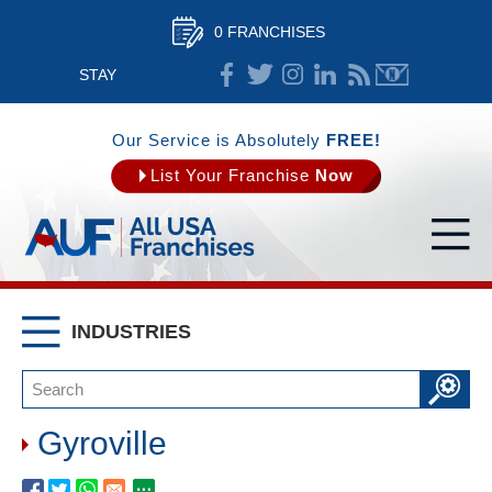
0 FRANCHISES
STAY
CONNECTED
Our Service is Absolutely
FREE!
List Your Franchise
Now
INDUSTRIES
Gyroville