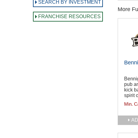
SEARCH BY INVESTMENT
More Ful
FRANCHISE RESOURCES
Benni
Benni
pub an
kick b
spirit 
Min. C
AD