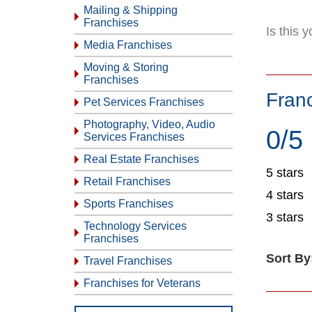
Mailing & Shipping
Franchises
Is this 
Media Franchises
Moving & Storing
Franchises
Fran
Pet Services Franchises
Photography, Video, Audio
0/5
Services Franchises
Real Estate Franchises
5 stars
Retail Franchises
4 stars
Sports Franchises
3 stars
Technology Services
Franchises
Sort By
Travel Franchises
Franchises for Veterans