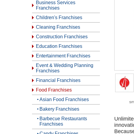
Business Services
Franchises
Children's Franchises
Cleaning Franchises
Construction Franchises
Education Franchises
Entertainment Franchises
Event & Wedding Planning
Franchises
Financial Franchises
Food Franchises
Asian Food Franchises
sm
Bakery Franchises
Unlimit
Barbecue Restaurants
Franchises
innovat
Because 
Candy Franchises