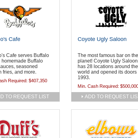
lo's Cafe
Coyote Ugly Saloon
o's Cafe serves Buffalo
The most famous bar on th
, homemade Buffalo
planet! Coyote Ugly Saloon
sauces, seasoned
has 28 locations around the
 fries, and more.
world and opened its doors 
1993.
ash Required:
$407,350
Min. Cash Required:
$500,00
D TO REQUEST LIST
ADD TO REQUEST LIS