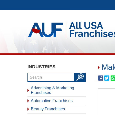
Mak
INDUSTRIES
Advertising & Marketing
Franchises
Automotive Franchises
Beauty Franchises