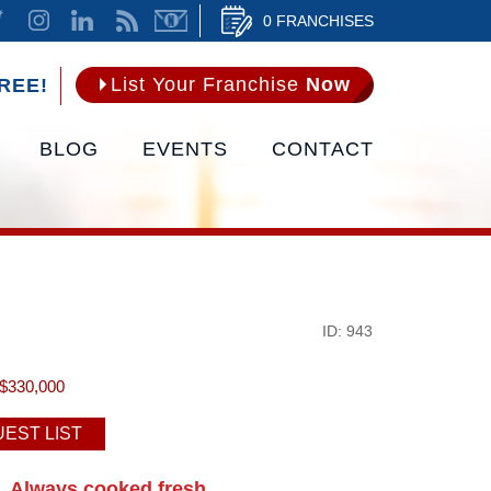
0 FRANCHISES
List Your Franchise
Now
REE!
BLOG
EVENTS
CONTACT
ID: 943
$330,000
EST LIST
Always cooked fresh.