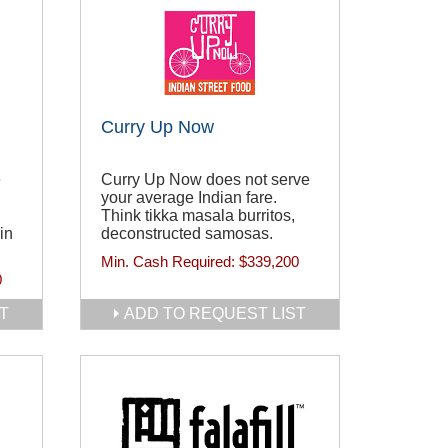
Curry Up Now
e
Curry Up Now does not serve
your average Indian fare.
Think tikka masala burritos,
in
deconstructed samosas.
Min. Cash Required:
$339,200
0
T
ADD TO REQUEST LIST