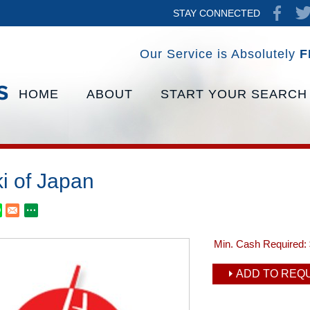
STAY CONNECTED
Our Service is Absolutely
F
HOME
ABOUT
START YOUR SEARCH
i of Japan
Min. Cash Required:
ADD TO REQU