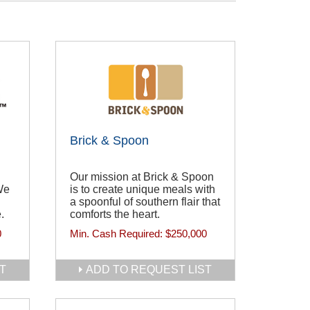
Brick & Spoon
Our mission at Brick & Spoon
We
is to create unique meals with
a spoonful of southern flair that
.
comforts the heart.
0
Min. Cash Required:
$250,000
T
ADD TO REQUEST LIST