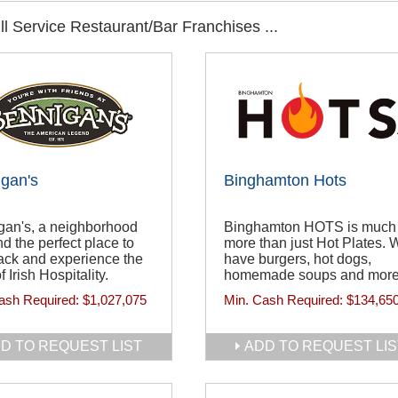
l Service Restaurant/Bar Franchises ...
gan's
Binghamton Hots
gan's, a neighborhood
Binghamton HOTS is much
d the perfect place to
more than just Hot Plates. 
ack and experience the
have burgers, hot dogs,
of Irish Hospitality.
homemade soups and more
ash Required:
$1,027,075
Min. Cash Required:
$134,65
D TO REQUEST LIST
ADD TO REQUEST LIS