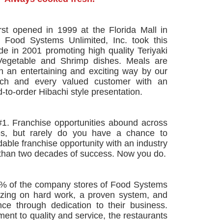
rst opened in 1999 at the Florida Mall in
. Food Systems Unlimited, Inc. took this
de in 2001 promoting high quality Teriyaki
Vegetable and Shrimp dishes. Meals are
in an entertaining and exciting way by our
ach and every valued customer with an
-to-order Hibachi style presentation.
#1. Franchise opportunities abound across
es, but rarely do you have a chance to
dable franchise opportunity with an industry
than two decades of success. Now you do.
0% of the company stores of Food Systems
lizing on hard work, a proven system, and
ce through dedication to their business.
ent to quality and service, the restaurants