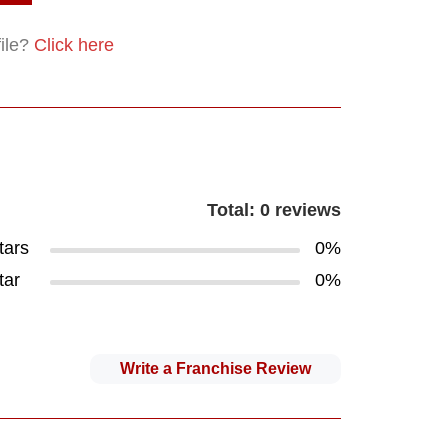
file?
Click here
Total: 0 reviews
tars
0%
tar
0%
Write a Franchise Review