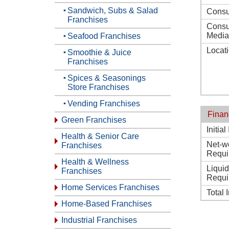
Sandwich, Subs & Salad
Consu
Franchises
Consu
Media
Seafood Franchises
Locat
Smoothie & Juice
Franchises
Spices & Seasonings
Store Franchises
Vending Franchises
Finan
Green Franchises
Initia
Health & Senior Care
Net-w
Franchises
Requi
Health & Wellness
Liqui
Franchises
Requi
Home Services Franchises
Total 
Home-Based Franchises
Industrial Franchises