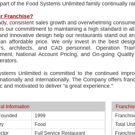
 part of the Food Systems Unlimited family continually ra
r Franchise?
dy, consistent sales growth and overwhelming consumer s
es our committment to maintaining a high standard in al
and innovative design help our restaurants stand out an
 an affordable price. We only invest in the best desi
rs, architects, and CAD personnel. Operation Tra
ment, National Account Pricing, and On-going Quality 
erators.
stems Unlimited is committed to the continued impro
ationally and internationally. The Company offers franc
c and motivated to deliver "a great experience."
al Information
Franchis
Founded
1999
Franchis
ry
Food
Total Uni
ctor
Full Service Restaurant
Franchis