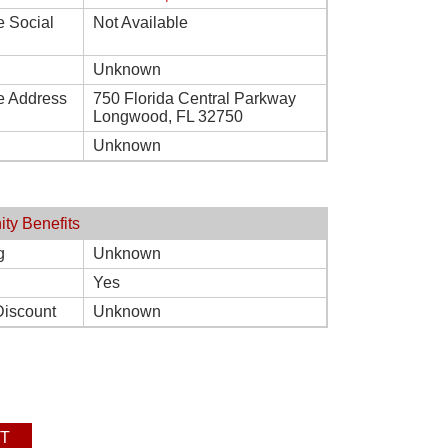
e Social
Not Available
Unknown
e Address
750 Florida Central Parkway
Longwood, FL 32750
Unknown
ity Benefits
g
Unknown
Yes
Discount
Unknown
T