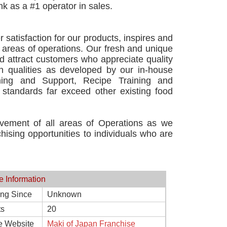
nk as a #1 operator in sales.
atisfaction for our products, inspires and
l areas of operations. Our fresh and unique
d attract customers who appreciate quality
gn qualities as developed by our in-house
ining and Support, Recipe Training and
standards far exceed other existing food
vement of all areas of Operations as we
hising opportunities to individuals who are
e Information
ing Since
Unknown
ts
20
e Website
Maki of Japan Franchise