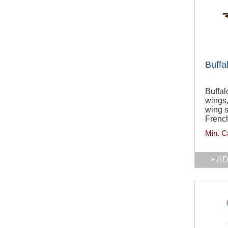
Buffa
Buffal
wings
wing 
French
Min. C
AD