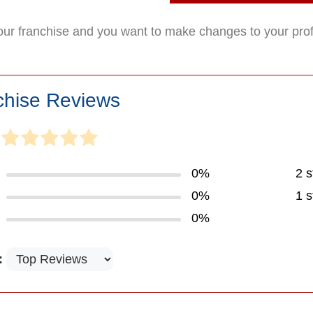
your franchise and you want to make changes to your pro
chise Reviews
0%
2 s
0%
1 s
0%
: