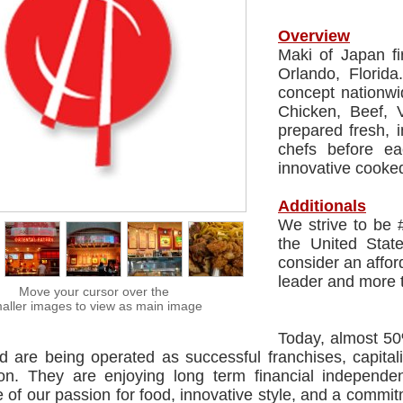
Overview
Maki of Japan fi
Orlando, Florida
concept nationwi
Chicken, Beef, 
prepared fresh, 
chefs before e
innovative cooked
Additionals
We strive to be 
the United Stat
consider an affor
leader and more 
Move your cursor over the
aller images to view as main image
Today, almost 5
ed are being operated as successful franchises, capita
ion. They are enjoying long term financial independen
of our passion for food, innovative style, and a commitm