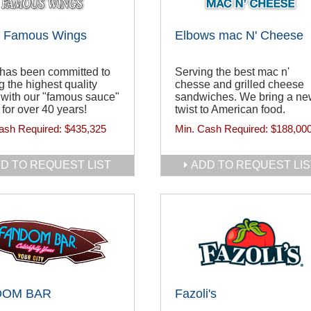
s Famous Wings
Elbows mac N' Cheese
 has been committed to
Serving the best mac n'
g the highest quality
chesse and grilled cheese
with our "famous sauce"
sandwiches. We bring a n
 for over 40 years!
twist to American food.
ash Required:
$435,325
Min. Cash Required:
$188,00
D TO REQUEST LIST
ADD TO REQUEST LIS
DOM BAR
Fazoli's