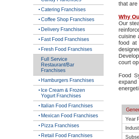
that are
Catering Franchises
Why Ou
Coffee Shop Franchises
Our stea
Delivery Franchises
reinforc
cuisine 
Fast Food Franchises
food at
designe
Fresh Food Franchises
Develop
Full Service
court op
Restaurant/Bar
Franchises
Food Sy
Hamburgers Franchises
expand n
energeti
Ice Cream & Frozen
Yogurt Franchises
Italian Food Franchises
Gener
Mexican Food Franchises
Year 
Pizza Franchises
Indust
Retail Food Franchises
Subse