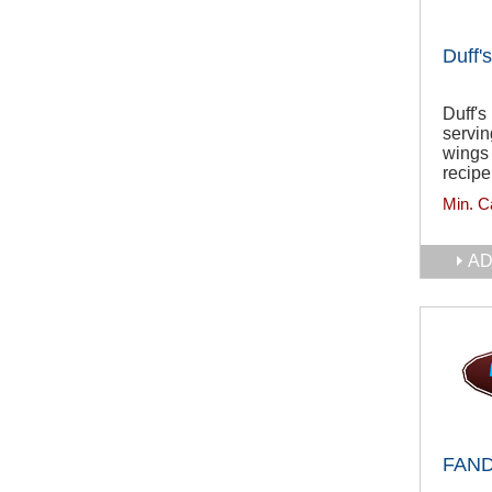
Duff'
Duff's
servin
wings 
recipe
Min. C
AD
FAN