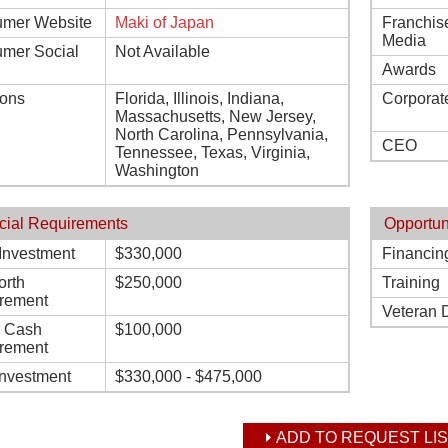
mer Website
Maki of Japan
Franchis
Media
mer Social
Not Available
Awards
ions
Florida, Illinois, Indiana,
Corporat
Massachusetts, New Jersey,
North Carolina, Pennsylvania,
CEO
Tennessee, Texas, Virginia,
Washington
cial Requirements
Opportun
l Investment
$330,000
Financin
orth
$250,000
Training
rement
Veteran 
d Cash
$100,000
rement
Investment
$330,000 - $475,000
ADD TO REQUEST LIS