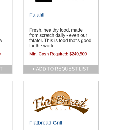
Falafill
Fresh, healthy food, made
from scratch daily - even our
ew
falafel. This is food that's good
for the world.
0
Min. Cash Required:
$240,500
T
ADD TO REQUEST LIST
Flatbread Grill