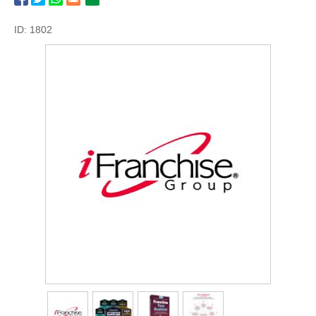
ID: 1802