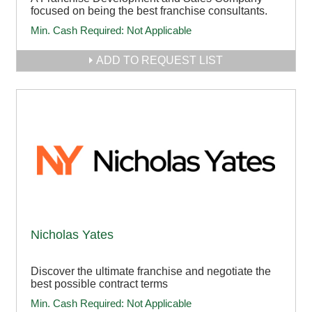
focused on being the best franchise consultants.
Min. Cash Required:
Not Applicable
ADD TO REQUEST LIST
Nicholas Yates
Discover the ultimate franchise and negotiate the
best possible contract terms
Min. Cash Required:
Not Applicable