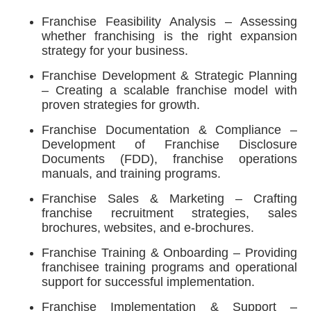
Franchise Feasibility Analysis – Assessing
whether franchising is the right expansion
strategy for your business.
Franchise Development & Strategic Planning
– Creating a scalable franchise model with
proven strategies for growth.
Franchise Documentation & Compliance –
Development of Franchise Disclosure
Documents (FDD), franchise operations
manuals, and training programs.
Franchise Sales & Marketing – Crafting
franchise recruitment strategies, sales
brochures, websites, and e-brochures.
Franchise Training & Onboarding – Providing
franchisee training programs and operational
support for successful implementation.
Franchise Implementation & Support –