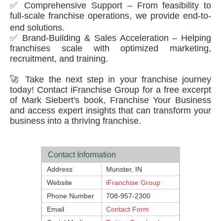
✅ Comprehensive Support – From feasibility to
full-scale franchise operations, we provide end-to-
end solutions.
✅ Brand-Building & Sales Acceleration – Helping
franchises scale with optimized marketing,
recruitment, and training.
🚀 Take the next step in your franchise journey
today! Contact iFranchise Group for a free excerpt
of Mark Siebert's book, Franchise Your Business
and access expert insights that can transform your
business into a thriving franchise.
Contact Information
Address
Munster, IN
Website
iFranchise Group
Phone Number
708-957-2300
Email
Contact Form