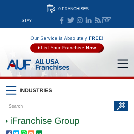
0 FRANCHISES
STAY
CONNECTED
Our Service is Absolutely
FREE!
List Your Franchise
Now
INDUSTRIES
iFranchise Group