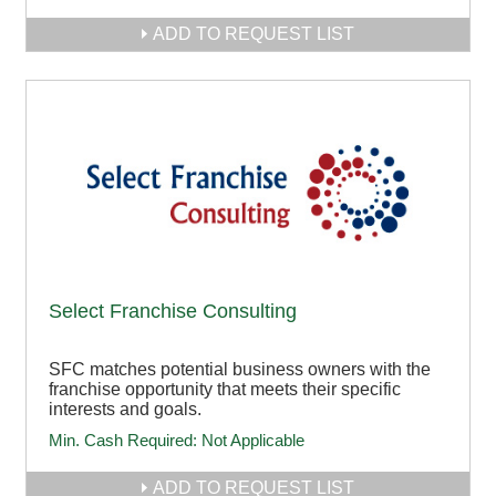
ADD TO REQUEST LIST
Select Franchise Consulting
SFC matches potential business owners with the
franchise opportunity that meets their specific
interests and goals.
Min. Cash Required:
Not Applicable
ADD TO REQUEST LIST