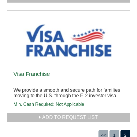
Visa Franchise
We provide a smooth and secure path for families
moving to the U.S. through the E-2 investor visa.
Min. Cash Required:
Not Applicable
ADD TO REQUEST LIST
<<
1
2