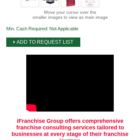
Move your cursor over the
smaller images to view as main image
Min. Cash Required:
Not Applicable
ADD TO REQUEST LIST
iFranchise Group offers comprehensive
franchise consulting services tailored to
businesses at every stage of their franchise