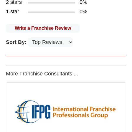
2 stars
0%
1 star
0%
Write a Franchise Review
Sort By:
More Franchise Consultants ...