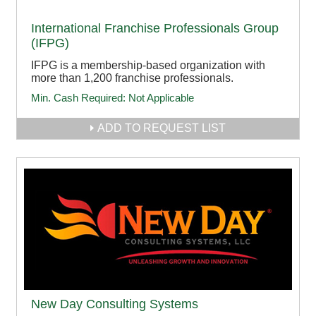
International Franchise Professionals Group
(IFPG)
IFPG is a membership-based organization with
more than 1,200 franchise professionals.
Min. Cash Required:
Not Applicable
ADD TO REQUEST LIST
New Day Consulting Systems