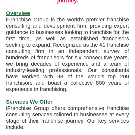
journey.
Overview
iFranchise Group is the world's premier franchise
consulting and development firm, providing expert
guidance to businesses looking to franchise for the
first time, as well as established franchisors
seeking to expand. Recognized as the #1 franchise
consulting firm in an independent survey of
hundreds of franchisors for six consecutive years,
we bring decades of experience and a team of
industry-leading professionals. Our consultants
have worked with 98 of the world's top 200
franchisors and boast a collective 800 years of
experience in franchising.
Services We Offer
iFranchise Group offers comprehensive franchise
consulting services tailored to businesses at every
stage of their franchise journey. Our key services
include: