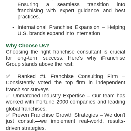
Ensuring a seamless transition into
franchising with expert guidance and best
practices.
International Franchise Expansion – Helping
U.S. brands expand into internation
Why Choose Us?
Choosing the right franchise consultant is crucial
for long-term success. Here's why iFranchise
Group stands above the rest:
✅ Ranked #1 Franchise Consulting Firm –
Consistently voted the top firm in independent
franchisor surveys.
✅ Unmatched Industry Expertise – Our team has
worked with Fortune 2000 companies and leading
global franchises.
✅ Proven Franchise Growth Strategies – We don't
just consult—we implement real-world, results-
driven strategies.