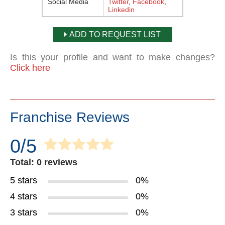
Social Media
Twitter
,
Facebook
,
Linkedin
ADD TO REQUEST LIST
Is this your profile and want to make changes?
Click here
Franchise Reviews
0/5
Total: 0 reviews
5 stars
0%
4 stars
0%
3 stars
0%