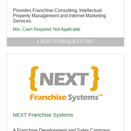
Provides Franchise Consulting, Intellectual
Property Management and Internet Marketing
Services.
Min. Cash Required:
Not Applicable
ADD TO REQUEST LIST
NEXT Franchise Systems
A Franchise Development and Sales Company