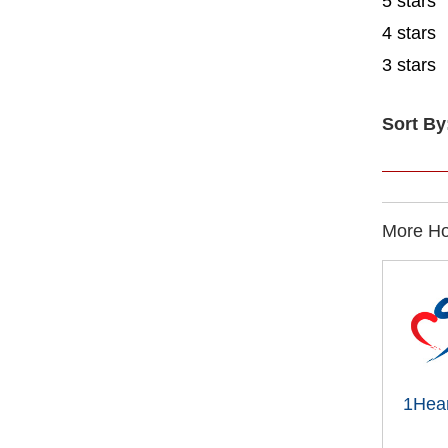
5 stars
4 stars
3 stars
Sort By
More Ho
1Hear