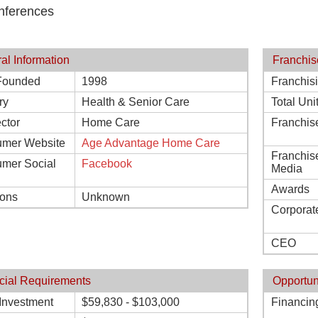
nferences
al Information
Franchis
Founded
1998
Franchis
ry
Health & Senior Care
Total Uni
ctor
Home Care
Franchis
mer Website
Age Advantage Home Care
Franchis
mer Social
Facebook
Media
Awards
ions
Unknown
Corporat
CEO
cial Requirements
Opportun
l Investment
$59,830 - $103,000
Financin