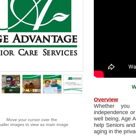
W
Overview
Whether you 
independence or 
well being, Age A
Move your cursor over the
aller images to view as main image
help Seniors and 
aging in the priva