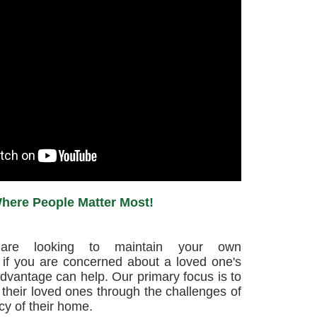
here People Matter Most!
are looking to maintain your own
if you are concerned about a loved one's
dvantage can help. Our primary focus is to
their loved ones through the challenges of
cy of their home.