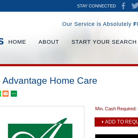
STAY CONNECTED
Our Service is Absolutely
F
HOME
ABOUT
START YOUR SEARCH
 Advantage Home Care
Min. Cash Required:
ADD TO REQU