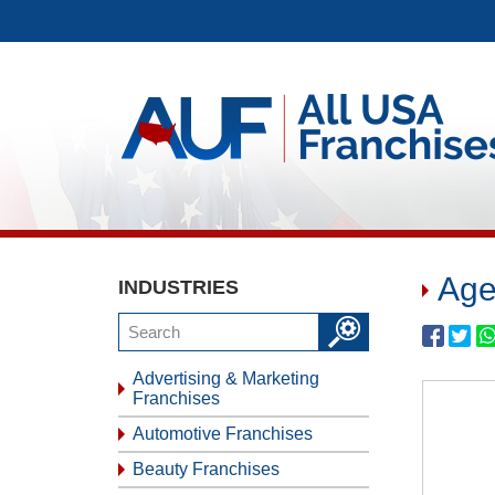
Age
INDUSTRIES
Advertising & Marketing
Franchises
Automotive Franchises
Beauty Franchises