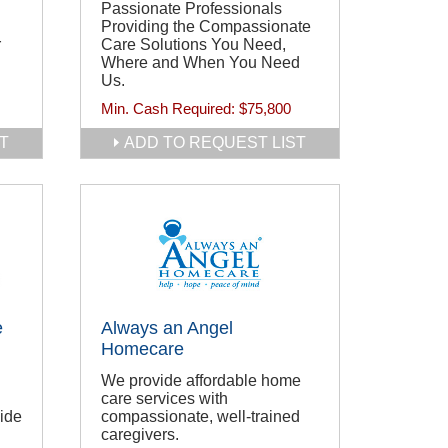
Passionate Professionals
Providing the Compassionate
r
Care Solutions You Need,
Where and When You Need
Us.
Min. Cash Required:
$75,800
T
ADD TO REQUEST LIST
e
Always an Angel
Homecare
We provide affordable home
care services with
wide
compassionate, well-trained
caregivers.