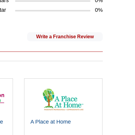
tars
0%
tar
0%
Write a Franchise Review
me
A Place at Home