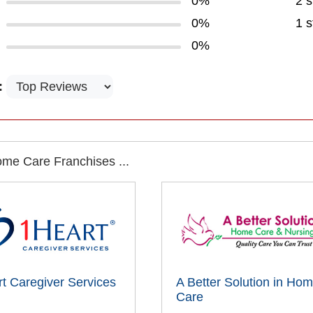
0%
2 s
0%
1 s
0%
:
me Care Franchises ...
t Caregiver Services
A Better Solution in Ho
Care