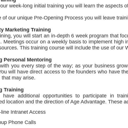
our week-long initial training you will learn the aspects
of our unique Pre-Opening Process you will leave train
ty Marketing Training
aining, you will start an in-depth 6 week program that f
s. Meetings occur on a weekly basis to implement high 
 sources. This training course will include the use of our
g Personal Mentoring
with you every step of the way; as your business grows
ou will have direct access to the founders who have th
n that may arise.
 Training
l have additional opportunities to participate in tra
ed location and the direction of Age Advantage. These add
line Intranet Access
oup Phone Calls