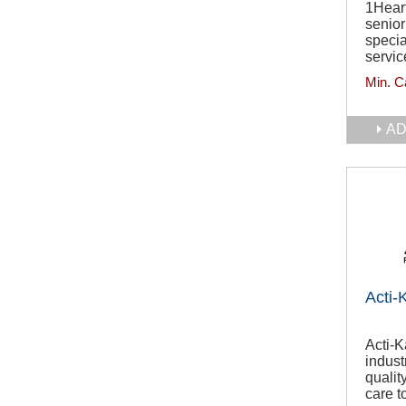
1Heart
senio
specia
servic
Min. C
AD
Acti-
Acti-
indust
quali
care t