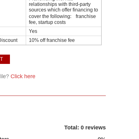
relationships with third-party
sources which offer financing to
cover the following: franchise
fee, startup costs
Yes
Discount
10% off franchise fee
T
file?
Click here
Total: 0 reviews