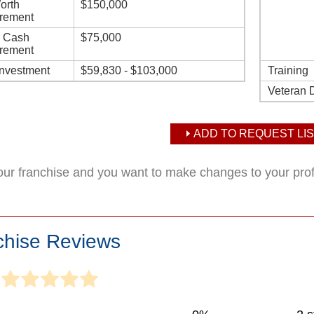
orth
$150,000
rement
d Cash
$75,000
rement
Investment
$59,830 - $103,000
Training
Veteran 
ADD TO REQUEST LIS
your franchise and you want to make changes to your pro
chise Reviews