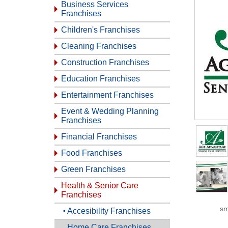
Business Services
Franchises
Children's Franchises
Cleaning Franchises
Construction Franchises
Education Franchises
Entertainment Franchises
Event & Wedding Planning
Franchises
Financial Franchises
Food Franchises
Green Franchises
Health & Senior Care
Franchises
sm
Accesibility Franchises
Home Care Franchises