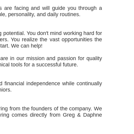
 are facing and will guide you through a
e, personality, and daily routines.
g potential. You don't mind working hard for
rs. You realize the vast opportunities the
tart. We can help!
re in our mission and passion for quality
ical tools for a successful future.
 financial independence while continually
niors.
oring from the founders of the company. We
toring comes directly from Greg & Daphne