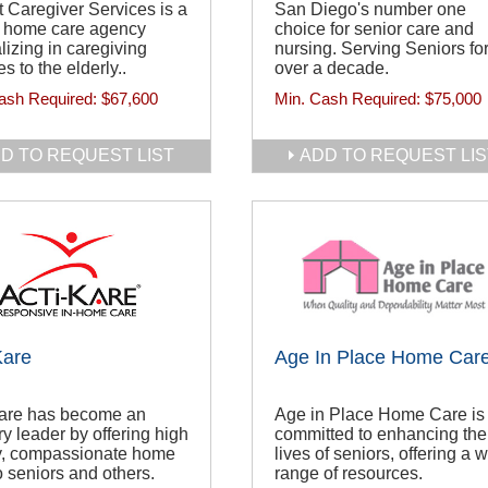
 Caregiver Services is a
San Diego's number one
r home care agency
choice for senior care and
lizing in caregiving
nursing. Serving Seniors fo
es to the elderly..
over a decade.
ash Required:
$67,600
Min. Cash Required:
$75,000
D TO REQUEST LIST
ADD TO REQUEST LIS
Kare
Age In Place Home Car
Kare has become an
Age in Place Home Care is
ry leader by offering high
committed to enhancing the
ty, compassionate home
lives of seniors, offering a 
o seniors and others.
range of resources.