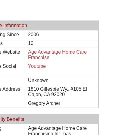
e Information
ing Since
2006
ts
10
e Website
Age Advantage Home Care
Franchise
e Social
Youtube
Unknown
e Address
1810 Gillespie Wy., #105 El
Cajon, CA 92020
Gregory Archer
ity Benefits
g
Age Advantage Home Care
Franchising Inc. has