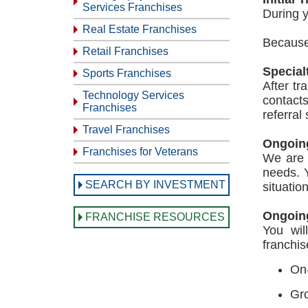
Services Franchises
During y
Real Estate Franchises
Because 
Retail Franchises
Special
Sports Franchises
After tr
Technology Services
contact
Franchises
referral
Travel Franchises
Ongoin
Franchises for Veterans
We are 
needs. Y
SEARCH BY INVESTMENT
situatio
Ongoing
FRANCHISE RESOURCES
You wil
franchis
On-
Gr