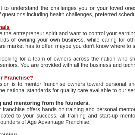
 to understand the challenges you or your loved ones
f questions including health challenges, preferred schedul
nals
 the entrepreneur spirit and want to control your earnin
rds of owning your own business, while caring for othe
e market has to offer, maybe you don't know where to s
looking for a team of owners across the nation who sha
 seniors. You are provided with all the business and techn
r Franchise?
sion is to mentor franchise owners toward personal and
the national standards for quality care available to our se
g and mentoring from the founders.
r franchise offers hands-on training and personal ment
icated to your success; all training and start-up men
 founders of Age Advantage Franchise.
Training