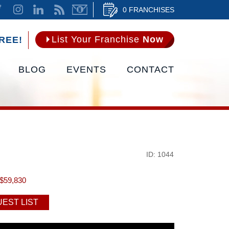
0 FRANCHISES
List Your Franchise
Now
REE!
BLOG
EVENTS
CONTACT
ID: 1044
$59,830
EST LIST