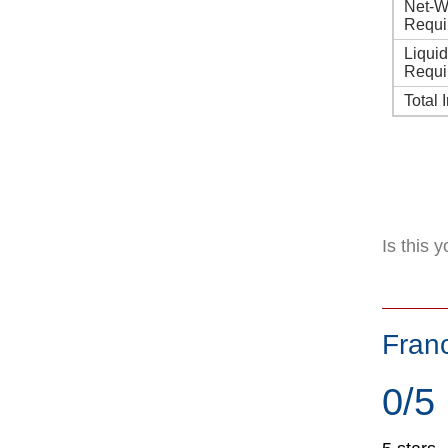
Net-W
Requi
Liqui
Requi
Total 
Is this 
Fran
0/5