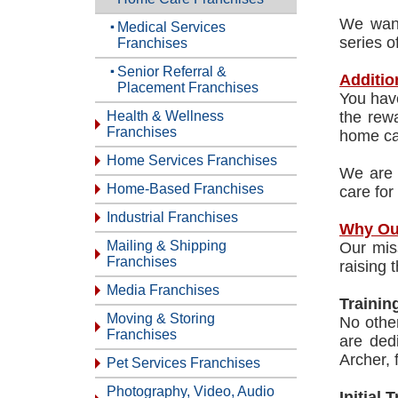
We want
Medical Services
series o
Franchises
Senior Referral &
Additio
Placement Franchises
You have
Health & Wellness
the rewa
Franchises
home car
Home Services Franchises
We are 
Home-Based Franchises
care for
Industrial Franchises
Why Ou
Mailing & Shipping
Our mis
Franchises
raising 
Media Franchises
Trainin
Moving & Storing
No othe
Franchises
are ded
Archer,
Pet Services Franchises
Photography, Video, Audio
Initial 