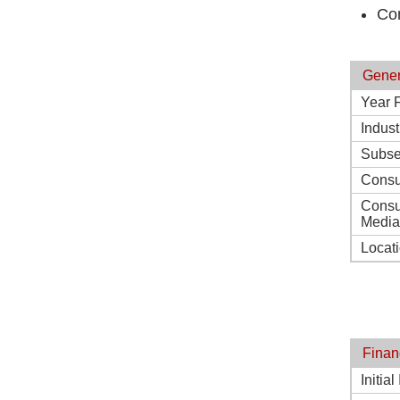
Co
Gener
Year 
Indust
Subse
Consu
Consu
Media
Locat
Finan
Initia