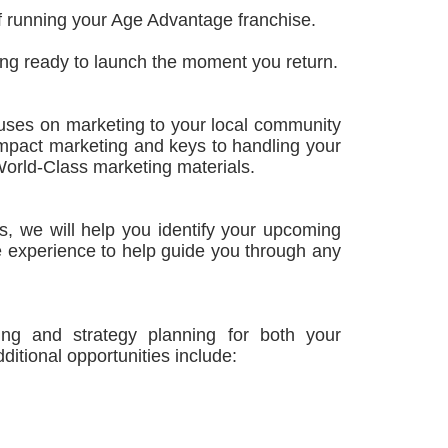
 of running your Age Advantage franchise.
ing ready to launch the moment you return.
ocuses on marketing to your local community
impact marketing and keys to handling your
 World-Class marketing materials.
, we will help you identify your upcoming
e experience to help guide you through any
ining and strategy planning for both your
itional opportunities include: