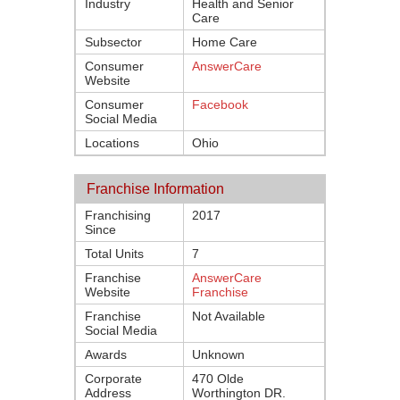
Industry
Health and Senior
Care
Subsector
Home Care
Consumer
AnswerCare
Website
Consumer
Facebook
Social Media
Locations
Ohio
Franchise Information
Franchising
2017
Since
Total Units
7
Franchise
AnswerCare
Website
Franchise
Franchise
Not Available
Social Media
Awards
Unknown
Corporate
470 Olde
Address
Worthington DR.