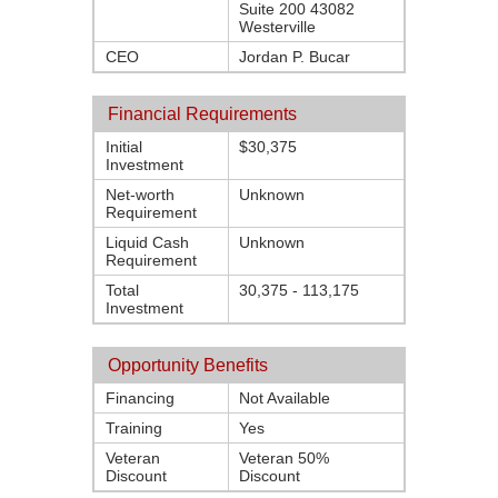
Suite 200 43082
Westerville
CEO
Jordan P. Bucar
Financial Requirements
Initial
$30,375
Investment
Net-worth
Unknown
Requirement
Liquid Cash
Unknown
Requirement
Total
30,375 - 113,175
Investment
Opportunity Benefits
Financing
Not Available
Training
Yes
Veteran
Veteran 50%
Discount
Discount