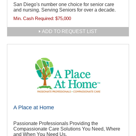
San Diego's number one choice for senior care
and nursing. Serving Seniors for over a decade.
Min. Cash Required:
$75,000
ADD TO REQUEST LIST
A Place at Home
Passionate Professionals Providing the
Compassionate Care Solutions You Need, Where
and When You Need Us.