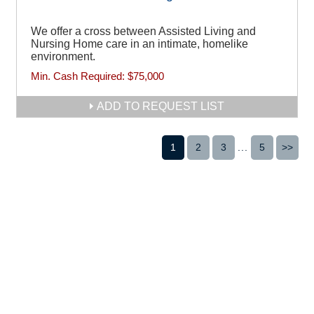
We offer a cross between Assisted Living and
Nursing Home care in an intimate, homelike
environment.
Min. Cash Required:
$75,000
ADD TO REQUEST LIST
1
2
3
...
5
>>