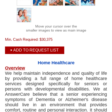
Move your cursor over the
smaller images to view as main image
Min. Cash Required:
$30,375
ADD TO REQUEST LIST
Home Healthcare
Overview
We help maintain independence and quality of life
by providing a full range of home healthcare
services designed specifically for seniors or
persons with developmental disabilities. We at
AnswerCare believe that a senior experiencing
symptoms of Dementia or Alzheimer's disease
should live in an environment that provides
comfort, routine and personal interaction. It should