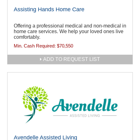
Assisting Hands Home Care
Offering a professional medical and non-medical in
home care services. We help your loved ones live
comfortably.
Min. Cash Required:
$70,550
ADD TO REQUEST LIST
Avendelle Assisted Living