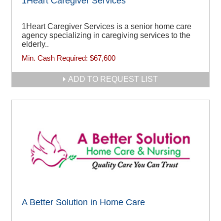
1Heart Caregiver Services
1Heart Caregiver Services is a senior home care
agency specializing in caregiving services to the
elderly..
Min. Cash Required:
$67,600
ADD TO REQUEST LIST
A Better Solution in Home Care