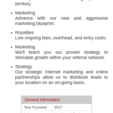
territory.
Marketing
Advance with our new and aggressive
marketing blueprint.
Royalties
Low ongoing fees, overhead, and entry costs.
Marketing
We'll teach you our proven strategy to
stimulate growth within your referral network.
Strategy
Our strategic Internet marketing and online
partnerships allow us to distribute leads to
your location on an on-going basis.
General Information
Year Founded
2017