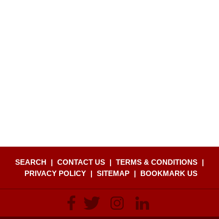
SEARCH
|
CONTACT US
|
TERMS & CONDITIONS
|
PRIVACY POLICY
|
SITEMAP
|
BOOKMARK US