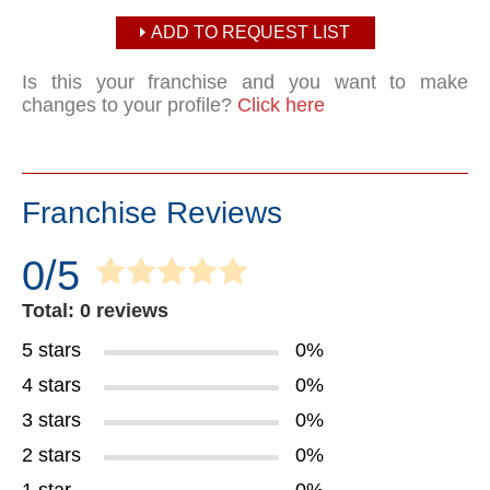
ADD TO REQUEST LIST
Is this your franchise and you want to make
changes to your profile?
Click here
Franchise Reviews
0/5
Total: 0 reviews
5 stars
0%
4 stars
0%
3 stars
0%
2 stars
0%