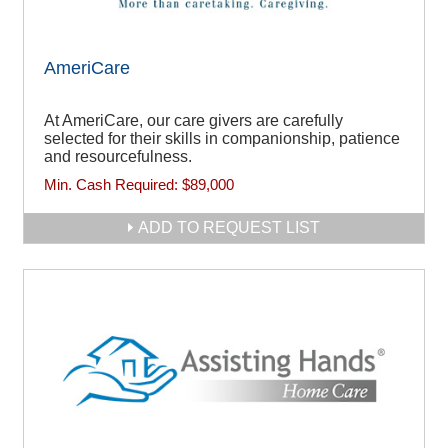
AmeriCare
At AmeriCare, our care givers are carefully
selected for their skills in companionship, patience
and resourcefulness.
Min. Cash Required:
$89,000
ADD TO REQUEST LIST