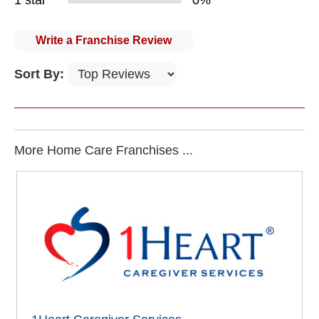
1 star
0%
Write a Franchise Review
Sort By:
More Home Care Franchises ...