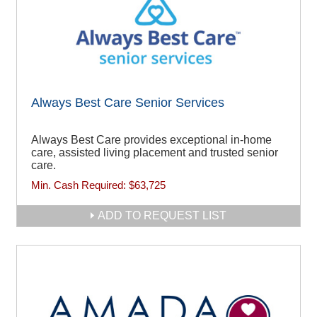
Always Best Care Senior Services
Always Best Care provides exceptional in-home
care, assisted living placement and trusted senior
care.
Min. Cash Required:
$63,725
ADD TO REQUEST LIST