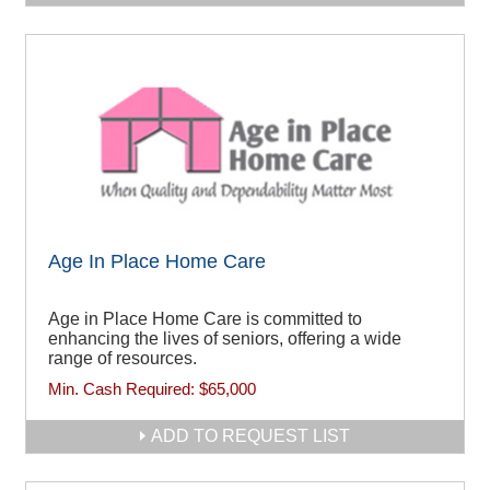
Age In Place Home Care
Age in Place Home Care is committed to
enhancing the lives of seniors, offering a wide
range of resources.
Min. Cash Required:
$65,000
ADD TO REQUEST LIST