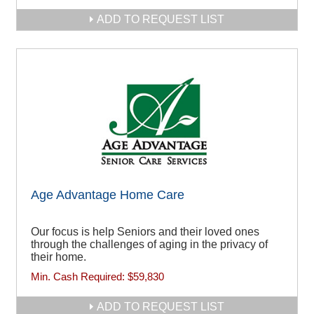
ADD TO REQUEST LIST
Age Advantage Home Care
Our focus is help Seniors and their loved ones
through the challenges of aging in the privacy of
their home.
Min. Cash Required:
$59,830
ADD TO REQUEST LIST