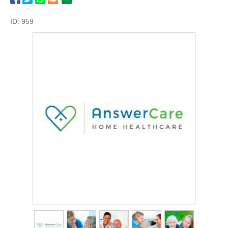
ID: 959