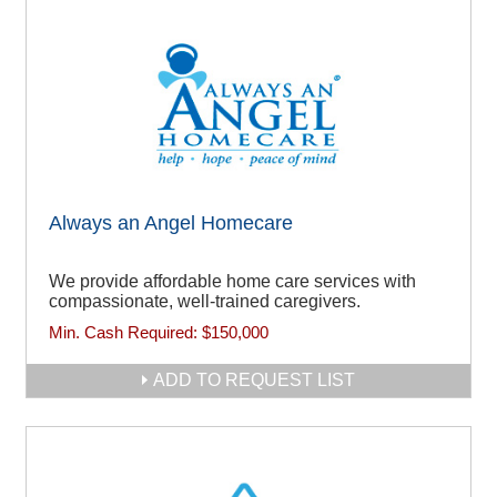
Always an Angel Homecare
We provide affordable home care services with
compassionate, well-trained caregivers.
Min. Cash Required:
$150,000
ADD TO REQUEST LIST