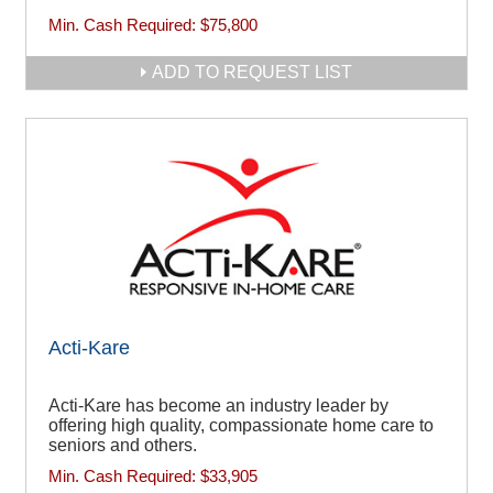
Min. Cash Required:
$75,800
ADD TO REQUEST LIST
Acti-Kare
Acti-Kare has become an industry leader by
offering high quality, compassionate home care to
seniors and others.
Min. Cash Required:
$33,905