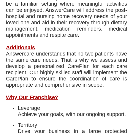
be a familiar setting where meaningful activities
can be enjoyed. AnswerCare will address the post-
hospital and nursing home recovery needs of your
loved one and aid in their recovery through dietary
management, medication reminders, medical
appointments and respite care.
Additionals
Answercare understands that no two patients have
the same care needs. That is why we assess and
develop a personalized CarePlan for each care
recipient. Our highly skilled staff will implement the
CarePlan to ensure the coordination of care is
appropriate and comprehensive in scope.
Why Our Franchise?
Leverage
Achieve your goals, with our ongoing support.
Territory
Drive your business in a large protected