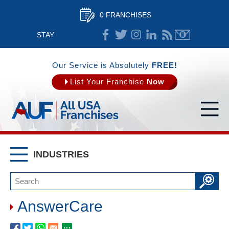
0 FRANCHISES
STAY
CONNECTED
Our Service is Absolutely
FREE!
List Your Franchise
Now
INDUSTRIES
AnswerCare