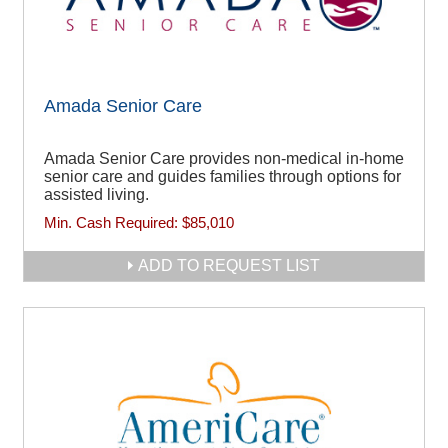
Amada Senior Care
Amada Senior Care provides non-medical in-home
senior care and guides families through options for
assisted living.
Min. Cash Required:
$85,010
ADD TO REQUEST LIST