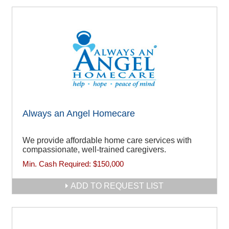
Always an Angel Homecare
We provide affordable home care services with
compassionate, well-trained caregivers.
Min. Cash Required:
$150,000
ADD TO REQUEST LIST