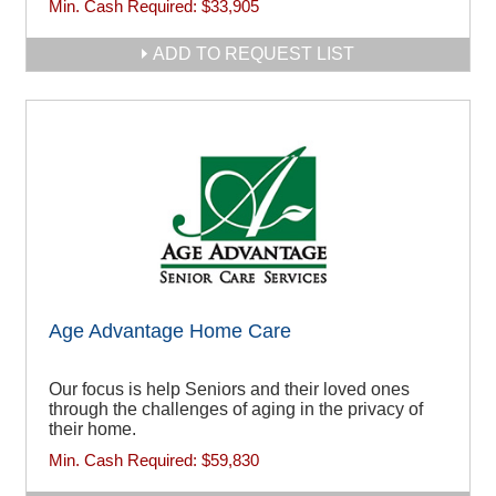
Min. Cash Required:
$33,905
ADD TO REQUEST LIST
Age Advantage Home Care
Our focus is help Seniors and their loved ones
through the challenges of aging in the privacy of
their home.
Min. Cash Required:
$59,830