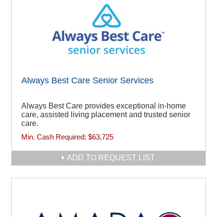
Always Best Care Senior Services
Always Best Care provides exceptional in-home
care, assisted living placement and trusted senior
care.
Min. Cash Required:
$63,725
ADD TO REQUEST LIST