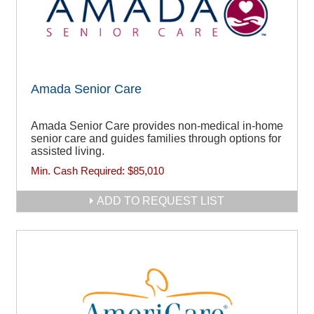
Amada Senior Care
Amada Senior Care provides non-medical in-home
senior care and guides families through options for
assisted living.
Min. Cash Required:
$85,010
ADD TO REQUEST LIST