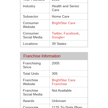
Industry
Health and Senior
Care
Subsector
Home Care
Consumer
BrightStar Care
Website
Consumer
Twitter
,
Facebook
,
Social Media
Google+
Locations
39 States
Franchise Information
Franchising
2005
Since
Total Units
305
Franchise
BrightStar Care
Website
Franchise
Franchise
Not Available
Social Media
Awards
Unknown
Corporate
1125 Tri-State Pkwy.,