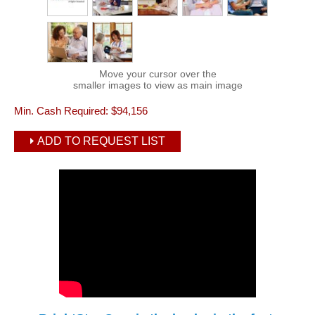
Move your cursor over the
smaller images to view as main image
Min. Cash Required:
$94,156
ADD TO REQUEST LIST