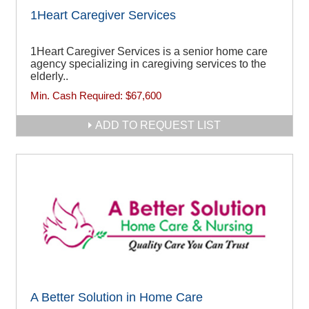
1Heart Caregiver Services
1Heart Caregiver Services is a senior home care
agency specializing in caregiving services to the
elderly..
Min. Cash Required:
$67,600
ADD TO REQUEST LIST
A Better Solution in Home Care