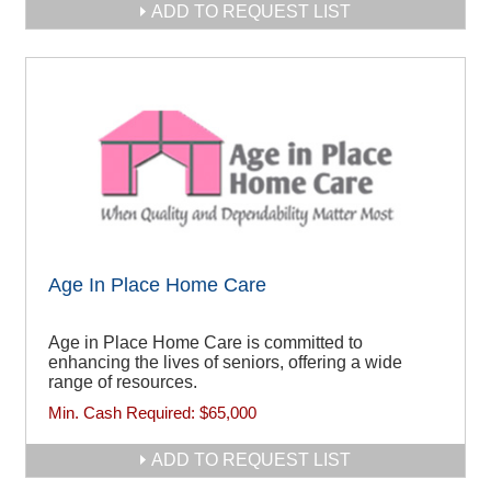
ADD TO REQUEST LIST
Age In Place Home Care
Age in Place Home Care is committed to
enhancing the lives of seniors, offering a wide
range of resources.
Min. Cash Required:
$65,000
ADD TO REQUEST LIST