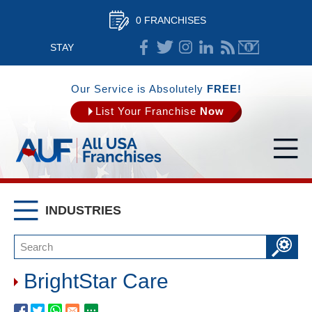
0 FRANCHISES
STAY
CONNECTED
Our Service is Absolutely
FREE!
List Your Franchise
Now
INDUSTRIES
BrightStar Care