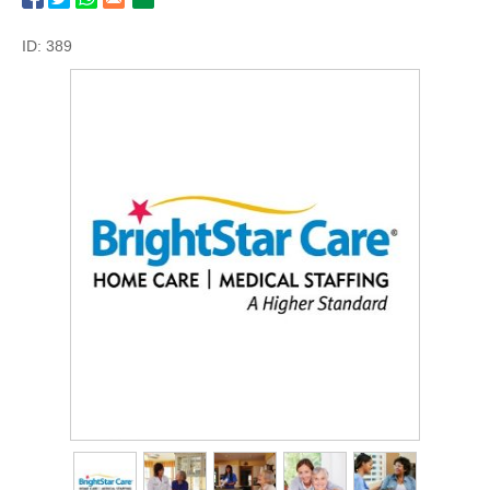
ID: 389