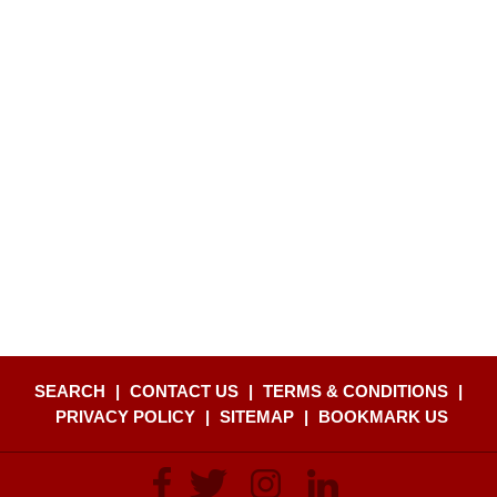
SEARCH
|
CONTACT US
|
TERMS & CONDITIONS
|
PRIVACY POLICY
|
SITEMAP
|
BOOKMARK US