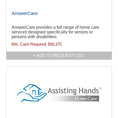
AnswerCare
AnswerCare provides a full range of home care
services designed specifically for seniors or
persons with disabilities.
Min. Cash Required:
$30,375
ADD TO REQUEST LIST