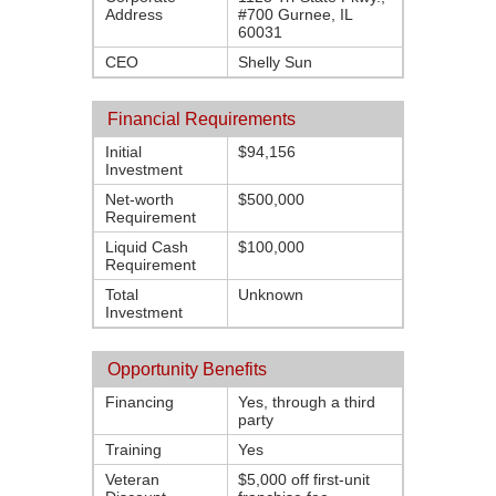
Address
#700 Gurnee, IL
60031
CEO
Shelly Sun
Financial Requirements
Initial
$94,156
Investment
Net-worth
$500,000
Requirement
Liquid Cash
$100,000
Requirement
Total
Unknown
Investment
Opportunity Benefits
Financing
Yes, through a third
party
Training
Yes
Veteran
$5,000 off first-unit