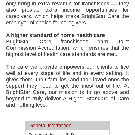
only bring in extra revenue for franchisees — they
also provide extra income opportunities for
caregivers, which helps make BrightStar Care the
employer of choice for caregivers.
A higher standard of home health care
BrightStar Care franchisees earn Joint
Commission Accreditation, which ensures that the
highest level of health care standards are met.
The care we provide empowers our clients to live
well at every stage of life and in every setting. It
gives them, their families, and their loved ones the
support they need to get the most out of life. At
BrightStar Care, our mission is to go above and
beyond to truly deliver A Higher Standard of Care
and nothing less.
General Information
Year Founded
2002