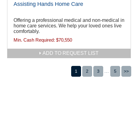
Assisting Hands Home Care
Offering a professional medical and non-medical in
home care services. We help your loved ones live
comfortably.
Min. Cash Required:
$70,550
ADD TO REQUEST LIST
1
2
3
...
5
>>