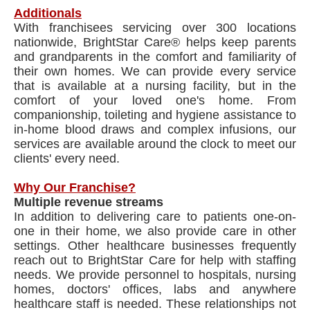
Additionals
With franchisees servicing over 300 locations
nationwide, BrightStar Care® helps keep parents
and grandparents in the comfort and familiarity of
their own homes. We can provide every service
that is available at a nursing facility, but in the
comfort of your loved one's home. From
companionship, toileting and hygiene assistance to
in-home blood draws and complex infusions, our
services are available around the clock to meet our
clients' every need.
Why Our Franchise?
Multiple revenue streams
In addition to delivering care to patients one-on-
one in their home, we also provide care in other
settings. Other healthcare businesses frequently
reach out to BrightStar Care for help with staffing
needs. We provide personnel to hospitals, nursing
homes, doctors' offices, labs and anywhere
healthcare staff is needed. These relationships not