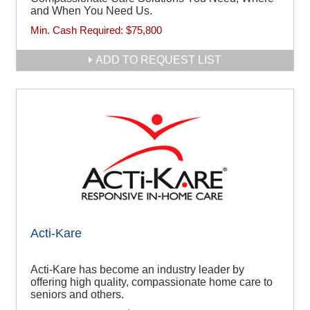
and When You Need Us.
Min. Cash Required:
$75,800
ADD TO REQUEST LIST
Acti-Kare
Acti-Kare has become an industry leader by
offering high quality, compassionate home care to
seniors and others.