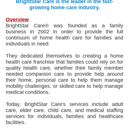
BrightStar Care is the leader in the fast-
growing home care industry.
Overview
BrightStar Care® was founded as a family
business in 2002 in order to provide the full
continuum of home health care for families and
individuals in need.
They dedicated themselves to creating a home
health care franchise that families could rely on for
quality health care, whether their family member
needed companion care to provide help around
their home, personal care to help them manage
mobility challenges, or skilled care to help manage
medical conditions.
Today, BrightStar Care's services include adult
care, elder care, child care, and medical staffing
services for individuals, families and healthcare
facilities.