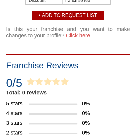
Discount
franchise fee
ADD TO REQUEST LIST
Is this your franchise and you want to make
changes to your profile?
Click here
Franchise Reviews
0/5
Total: 0 reviews
5 stars
0%
4 stars
0%
3 stars
0%
2 stars
0%