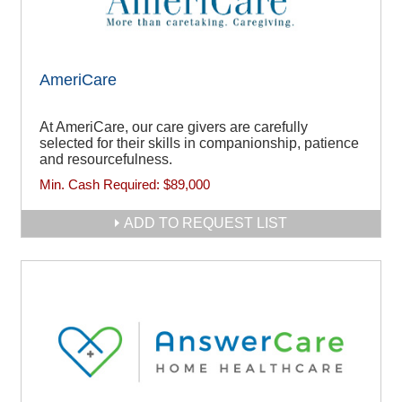
AmeriCare
At AmeriCare, our care givers are carefully
selected for their skills in companionship, patience
and resourcefulness.
Min. Cash Required:
$89,000
ADD TO REQUEST LIST