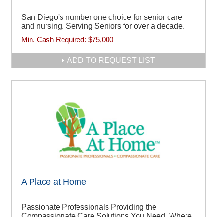
San Diego's number one choice for senior care
and nursing. Serving Seniors for over a decade.
Min. Cash Required:
$75,000
ADD TO REQUEST LIST
A Place at Home
Passionate Professionals Providing the
Compassionate Care Solutions You Need, Where