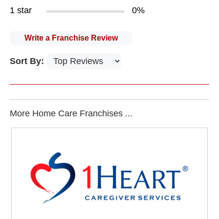
1 star
0%
Write a Franchise Review
Sort By:
More Home Care Franchises ...