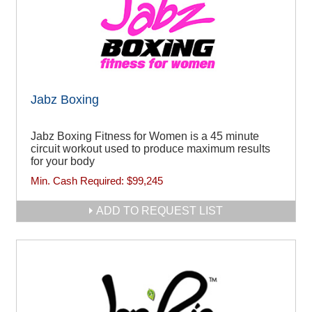
Jabz Boxing
Jabz Boxing Fitness for Women is a 45 minute
circuit workout used to produce maximum results
for your body
Min. Cash Required:
$99,245
ADD TO REQUEST LIST