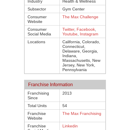
Industry
Health & Wellness
Subsector
Gym Center
Consumer
The Max Challenge
Website
Consumer
Twitter
,
Facebook
,
Social Media
Youtube
,
Instagram
Locations
California, Colorado,
Connecticut,
Delaware, Georgia,
Indiana,
Massachusetts, New
Jersey, New York,
Pennsylvania
Franchise Information
Franchising
2013
Since
Total Units
54
Franchise
The Max Franchising
Website
Franchise
Linkedin