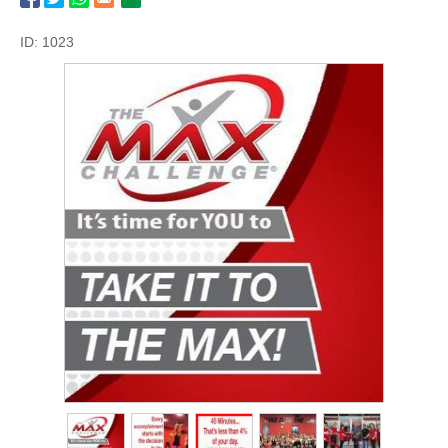
ID: 1023