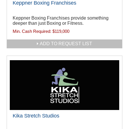
Keppner Boxing Franchises
Keppner Boxing Franchises provide something
deeper than just Boxing or Fitness.
Min. Cash Required:
$119,000
ADD TO REQUEST LIST
Kika Stretch Studios