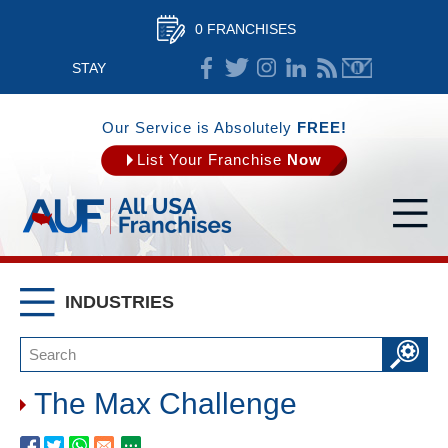
0 FRANCHISES
STAY
CONNECTED
Our Service is Absolutely
FREE!
List Your Franchise
Now
INDUSTRIES
The Max Challenge