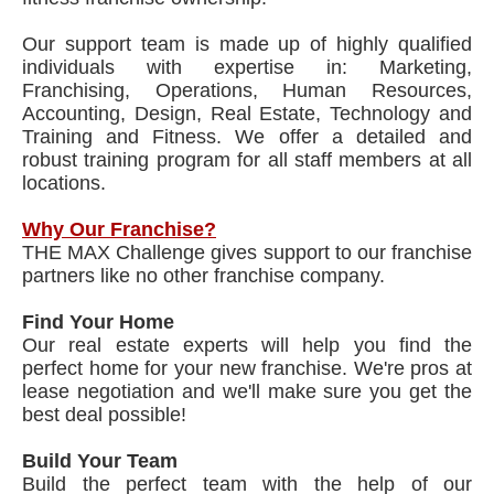
Our support team is made up of highly qualified
individuals with expertise in: Marketing,
Franchising, Operations, Human Resources,
Accounting, Design, Real Estate, Technology and
Training and Fitness. We offer a detailed and
robust training program for all staff members at all
locations.
Why Our Franchise?
THE MAX Challenge gives support to our franchise
partners like no other franchise company.
Find Your Home
Our real estate experts will help you find the
perfect home for your new franchise. We're pros at
lease negotiation and we'll make sure you get the
best deal possible!
Build Your Team
Build the perfect team with the help of our