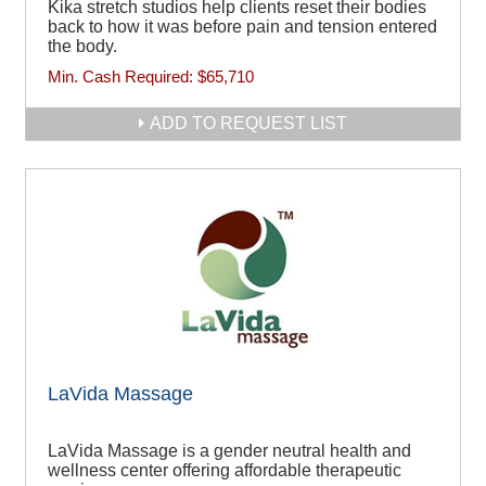
Kika stretch studios help clients reset their bodies
back to how it was before pain and tension entered
the body.
Min. Cash Required:
$65,710
ADD TO REQUEST LIST
LaVida Massage
LaVida Massage is a gender neutral health and
wellness center offering affordable therapeutic