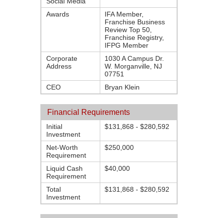
Social Media
Awards
IFA Member,
Franchise Business
Review Top 50,
Franchise Registry,
IFPG Member
Corporate
1030 A Campus Dr.
Address
W. Morganville, NJ
07751
CEO
Bryan Klein
Financial Requirements
Initial
$131,868 - $280,592
Investment
Net-Worth
$250,000
Requirement
Liquid Cash
$40,000
Requirement
Total
$131,868 - $280,592
Investment