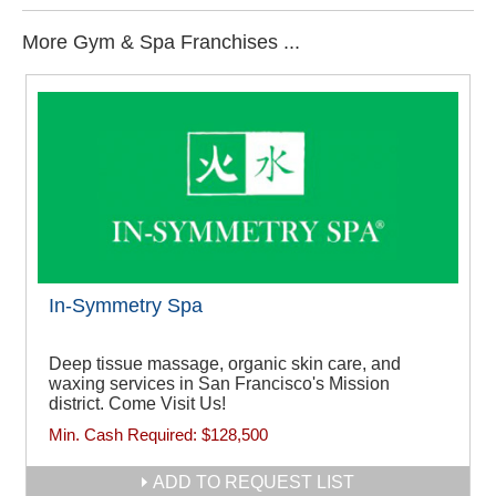
More Gym & Spa Franchises ...
In-Symmetry Spa
Deep tissue massage, organic skin care, and
waxing services in San Francisco's Mission
district. Come Visit Us!
Min. Cash Required:
$128,500
ADD TO REQUEST LIST