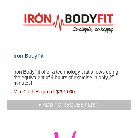
Iron BodyFit
Iron BodyFit offer a technology that allows doing
the equivalent of 4 hours of exercise in only 25
minutes!
Min. Cash Required:
$251,000
ADD TO REQUEST LIST