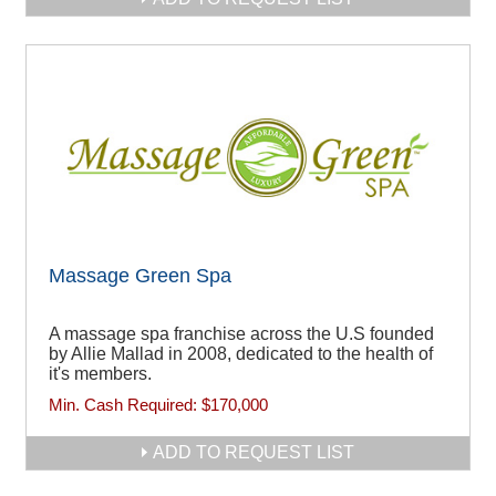
Massage Green Spa
A massage spa franchise across the U.S founded
by Allie Mallad in 2008, dedicated to the health of
it's members.
Min. Cash Required:
$170,000
ADD TO REQUEST LIST