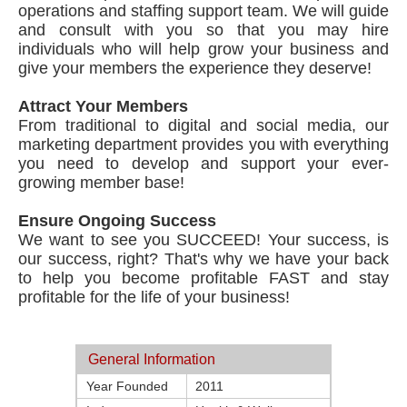
operations and staffing support team. We will guide
and consult with you so that you may hire
individuals who will help grow your business and
give your members the experience they deserve!
Attract Your Members
From traditional to digital and social media, our
marketing department provides you with everything
you need to develop and support your ever-
growing member base!
Ensure Ongoing Success
We want to see you SUCCEED! Your success, is
our success, right? That's why we have your back
to help you become profitable FAST and stay
profitable for the life of your business!
General Information
Year Founded
2011