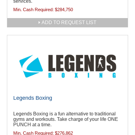
services.
Min. Cash Required:
$284,750
ADD TO REQUEST LIST
Legends Boxing
Legends Boxing is a fun alternative to traditional
gyms and workouts. Take charge of your life ONE
PUNCH at a time.
Min. Cash Required:
$276,862