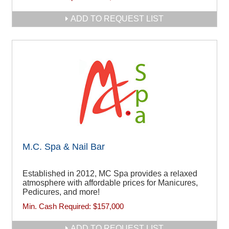
ADD TO REQUEST LIST
M.C. Spa & Nail Bar
Established in 2012, MC Spa provides a relaxed
atmosphere with affordable prices for Manicures,
Pedicures, and more!
Min. Cash Required:
$157,000
ADD TO REQUEST LIST