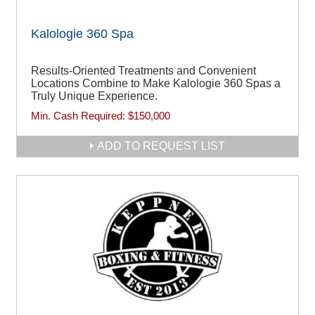
Kalologie 360 Spa
Results-Oriented Treatments and Convenient
Locations Combine to Make Kalologie 360 Spas a
Truly Unique Experience.
Min. Cash Required:
$150,000
ADD TO REQUEST LIST