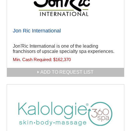
Jon Ric International
Jon'Ric International is one of the leading
franchisors of upscale specialty spa experiences.
Min. Cash Required:
$162,370
ADD TO REQUEST LIST