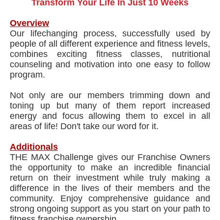
Transform Your Life In Just 10 Weeks
Overview
Our lifechanging process, successfully used by
people of all different experience and fitness levels,
combines exciting fitness classes, nutritional
counseling and motivation into one easy to follow
program.
Not only are our members trimming down and
toning up but many of them report increased
energy and focus allowing them to excel in all
areas of life! Don't take our word for it.
Additionals
THE MAX Challenge gives our Franchise Owners
the opportunity to make an incredible financial
return on their investment while truly making a
difference in the lives of their members and the
community. Enjoy comprehensive guidance and
strong ongoing support as you start on your path to
fitness franchise ownership.