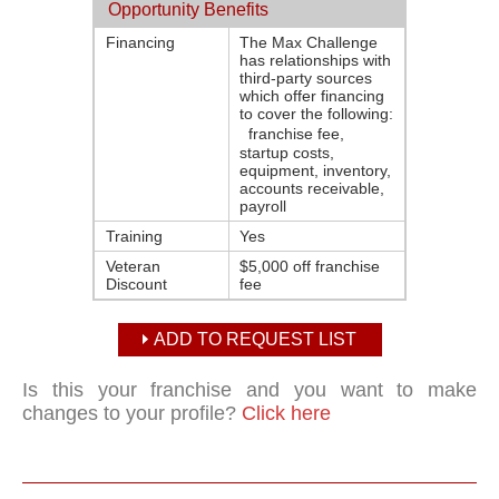
Opportunity Benefits
Financing
The Max Challenge
has relationships with
third-party sources
which offer financing
to cover the following:
franchise fee,
startup costs,
equipment, inventory,
accounts receivable,
payroll
Training
Yes
Veteran
$5,000 off franchise
Discount
fee
ADD TO REQUEST LIST
Is this your franchise and you want to make
changes to your profile?
Click here