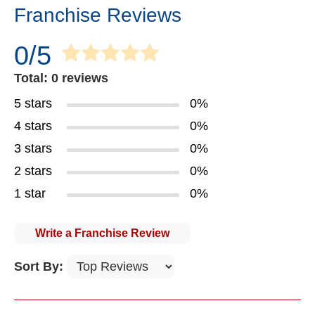
Franchise Reviews
0/5
Total: 0 reviews
5 stars
0%
4 stars
0%
3 stars
0%
2 stars
0%
1 star
0%
Write a Franchise Review
Sort By: