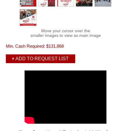
Move your cursor over the
smaller images to view as main image
Min. Cash Required:
$131,868
ADD TO REQUEST LIST