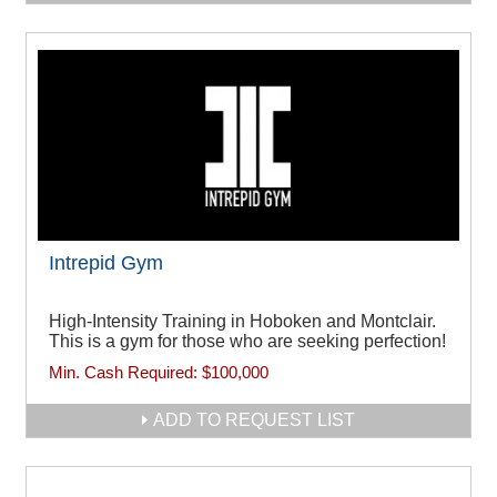
Intrepid Gym
High-Intensity Training in Hoboken and Montclair.
This is a gym for those who are seeking perfection!
Min. Cash Required:
$100,000
ADD TO REQUEST LIST