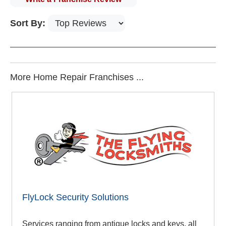
Sort By:
More Home Repair Franchises ...
FlyLock Security Solutions
Services ranging from antique locks and keys, all