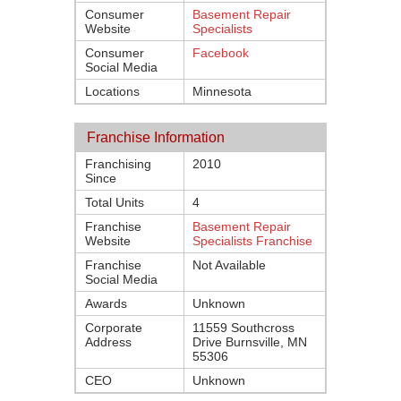
Consumer
Basement Repair
Website
Specialists
Consumer
Facebook
Social Media
Locations
Minnesota
Franchise Information
Franchising
2010
Since
Total Units
4
Franchise
Basement Repair
Website
Specialists Franchise
Franchise
Not Available
Social Media
Awards
Unknown
Corporate
11559 Southcross
Address
Drive Burnsville, MN
55306
CEO
Unknown