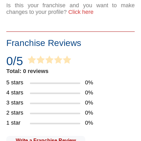
Is this your franchise and you want to make
changes to your profile?
Click here
Franchise Reviews
0/5
Total: 0 reviews
5 stars
0%
4 stars
0%
3 stars
0%
2 stars
0%
1 star
0%
Write a Franchise Review