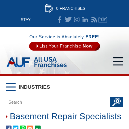
0 FRANCHISES
STAY
CONNECTED
Our Service is Absolutely
FREE!
List Your Franchise
Now
INDUSTRIES
Basement Repair Specialists