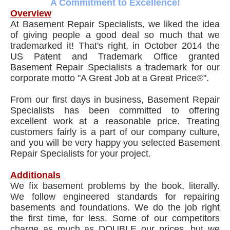
A Commitment to Excellence!
Overview
At Basement Repair Specialists, we liked the idea
of giving people a good deal so much that we
trademarked it! That's right, in October 2014 the
US Patent and Trademark Office granted
Basement Repair Specialists a trademark for our
corporate motto "A Great Job at a Great Price®".
From our first days in business, Basement Repair
Specialists has been committed to offering
excellent work at a reasonable price. Treating
customers fairly is a part of our company culture,
and you will be very happy you selected Basement
Repair Specialists for your project.
Additionals
We fix basement problems by the book, literally.
We follow engineered standards for repairing
basements and foundations. We do the job right
the first time, for less. Some of our competitors
charge as much as DOUBLE our prices, but we