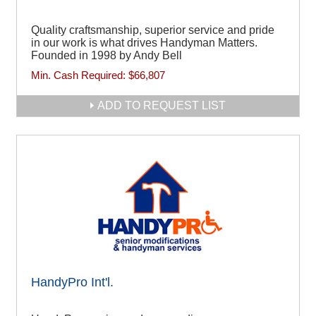
Quality craftsmanship, superior service and pride
in our work is what drives Handyman Matters.
Founded in 1998 by Andy Bell
Min. Cash Required:
$66,807
ADD TO REQUEST LIST
HandyPro Int'l.