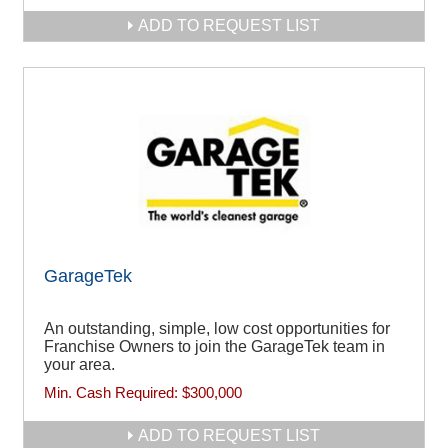
ADD TO REQUEST LIST
GarageTek
An outstanding, simple, low cost opportunities for
Franchise Owners to join the GarageTek team in
your area.
Min. Cash Required:
$300,000
ADD TO REQUEST LIST