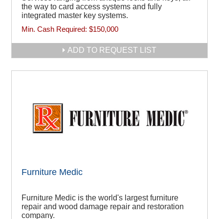
the way to card access systems and fully
integrated master key systems.
Min. Cash Required:
$150,000
ADD TO REQUEST LIST
Furniture Medic
Furniture Medic is the world's largest furniture
repair and wood damage repair and restoration
company.