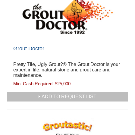
Grout Doctor
Pretty TIle, Ugly Grout?® The Grout Doctor is your
expert in tile, natural stone and grout care and
maintenance.
Min. Cash Required:
$25,000
ADD TO REQUEST LIST