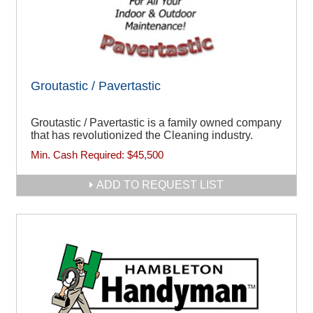
Groutastic / Pavertastic
Groutastic / Pavertastic is a family owned company
that has revolutionized the Cleaning industry.
Min. Cash Required:
$45,500
ADD TO REQUEST LIST