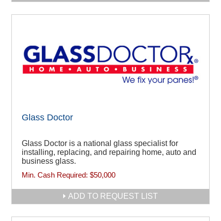
Glass Doctor
Glass Doctor is a national glass specialist for
installing, replacing, and repairing home, auto and
business glass.
Min. Cash Required:
$50,000
ADD TO REQUEST LIST