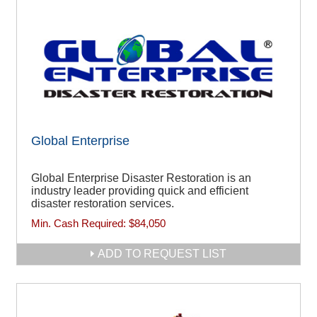
Global Enterprise
Global Enterprise Disaster Restoration is an
industry leader providing quick and efficient
disaster restoration services.
Min. Cash Required:
$84,050
ADD TO REQUEST LIST