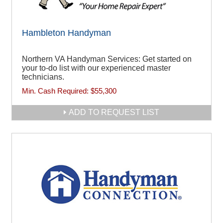
Hambleton Handyman
Northern VA Handyman Services: Get started on
your to-do list with our experienced master
technicians.
Min. Cash Required:
$55,300
ADD TO REQUEST LIST