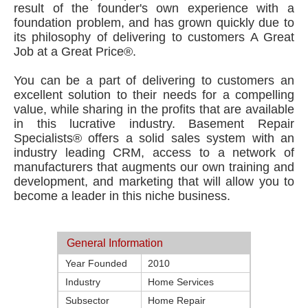
result of the founder's own experience with a
foundation problem, and has grown quickly due to
its philosophy of delivering to customers A Great
Job at a Great Price®.
You can be a part of delivering to customers an
excellent solution to their needs for a compelling
value, while sharing in the profits that are available
in this lucrative industry. Basement Repair
Specialists® offers a solid sales system with an
industry leading CRM, access to a network of
manufacturers that augments our own training and
development, and marketing that will allow you to
become a leader in this niche business.
General Information
Year Founded
2010
Industry
Home Services
Subsector
Home Repair