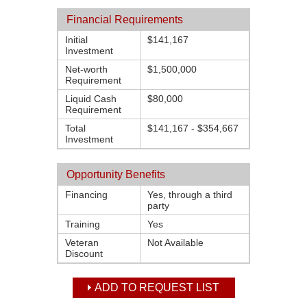
Financial Requirements
Initial
$141,167
Investment
Net-worth
$1,500,000
Requirement
Liquid Cash
$80,000
Requirement
Total
$141,167 - $354,667
Investment
Opportunity Benefits
Financing
Yes, through a third
party
Training
Yes
Veteran
Not Available
Discount
ADD TO REQUEST LIST