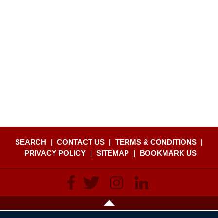
SEARCH
|
CONTACT US
|
TERMS & CONDITIONS
|
PRIVACY POLICY
|
SITEMAP
|
BOOKMARK US