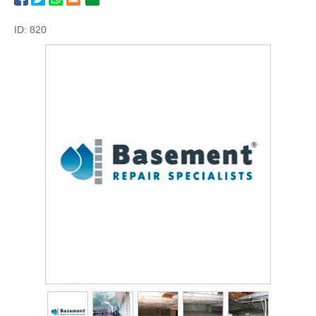
ID: 820