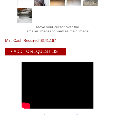
Move your cursor over the
smaller images to view as main image
Min. Cash Required:
$141,167
ADD TO REQUEST LIST