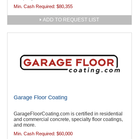
Min. Cash Required:
$80,355
ADD TO REQUEST LIST
Garage Floor Coating
GarageFloorCoating.com is certified in residential
and commercial concrete, specialty floor coatings,
and more.
Min. Cash Required:
$60,000