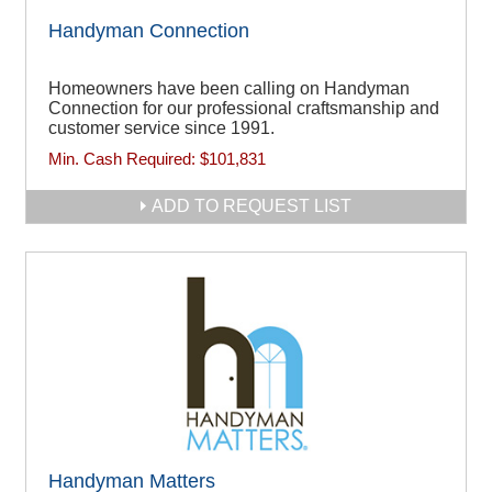
Handyman Connection
Homeowners have been calling on Handyman
Connection for our professional craftsmanship and
customer service since 1991.
Min. Cash Required:
$101,831
ADD TO REQUEST LIST
Handyman Matters