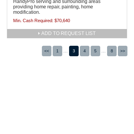
HandyPro serving and surrounding areas
providing home repair, painting, home
modification.
Min. Cash Required:
$70,640
ADD TO REQUEST LIST
<<
1
...
3
4
5
...
8
>>