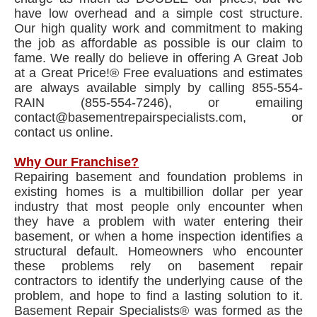
have low overhead and a simple cost structure.
Our high quality work and commitment to making
the job as affordable as possible is our claim to
fame. We really do believe in offering A Great Job
at a Great Price!® Free evaluations and estimates
are always available simply by calling 855-554-
RAIN (855-554-7246), or emailing
contact@basementrepairspecialists.com, or
contact us online.
Why Our Franchise?
Repairing basement and foundation problems in
existing homes is a multibillion dollar per year
industry that most people only encounter when
they have a problem with water entering their
basement, or when a home inspection identifies a
structural default. Homeowners who encounter
these problems rely on basement repair
contractors to identify the underlying cause of the
problem, and hope to find a lasting solution to it.
Basement Repair Specialists® was formed as the