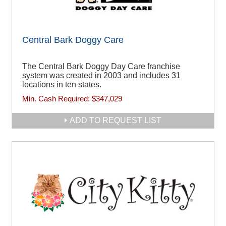
Central Bark Doggy Care
The Central Bark Doggy Day Care franchise
system was created in 2003 and includes 31
locations in ten states.
Min. Cash Required:
$347,029
ADD TO REQUEST LIST