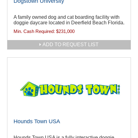
Dogstown University
A family owned dog and cat boarding facility with
doggie daycare located in Deerfield Beach Florida.
Min. Cash Required:
$231,000
ADD TO REQUEST LIST
Hounds Town USA
Hounds Town USA is a fully interactive doggie