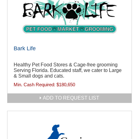
Bark Life
Healthy Pet Food Stores & Cage-free grooming
Serving Florida. Educated staff, we cater to Large
& Small dogs and cats.
Min. Cash Required:
$180,650
ADD TO REQUEST LIST