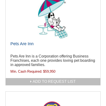
Pets Are Inn
Pets Are Inn is a Corporation offering Business
Franchises, each one provides loving pet boarding
in approved families.
Min. Cash Required:
$59,950
ADD TO REQUEST LIST