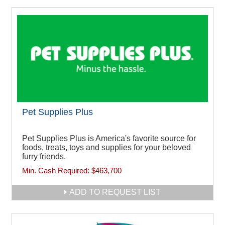
Pet Supplies Plus
Pet Supplies Plus is America's favorite source for
foods, treats, toys and supplies for your beloved
furry friends.
Min. Cash Required:
$463,700
ADD TO REQUEST LIST