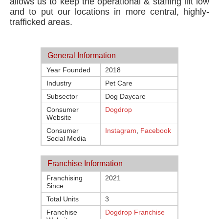
allows us to keep the operational & staffing lift low
and to put our locations in more central, highly-
trafficked areas.
General Information
Year Founded
2018
Industry
Pet Care
Subsector
Dog Daycare
Consumer
Dogdrop
Website
Consumer
Instagram
,
Facebook
Social Media
Franchise Information
Franchising
2021
Since
Total Units
3
Franchise
Dogdrop Franchise