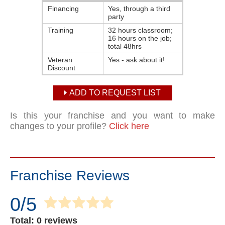
Financing
Yes, through a third
party
Training
32 hours classroom;
16 hours on the job;
total 48hrs
Veteran
Yes - ask about it!
Discount
ADD TO REQUEST LIST
Is this your franchise and you want to make
changes to your profile?
Click here
Franchise Reviews
0/5
Total: 0 reviews