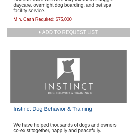
daycare, overnight dog boarding, and pet spa
facility service.
Min. Cash Required:
$75,000
ADD TO REQUEST LIST
Instinct Dog Behavior & Training
We have helped thousands of dogs and owners
co-exist together, happily and peacefully.