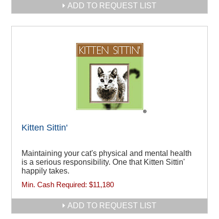
ADD TO REQUEST LIST
Kitten Sittin'
Maintaining your cat's physical and mental health
is a serious responsibility. One that Kitten Sittin'
happily takes.
Min. Cash Required:
$11,180
ADD TO REQUEST LIST