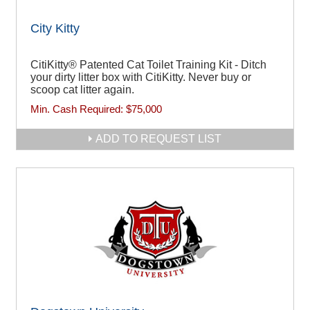
City Kitty
CitiKitty® Patented Cat Toilet Training Kit - Ditch
your dirty litter box with CitiKitty. Never buy or
scoop cat litter again.
Min. Cash Required:
$75,000
ADD TO REQUEST LIST