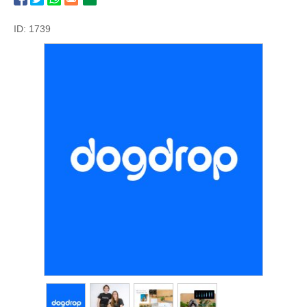
ID: 1739