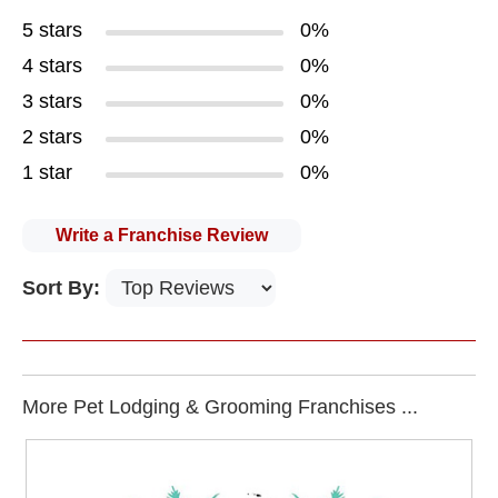
5 stars
0%
4 stars
0%
3 stars
0%
2 stars
0%
1 star
0%
Write a Franchise Review
Sort By:
More Pet Lodging & Grooming Franchises ...