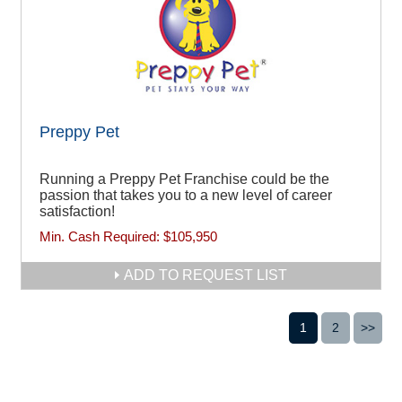
Preppy Pet
Running a Preppy Pet Franchise could be the
passion that takes you to a new level of career
satisfaction!
Min. Cash Required:
$105,950
ADD TO REQUEST LIST
1
2
>>