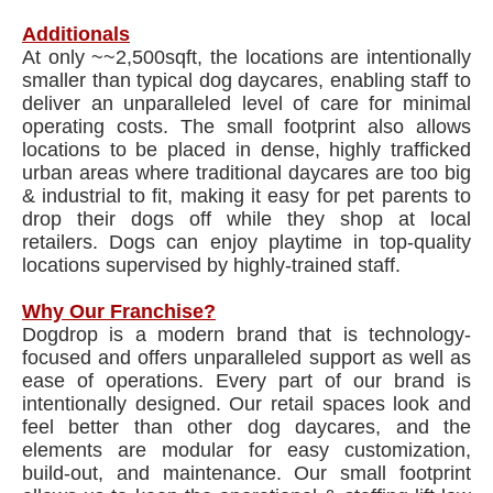
Additionals
At only ~~2,500sqft, the locations are intentionally
smaller than typical dog daycares, enabling staff to
deliver an unparalleled level of care for minimal
operating costs. The small footprint also allows
locations to be placed in dense, highly trafficked
urban areas where traditional daycares are too big
& industrial to fit, making it easy for pet parents to
drop their dogs off while they shop at local
retailers. Dogs can enjoy playtime in top-quality
locations supervised by highly-trained staff.
Why Our Franchise?
Dogdrop is a modern brand that is technology-
focused and offers unparalleled support as well as
ease of operations. Every part of our brand is
intentionally designed. Our retail spaces look and
feel better than other dog daycares, and the
elements are modular for easy customization,
build-out, and maintenance. Our small footprint