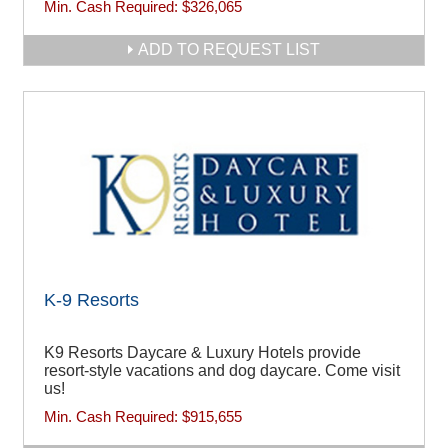
Min. Cash Required:
$326,065
ADD TO REQUEST LIST
K-9 Resorts
K9 Resorts Daycare & Luxury Hotels provide
resort-style vacations and dog daycare. Come visit
us!
Min. Cash Required:
$915,655