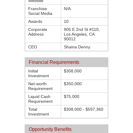
Website
Franchise
N/A
Social Media
Awards
10
Corporate
905 E 2nd St #110,
Address
Los Angeles, CA
90012
CEO
Shaina Denny
Financial Requirements
Initial
$308,000
Investment
Net-worth
$350,000
Requirement
Liquid Cash
$75,000
Requirement
Total
$308,000 - $597,360
Investment
Opportunity Benefits