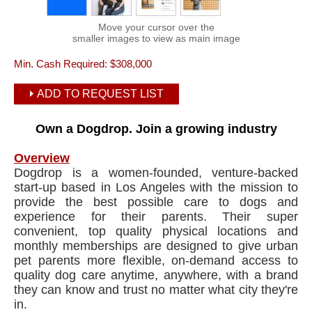
Move your cursor over the
smaller images to view as main image
Min. Cash Required:
$308,000
ADD TO REQUEST LIST
Own a Dogdrop. Join a growing industry
Overview
Dogdrop is a women-founded, venture-backed
start-up based in Los Angeles with the mission to
provide the best possible care to dogs and
experience for their parents. Their super
convenient, top quality physical locations and
monthly memberships are designed to give urban
pet parents more flexible, on-demand access to
quality dog care anytime, anywhere, with a brand
they can know and trust no matter what city they're
in.