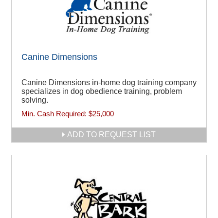
Canine Dimensions
Canine Dimensions in-home dog training company
specializes in dog obedience training, problem
solving.
Min. Cash Required:
$25,000
ADD TO REQUEST LIST