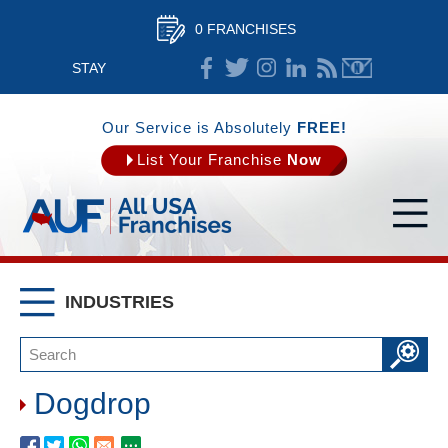
0 FRANCHISES
STAY
CONNECTED
Our Service is Absolutely
FREE!
List Your Franchise
Now
INDUSTRIES
Dogdrop