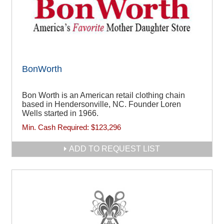
BonWorth
Bon Worth is an American retail clothing chain
based in Hendersonville, NC. Founder Loren
Wells started in 1966.
Min. Cash Required:
$123,296
ADD TO REQUEST LIST