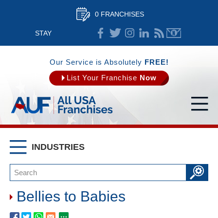
0 FRANCHISES
STAY
CONNECTED
Our Service is Absolutely
FREE!
List Your Franchise
Now
INDUSTRIES
Bellies to Babies