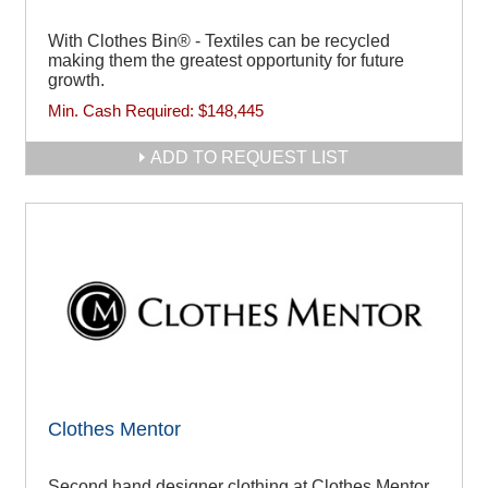
With Clothes Bin® - Textiles can be recycled
making them the greatest opportunity for future
growth.
Min. Cash Required:
$148,445
ADD TO REQUEST LIST
Clothes Mentor
Second hand designer clothing at Clothes Mentor.