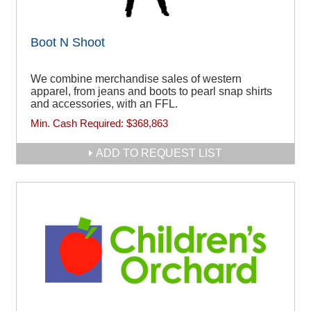
Boot N Shoot
We combine merchandise sales of western
apparel, from jeans and boots to pearl snap shirts
and accessories, with an FFL.
Min. Cash Required:
$368,863
ADD TO REQUEST LIST