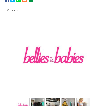
ID: 1276