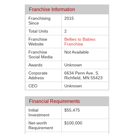
Franchise Information
Franchising
2015
Since
Total Units
2
Franchise
Bellies to Babies
Website
Franchise
Franchise
Not Available
Social Media
Awards
Unknown
Corporate
6634 Penn Ave. S.
Address
Richfield, MN 55423
CEO
Unknown
Financial Requirements
Initial
$55,475
Investment
Net-worth
$100,000
Requirement