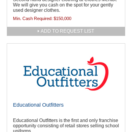
We will give you cash on the spot for your gently
used designer clothes.
Min. Cash Required:
$150,000
ADD TO REQUEST LIST
Educational Outfitters
Educational Outfitters is the first and only franchise
opportunity consisting of retail stores selling school
uniforms.