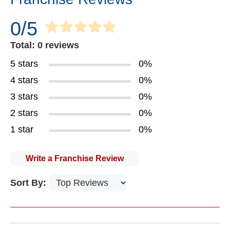
0/5
Total: 0 reviews
5 stars
0%
4 stars
0%
3 stars
0%
2 stars
0%
1 star
0%
Write a Franchise Review
Sort By: