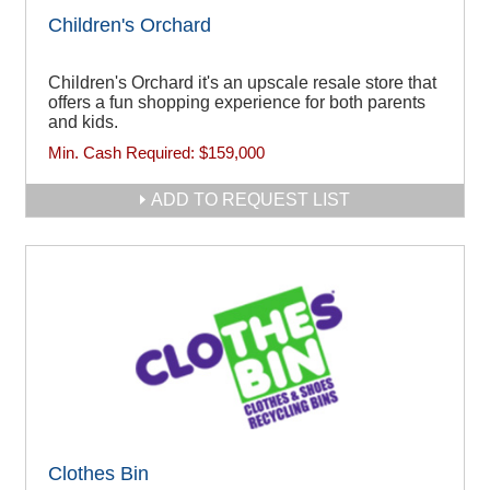
Children's Orchard
Children's Orchard it's an upscale resale store that
offers a fun shopping experience for both parents
and kids.
Min. Cash Required:
$159,000
ADD TO REQUEST LIST
Clothes Bin