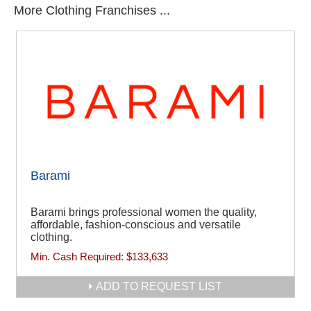
More Clothing Franchises ...
Barami
Barami brings professional women the quality,
affordable, fashion-conscious and versatile
clothing.
Min. Cash Required:
$133,633
ADD TO REQUEST LIST