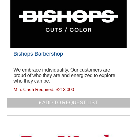
Bishops Barbershop
We embrace individuality. Our customers are
proud of who they are and energized to explore
who they can be.
Min. Cash Required:
$213,000
ADD TO REQUEST LIST