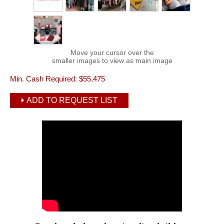
Move your cursor over the
smaller images to view as main image
Min. Cash Required:
$55,475
ADD TO REQUEST LIST