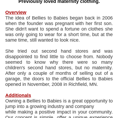
Previously loved maternity clothing.
Overview
The idea of Bellies to Babies began back in 2006
when the founder was pregnant with her first son.
She didn't want to spend a fortune on clothes she
was only going to wear for a short time, but at the
same time, still wanted to look nice.
She tried out second hand stores and was
disappointed to find little to choose from. Nobody
seemed to know why there were so many
children's second hand stores, but no maternity.
After only a couple of months of selling out of a
garage, the doors to the official Bellies to Babies
opened in November, 2008 in Richfield, MN.
Additionals
Owning a Bellies to Babies is a great opportunity to
jump into a growing industry and company
​while making a positive impact in your community.
Our concept is simple, offer a unique experience