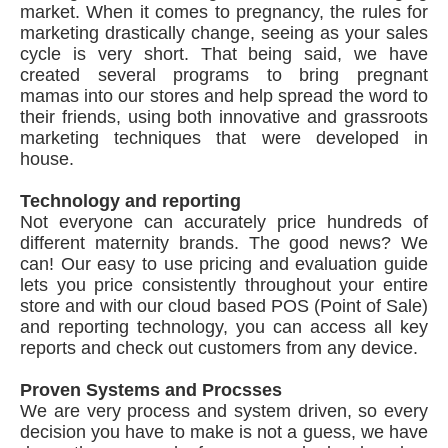
market. When it comes to pregnancy, the rules for
marketing drastically change, seeing as your sales
cycle is very short. That being said, we have
created several programs to bring pregnant
mamas into our stores and help spread the word to
their friends, using both innovative and grassroots
marketing techniques that were developed in
house.
Technology and reporting
Not everyone can accurately price hundreds of
different maternity brands. The good news? We
can! Our easy to use pricing and evaluation guide
lets you price consistently throughout your entire
store and with our cloud based POS (Point of Sale)
and reporting technology, you can access all key
reports and check out customers from any device.
Proven Systems and Procsses
We are very process and system driven, so every
decision you have to make is not a guess, we have