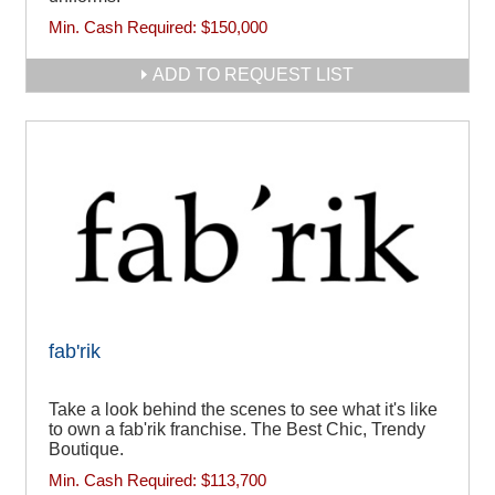
Min. Cash Required:
$150,000
ADD TO REQUEST LIST
fab'rik
Take a look behind the scenes to see what it's like
to own a fab'rik franchise. The Best Chic, Trendy
Boutique.
Min. Cash Required:
$113,700