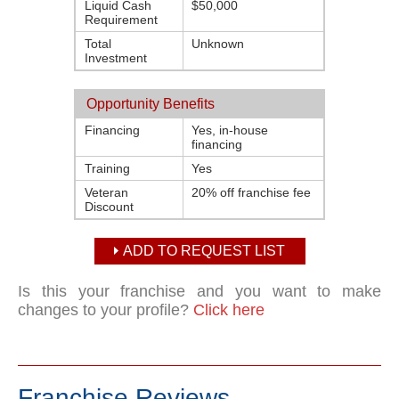
Liquid Cash
$50,000
Requirement
Total
Unknown
Investment
Opportunity Benefits
Financing
Yes, in-house
financing
Training
Yes
Veteran
20% off franchise fee
Discount
ADD TO REQUEST LIST
Is this your franchise and you want to make
changes to your profile?
Click here
Franchise Reviews