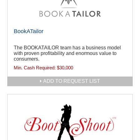
BookATailor
The BOOKATAILOR team has a business model
with proven profitability and enormous value to
consumers.
Min. Cash Required:
$30,000
ADD TO REQUEST LIST