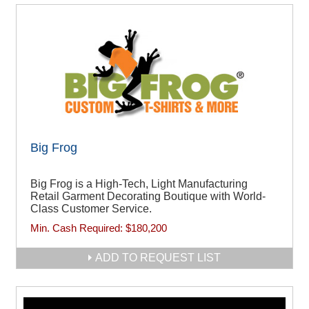
Big Frog
Big Frog is a High-Tech, Light Manufacturing
Retail Garment Decorating Boutique with World-
Class Customer Service.
Min. Cash Required:
$180,200
ADD TO REQUEST LIST