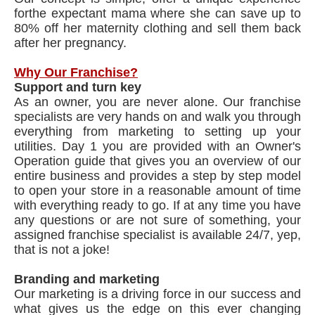
for​the expectant mama where she can save up to
80% off her maternity clothing and sell them back
after her pregnancy.
Why Our Franchise?
Support and turn key
As an owner, you are never alone. Our franchise
specialists are very hands on and walk you through
everything from marketing to setting up your
utilities. Day 1 you are provided with an Owner's
Operation guide that gives you an overview of our
entire business and provides a step by step model
to open your store in a reasonable amount of time
with everything ready to go. If at any time you have
any questions or are not sure of something, your
assigned franchise specialist is available 24/7, yep,
that is not a joke!
Branding and marketing
Our marketing is a driving force in our success and
what gives us the edge on this ever changing