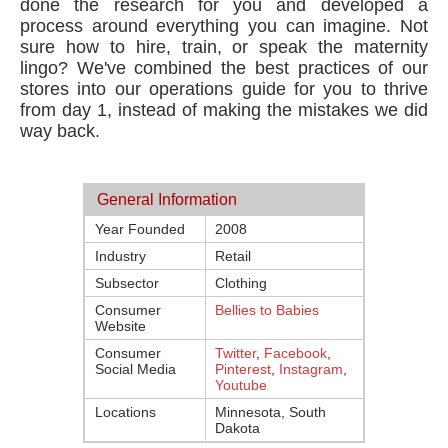
done the research for you and developed a
process around everything you can imagine. Not
sure how to hire, train, or speak the maternity
lingo? We've combined the best practices of our
stores into our operations guide for you to thrive
from day 1, instead of making the mistakes we did
way back.
General Information
Year Founded
2008
Industry
Retail
Subsector
Clothing
Consumer
Bellies to Babies
Website
Consumer
Twitter
,
Facebook
,
Social Media
Pinterest
,
Instagram
,
Youtube
Locations
Minnesota, South
Dakota