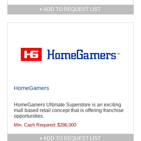
ADD TO REQUEST LIST
HomeGamers
HomeGamers Ultimate Superstore is an exciting
mall based retail concept that is offering franchise
opportunities.
Min. Cash Required:
$286,000
ADD TO REQUEST LIST