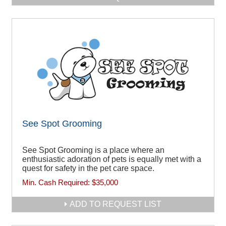
See Spot Grooming
See Spot Grooming is a place where an
enthusiastic adoration of pets is equally met with a
quest for safety in the pet care space.
Min. Cash Required:
$35,000
ADD TO REQUEST LIST