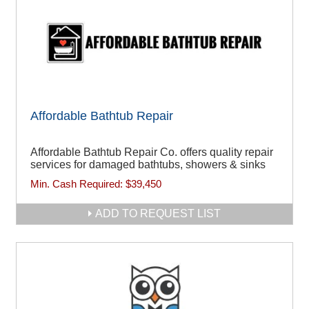
Affordable Bathtub Repair
Affordable Bathtub Repair Co. offers quality repair
services for damaged bathtubs, showers & sinks
Min. Cash Required:
$39,450
ADD TO REQUEST LIST