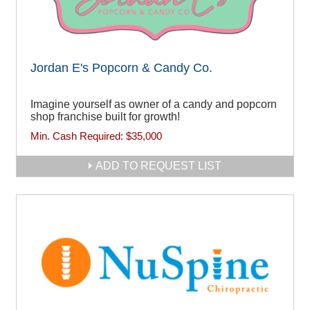
Jordan E's Popcorn & Candy Co.
Imagine yourself as owner of a candy and popcorn
shop franchise built for growth!
Min. Cash Required:
$35,000
ADD TO REQUEST LIST