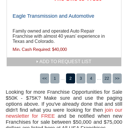
Eagle Transmission and Automotive
Family owned and operated Auto Repair
Franchise with almost 40 years' experience in
Texas and Colorado.
Min. Cash Required:
$40,000
ADD TO REQUEST LIST
<<
1
...
2
3
4
...
22
>>
Looking for more Franchise Opportunities for Sale
$50K - $75K? Make sure and use the paging
options above. If you've already done that and still
didn't find what you were looking for then
join our
newsletter for FREE
and be notified when new
Franchises for sale between $50,000 and $75,000
dollars are listed here at All USA Franchises.