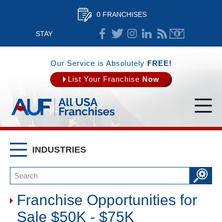
0 FRANCHISES
STAY
CONNECTED
Our Service is Absolutely
FREE!
List Your Franchise
Now
INDUSTRIES
Franchise Opportunities for
Sale $50K - $75K