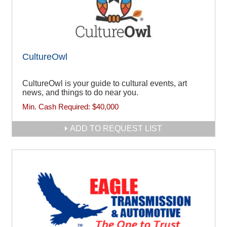
CultureOwl
CultureOwl is your guide to cultural events, art
news, and things to do near you.
Min. Cash Required:
$40,000
ADD TO REQUEST LIST