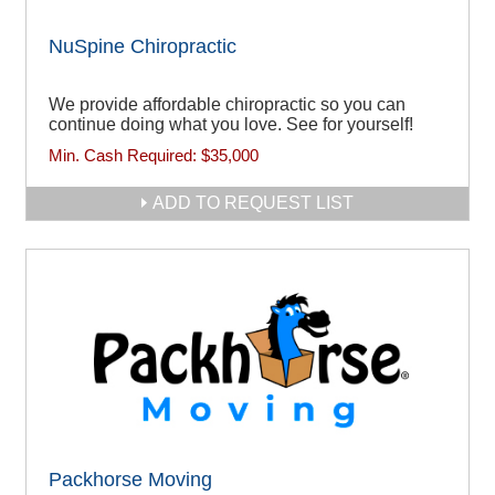
NuSpine Chiropractic
We provide affordable chiropractic so you can
continue doing what you love. See for yourself!
Min. Cash Required:
$35,000
ADD TO REQUEST LIST
Packhorse Moving