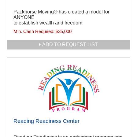
Packhorse Moving® has created a model for
ANYONE
to establish wealth and freedom.
Min. Cash Required:
$35,000
ADD TO REQUEST LIST
Reading Readiness Center