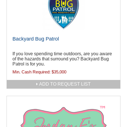
Backyard Bug Patrol
If you love spending time outdoors, are you aware
of the hazards that surround you? Backyard Bug
Patrol is for you.
Min. Cash Required:
$35,000
ADD TO REQUEST LIST