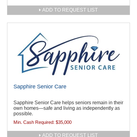
ADD TO REQUEST LIST
Sapphire Senior Care
Sapphire Senior Care helps seniors remain in their
own homes—safe and living as independently as
possible.
Min. Cash Required:
$35,000
ADD TO REQUEST LIST