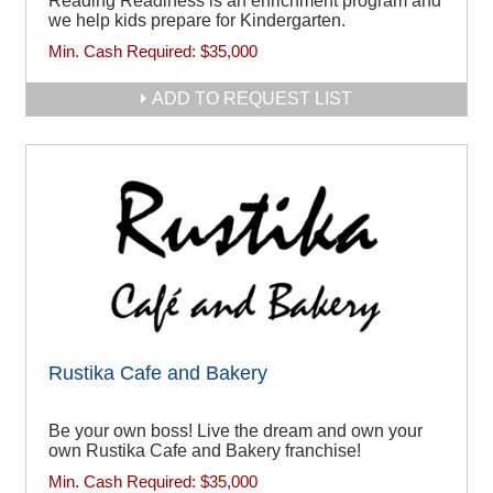
Reading Readiness is an enrichment program and
we help kids prepare for Kindergarten.
Min. Cash Required:
$35,000
ADD TO REQUEST LIST
Rustika Cafe and Bakery
Be your own boss! Live the dream and own your
own Rustika Cafe and Bakery franchise!
Min. Cash Required:
$35,000