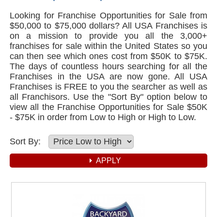
Looking for Franchise Opportunities for Sale from
$50,000 to $75,000 dollars? All USA Franchises is
on a mission to provide you all the 3,000+
franchises for sale within the United States so you
can then see which ones cost from $50K to $75K.
The days of countless hours searching for all the
Franchises in the USA are now gone. All USA
Franchises is FREE to you the searcher as well as
all Franchisors. Use the "Sort By" option below to
view all the Franchise Opportunities for Sale $50K
- $75K in order from Low to High or High to Low.
Sort By: