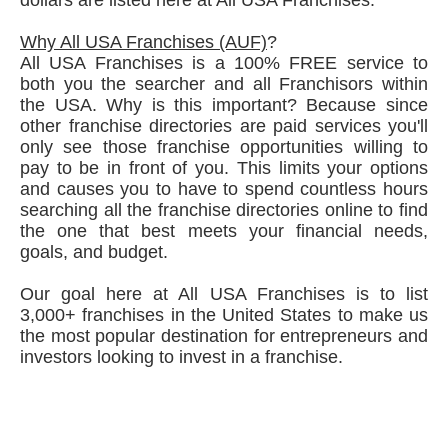
Why All USA Franchises (AUF)
?
All USA Franchises is a 100% FREE service to
both you the searcher and all Franchisors within
the USA. Why is this important? Because since
other franchise directories are paid services you'll
only see those franchise opportunities willing to
pay to be in front of you. This limits your options
and causes you to have to spend countless hours
searching all the franchise directories online to find
the one that best meets your financial needs,
goals, and budget.
Our goal here at All USA Franchises is to list
3,000+ franchises in the United States to make us
the most popular destination for entrepreneurs and
investors looking to invest in a franchise.