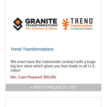
Trend Transformations
We even have the nationwide contract with a huge
big box store which gives you free leads in all U.S.
cities!
Min. Cash Required:
$35,000
ADD TO REQUEST LIST