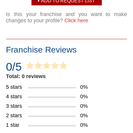
ADD TO REQUEST LIST
Is this your franchise and you want to make
changes to your profile?
Click here
Franchise Reviews
0/5
Total: 0 reviews
5 stars
0%
4 stars
0%
3 stars
0%
2 stars
0%
1 star
0%