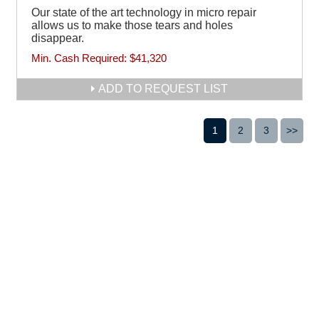
Our state of the art technology in micro repair
allows us to make those tears and holes
disappear.
Min. Cash Required:
$41,320
ADD TO REQUEST LIST
1
2
3
>>