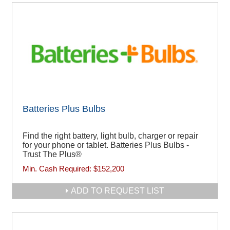
Batteries Plus Bulbs
Find the right battery, light bulb, charger or repair
for your phone or tablet. Batteries Plus Bulbs -
Trust The Plus®
Min. Cash Required:
$152,200
ADD TO REQUEST LIST