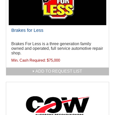
Brakes for Less
Brakes For Less is a three generation family
owned and operated, full service automotive repair
shop.
Min. Cash Required:
$75,000
ADD TO REQUEST LIST