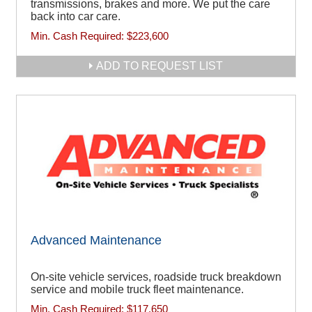
transmissions, brakes and more. We put the care
back into car care.
Min. Cash Required:
$223,600
ADD TO REQUEST LIST
Advanced Maintenance
On-site vehicle services, roadside truck breakdown
service and mobile truck fleet maintenance.
Min. Cash Required:
$117,650