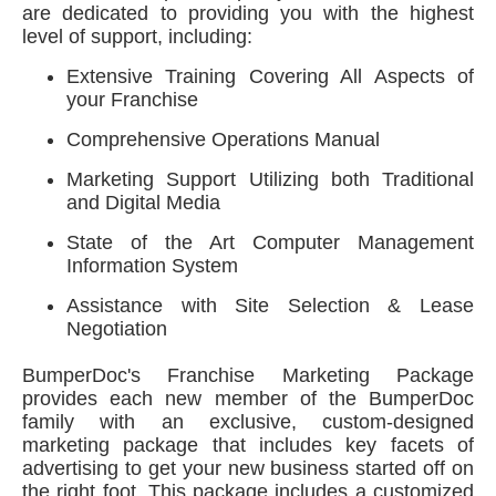
are dedicated to providing you with the highest
level of support, including:
Extensive Training Covering All Aspects of
your Franchise
Comprehensive Operations Manual
Marketing Support Utilizing both Traditional
and Digital Media
State of the Art Computer Management
Information System
Assistance with Site Selection & Lease
Negotiation
BumperDoc's Franchise Marketing Package
provides each new member of the BumperDoc
family with an exclusive, custom-designed
marketing package that includes key facets of
advertising to get your new business started off on
the right foot. This package includes a customized