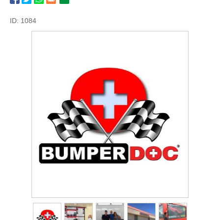
ID: 1084