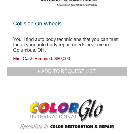
Collision On Wheels
You'll find auto body technicians that you can trust,
for all your auto body repair needs near me in
Columbus, OH.
Min. Cash Required:
$80,000
ADD TO REQUEST LIST