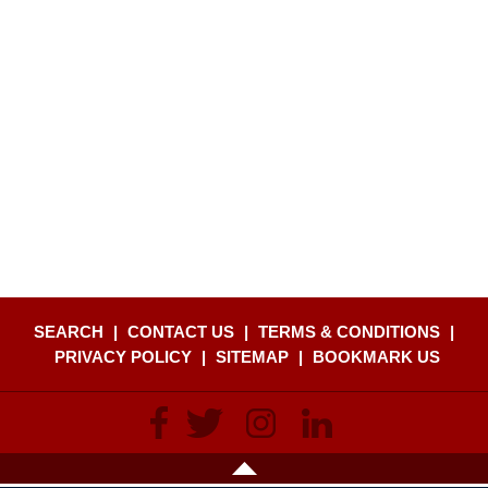
SEARCH
|
CONTACT US
|
TERMS & CONDITIONS
|
PRIVACY POLICY
|
SITEMAP
|
BOOKMARK US