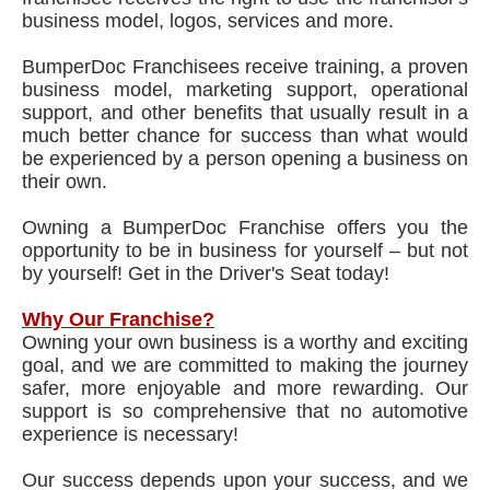
business model, logos, services and more.
BumperDoc Franchisees receive training, a proven
business model, marketing support, operational
support, and other benefits that usually result in a
much better chance for success than what would
be experienced by a person opening a business on
their own.
Owning a BumperDoc Franchise offers you the
opportunity to be in business for yourself – but not
by yourself! Get in the Driver's Seat today!
Why Our Franchise?
Owning your own business is a worthy and exciting
goal, and we are committed to making the journey
safer, more enjoyable and more rewarding. Our
support is so comprehensive that no automotive
experience is necessary!
Our success depends upon your success, and we