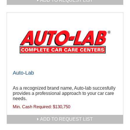
ADD TO REQUEST LIST
Auto-Lab
As a recognized brand name, Auto-lab succesfully
provides a professional approach to your car care
needs.
Min. Cash Required:
$130,750
ADD TO REQUEST LIST