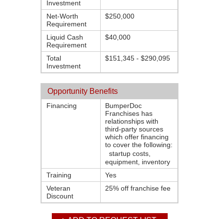
Investment
Net-Worth
$250,000
Requirement
Liquid Cash
$40,000
Requirement
Total
$151,345 - $290,095
Investment
Opportunity Benefits
Financing
BumperDoc
Franchises has
relationships with
third-party sources
which offer financing
to cover the following:
startup costs,
equipment, inventory
Training
Yes
Veteran
25% off franchise fee
Discount