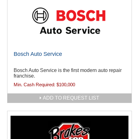
Bosch Auto Service
Bosch Auto Service is the first modern auto repair
franchise.
Min. Cash Required:
$100,000
ADD TO REQUEST LIST