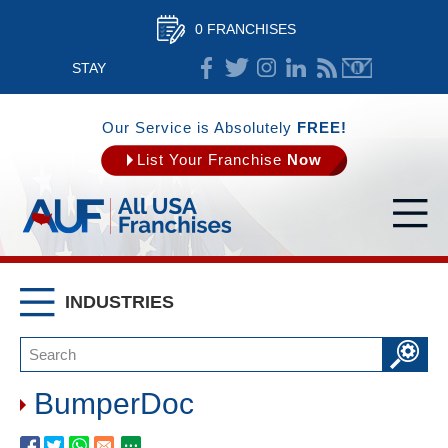
0 FRANCHISES
STAY
CONNECTED
Our Service is Absolutely
FREE!
List Your Franchise
Now
INDUSTRIES
BumperDoc