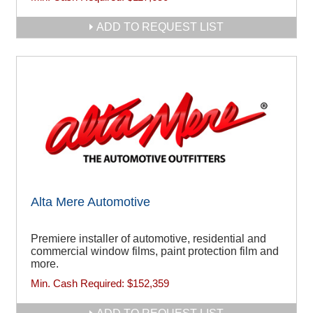
ADD TO REQUEST LIST
Alta Mere Automotive
Premiere installer of automotive, residential and
commercial window films, paint protection film and
more.
Min. Cash Required:
$152,359