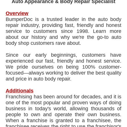
Auto Appearance & Body Repair Specialist
Overview
BumperDoc is a trusted leader in the auto body
repair industry, providing fast, friendly and honest
service to customers since 1998. Learn more
about our history and why we're the go-to auto
body shop customers rave about.
Since our early beginnings, customers have
experienced our fast, friendly and honest service.
We pride ourselves on being 100% customer-
focused—always working to deliver the best quality
and price in auto body repair.
Additionals
Franchising has been around for decades, and it is
one of the most popular and proven ways of doing
business in today's world, allowing thousands of
people to own and operate their own business.
When a franchise is granted to a franchisee, the
franchisee receives the right to use the franchisor's