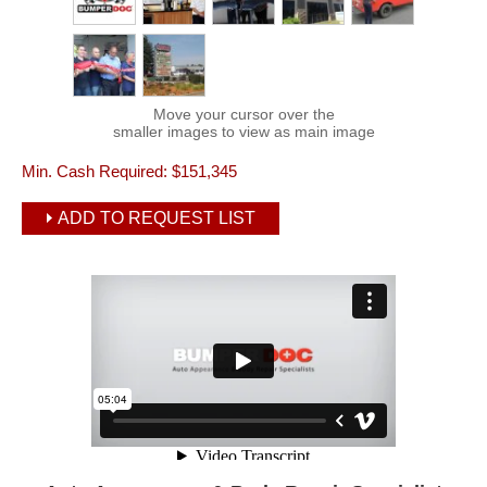
Move your cursor over the
smaller images to view as main image
Min. Cash Required:
$151,345
ADD TO REQUEST LIST