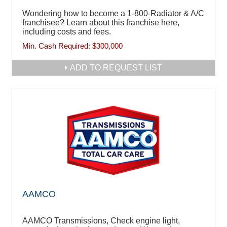
Wondering how to become a 1-800-Radiator & A/C
franchisee? Learn about this franchise here,
including costs and fees.
Min. Cash Required:
$300,000
ADD TO REQUEST LIST
AAMCO
AAMCO Transmissions, Check engine light,