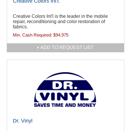
Creative Colors Int'l.
Creative Colors Int'l is the leader in the mobile
repair, reconditioning and color restoration of
fabrics.
Min. Cash Required:
$94,975
ADD TO REQUEST LIST
Dr. Vinyl