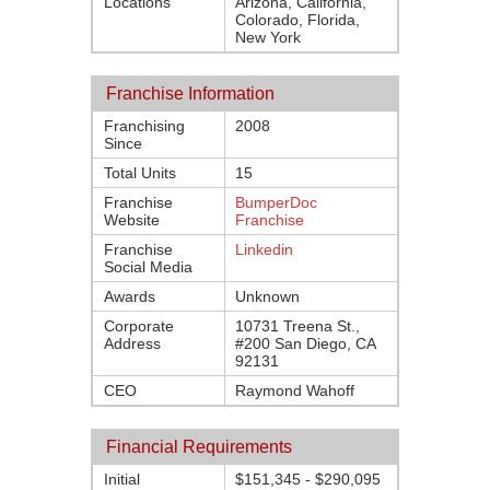
Locations
Arizona, California,
Colorado, Florida,
New York
Franchise Information
Franchising
2008
Since
Total Units
15
Franchise
BumperDoc
Website
Franchise
Franchise
Linkedin
Social Media
Awards
Unknown
Corporate
10731 Treena St.,
Address
#200 San Diego, CA
92131
CEO
Raymond Wahoff
Financial Requirements
Initial
$151,345 - $290,095