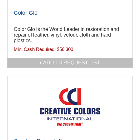
Color Glo
Color Glo is the World Leader in restoration and
repair of leather, vinyl, velour, cloth and hard
plastics.
Min. Cash Required:
$56,300
ADD TO REQUEST LIST