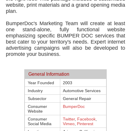
website, print materials and a grand opening media
plan.
BumperDoc's Marketing Team will create at least
one stand-alone, fully functional website
emphasizing specific BUMPER DOC services that
best cater to your territory's needs. Expert internet
advertising campaigns will also be developed to
promote your business.
General Information
Year Founded
2003
Industry
Automotive Services
Subsector
General Repair
Consumer
BumperDoc
Website
Consumer
Twitter
,
Facebook
,
Social Media
Vimeo
,
Pinterest