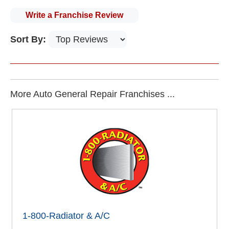
Write a Franchise Review
Sort By:
More Auto General Repair Franchises ...
1-800-Radiator & A/C