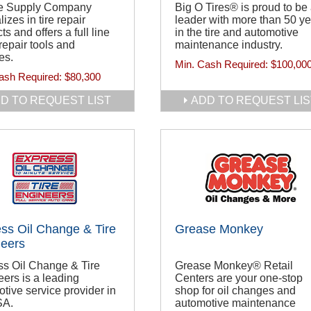
ire Supply Company
Big O Tires® is proud to be
lizes in tire repair
leader with more than 50 y
ts and offers a full line
in the tire and automotive
 repair tools and
maintenance industry.
es.
Min. Cash Required:
$100,00
ash Required:
$80,300
D TO REQUEST LIST
ADD TO REQUEST LIS
ss Oil Change & Tire
Grease Monkey
eers
ss Oil Change & Tire
Grease Monkey® Retail
ers is a leading
Centers are your one-stop
tive service provider in
shop for oil changes and
SA.
automotive maintenance