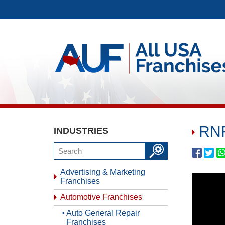
RNR
INDUSTRIES
Advertising & Marketing
Franchises
Automotive Franchises
Auto General Repair
Franchises