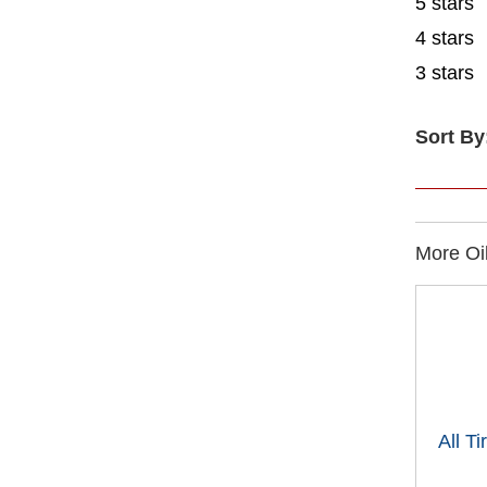
5 stars
4 stars
3 stars
Sort By
More Oil
All T