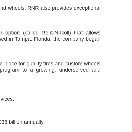
s and wheels, RNR also provides exceptional
 option (called Rent-N-Roll) that allows
sed in Tampa, Florida, the company began
 place for quality tires and custom wheels
 program to a growing, underserved and
vices.
38 billion annually.