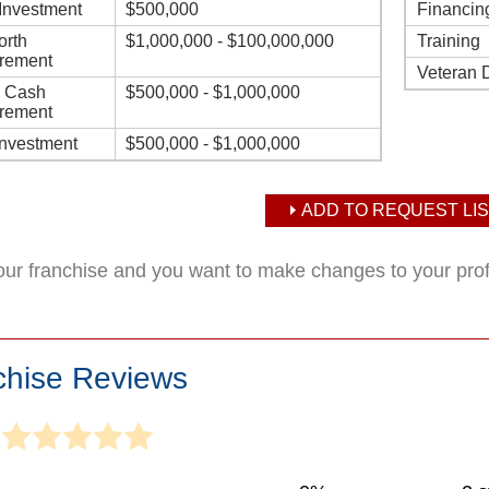
l Investment
$500,000
Financin
orth
$1,000,000 - $100,000,000
Training
rement
Veteran 
d Cash
$500,000 - $1,000,000
rement
Investment
$500,000 - $1,000,000
ADD TO REQUEST LIS
your franchise and you want to make changes to your pro
chise Reviews