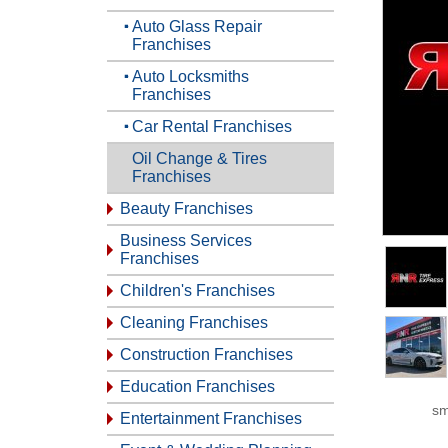
Auto Glass Repair
Franchises
Auto Locksmiths
Franchises
Car Rental Franchises
Oil Change & Tires
Franchises
Beauty Franchises
Business Services
Franchises
Children's Franchises
Cleaning Franchises
Construction Franchises
Education Franchises
sm
Entertainment Franchises