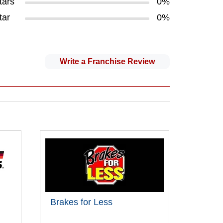
tars
0%
tar
0%
Write a Franchise Review
Brakes for Less