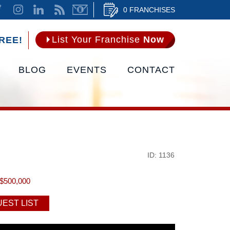
0 FRANCHISES
List Your Franchise
Now
REE!
BLOG
EVENTS
CONTACT
ID: 1136
$500,000
EST LIST