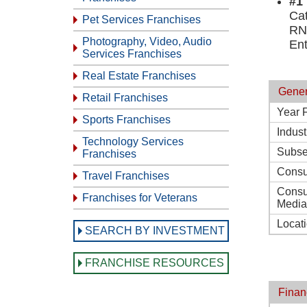
#1
Ca
Pet Services Franchises
RN
Photography, Video, Audio
En
Services Franchises
Real Estate Franchises
Gener
Retail Franchises
Year 
Sports Franchises
Indust
Technology Services
Subse
Franchises
Consu
Travel Franchises
Consu
Franchises for Veterans
Media
Locat
SEARCH BY INVESTMENT
FRANCHISE RESOURCES
Finan