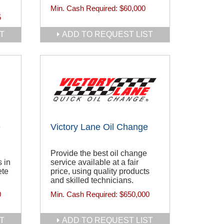
Min. Cash Required:
$60,000
5
T
ADD TO REQUEST LIST
e
Victory Lane Oil Change
Provide the best oil change
 in
service available at a fair
ete
price, using quality products
and skilled technicians.
0
Min. Cash Required:
$650,000
T
ADD TO REQUEST LIST