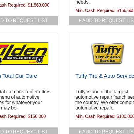
needs.
ash Required:
$1,863,000
Min. Cash Required:
$156,69
D TO REQUEST LIST
ADD TO REQUEST LIS
n Total Car Care
Tuffy Tire & Auto Servic
tal car care center offers
Tuffy is one of the largest
 menu of automotive
automotive repair franchises
es for whatever your
the country. We offer compl
 may be.
automotive repair.
ash Required:
$150,000
Min. Cash Required:
$100,00
D TO REQUEST LIST
ADD TO REQUEST LIS