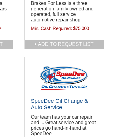
 a
Brakes For Less is a three
ears
generation family owned and
operated, full service
automotive repair shop.
0
Min. Cash Required:
$75,000
T
ADD TO REQUEST LIST
SpeeDee Oil Change &
Auto Service
Our team has your car repair
and ... Great service and great
prices go hand-in-hand at
SpeeDee