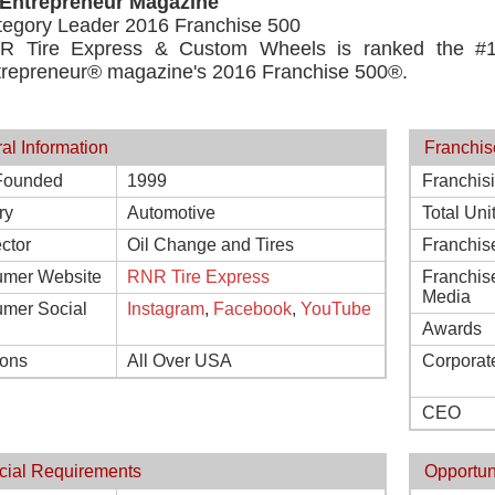
 Entrepreneur Magazine
tegory Leader 2016 Franchise 500
R Tire Express & Custom Wheels is ranked the #1 
trepreneur® magazine's 2016 Franchise 500®.
al Information
Franchis
Founded
1999
Franchis
ry
Automotive
Total Uni
ctor
Oil Change and Tires
Franchis
mer Website
RNR Tire Express
Franchis
Media
mer Social
Instagram
,
Facebook
,
YouTube
Awards
ions
All Over USA
Corporat
CEO
cial Requirements
Opportun