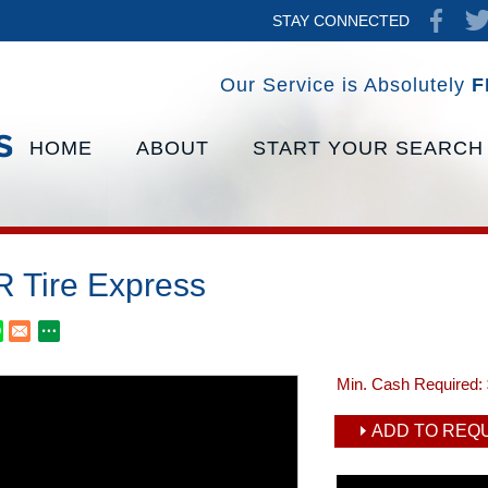
STAY CONNECTED
Our Service is Absolutely
F
HOME
ABOUT
START YOUR SEARCH
 Tire Express
Min. Cash Required:
ADD TO REQU