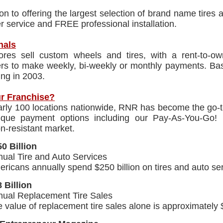
ion to offering the largest selection of brand name tire
 service and FREE professional installation.
nals
res sell custom wheels and tires, with a rent-to-own
rs to make weekly, bi-weekly or monthly payments. Ba
ing in 2003.
r Franchise?
rly 100 locations nationwide, RNR has become the go-to
ique payment options including our Pay-As-You-Go!
n-resistant market.
0 Billion
ual Tire and Auto Services
ricans annually spend $250 billion on tires and auto ser
 Billion
nual Replacement Tire Sales
 value of replacement tire sales alone is approximately $