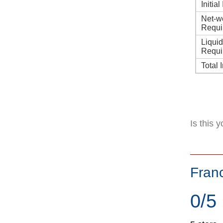
Initia
Net-w
Requi
Liqui
Requi
Total 
Is this 
Fran
0/5