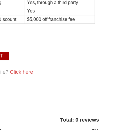
g
Yes, through a third party
Yes
Discount
$5,000 off franchise fee
T
file?
Click here
Total: 0 reviews