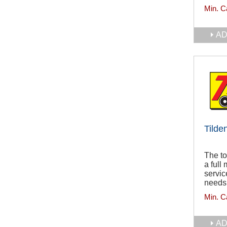
Min. C
AD
Tilde
The to
a full
servic
needs
Min. C
AD