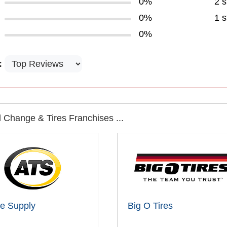
0%
2 s
0%
1 s
0%
:
 Change & Tires Franchises ...
ire Supply
Big O Tires