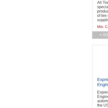
All T
specia
produc
of tire
suppli
Min. C
AD
Expre
Engin
Expre
Engine
automo
the U