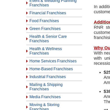
Event & Wedding Planning
Franchises
In addit
customer
Financial Franchises
Food Franchises
Additio
RNR sto
Green Franchises
custome
Health & Senior Care
franchis
Franchises
Why Ou
Health & Wellness
With nea
Franchises
with un
Home Services Franchises
recessio
Home-Based Franchises
$25
Industrial Franchises
Ann
Ame
Mailing & Shipping
Franchises
$38
An
Media Franchises
The
Moving & Storing
Franchises