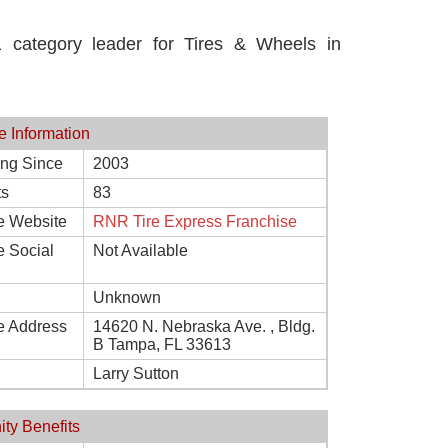
category leader for Tires & Wheels in
e Information
ing Since
2003
ts
83
e Website
RNR Tire Express Franchise
e Social
Not Available
Unknown
e Address
14620 N. Nebraska Ave. , Bldg.
B Tampa, FL 33613
Larry Sutton
ity Benefits