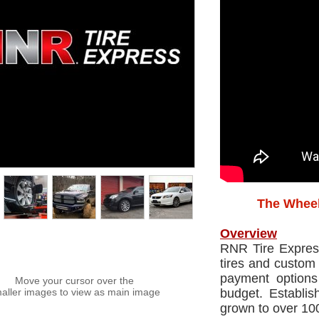
The Wheel
Overview
RNR Tire Express 
tires and custom 
payment options
Move your cursor over the
aller images to view as main image
budget. Establ
grown to over 100