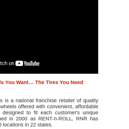
s You Want… The Tires You Need
is a national franchise retailer of quality
wheels offered with convenient, affordable
 designed to fit each customer's unique
ished in 2000 as RENT-n-ROLL, RNR has
 locations in 22 states.