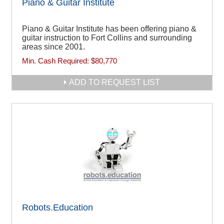
Piano & Guitar Institute
Piano & Guitar Institute has been offering piano &
guitar instruction to Fort Collins and surrounding
areas since 2001.
Min. Cash Required:
$80,770
ADD TO REQUEST LIST
Robots.Education