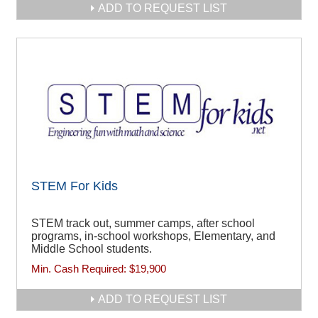
ADD TO REQUEST LIST
STEM For Kids
STEM track out, summer camps, after school
programs, in-school workshops, Elementary, and
Middle School students.
Min. Cash Required:
$19,900
ADD TO REQUEST LIST