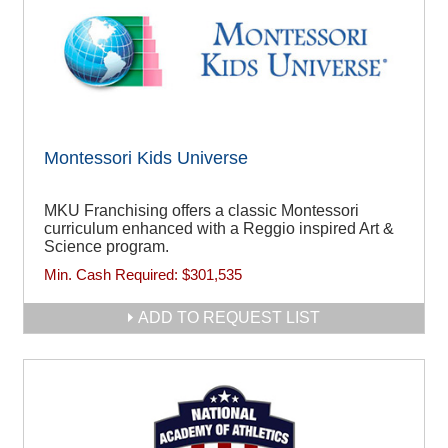
Montessori Kids Universe
MKU Franchising offers a classic Montessori
curriculum enhanced with a Reggio inspired Art &
Science program.
Min. Cash Required:
$301,535
ADD TO REQUEST LIST