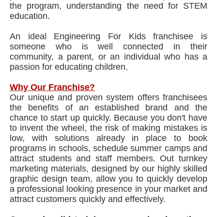
the program, understanding the need for STEM
education.
An ideal Engineering For Kids franchisee is
someone who is well connected in their
community, a parent, or an individual who has a
passion for educating children.
Why Our Franchise?
Our unique and proven system offers franchisees
the benefits of an established brand and the
chance to start up quickly. Because you don't have
to invent the wheel, the risk of making mistakes is
low, with solutions already in place to book
programs in schools, schedule summer camps and
attract students and staff members. Out turnkey
marketing materials, designed by our highly skilled
graphic design team, allow you to quickly develop
a professional looking presence in your market and
attract customers quickly and effectively.