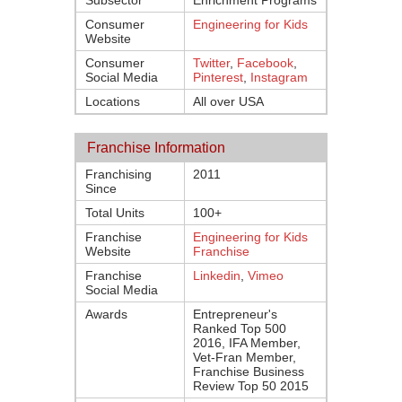
Subsector
Enrichment Programs
Consumer
Engineering for Kids
Website
Consumer
Twitter
,
Facebook
,
Social Media
Pinterest
,
Instagram
Locations
All over USA
Franchise Information
Franchising
2011
Since
Total Units
100+
Franchise
Engineering for Kids
Website
Franchise
Franchise
Linkedin
,
Vimeo
Social Media
Awards
Entrepreneur's
Ranked Top 500
2016, IFA Member,
Vet-Fran Member,
Franchise Business
Review Top 50 2015