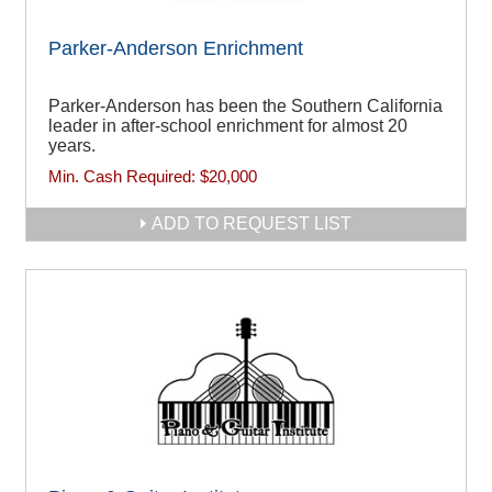
Parker-Anderson Enrichment
Parker-Anderson has been the Southern California
leader in after-school enrichment for almost 20
years.
Min. Cash Required:
$20,000
ADD TO REQUEST LIST