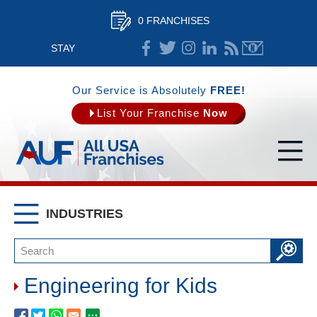
0 FRANCHISES
STAY
CONNECTED
Our Service is Absolutely
FREE!
List Your Franchise
Now
INDUSTRIES
Engineering for Kids