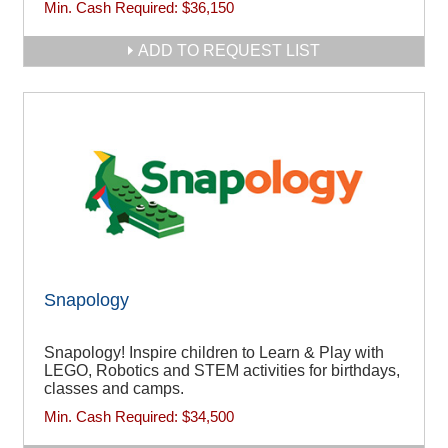
Min. Cash Required:
$36,150
ADD TO REQUEST LIST
Snapology
Snapology! Inspire children to Learn & Play with
LEGO, Robotics and STEM activities for birthdays,
classes and camps.
Min. Cash Required:
$34,500