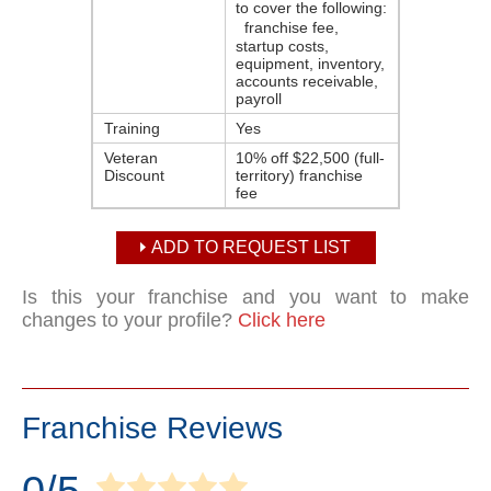
to cover the following:
franchise fee,
startup costs,
equipment, inventory,
accounts receivable,
payroll
Training
Yes
Veteran
10% off $22,500 (full-
Discount
territory) franchise
fee
ADD TO REQUEST LIST
Is this your franchise and you want to make
changes to your profile?
Click here
Franchise Reviews