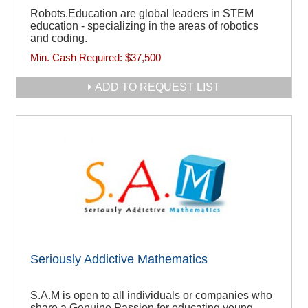
Robots.Education are global leaders in STEM
education - specializing in the areas of robotics
and coding.
Min. Cash Required:
$37,500
ADD TO REQUEST LIST
Seriously Addictive Mathematics
S.A.M is open to all individuals or companies who
share a Genuine Passion for educating young