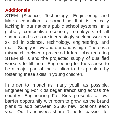
Additionals
STEM (Science, Technology, Engineering and
Math) education is something that is critically
lacking in our nations public school systems. In a
globally competitive economy, employers of all
shapes and sizes are increasingly seeking workers
skilled in science, technology, engineering, and
math. Supply is low and demand is high. There is a
mismatch between projected future jobs requiring
STEM skills and the projected supply of qualified
workers to fill them. Engineering for Kids seeks to
be a major part of the solution to this problem by
fostering these skills in young children.
In order to impact as many youth as possible,
Engineering For Kids began franchising across the
country. Engineering For Kids presents a low-
barrier opportunity with room to grow, as the brand
plans to add between 25-30 new locations each
year. Our franchisees share Roberts' passion for