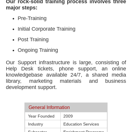
Our rock-solid training process involves three
major steps:
Pre-Training
Initial Corporate Training
Post Training
Ongoing Training
Our Support infrastructure is large, consisting of
Help Desk tickets, phone support, an online
knowledgebase available 24/7, a shared media
library, marketing materials and business
development support.
General Information
Year Founded
2009
Industry
Education Services