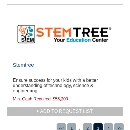
Stemtree
Ensure success for your kids with a better
understanding of technology, science &
engineering.
Min. Cash Required:
$55,200
ADD TO REQUEST LIST
<<
1
...
2
3
4
>>