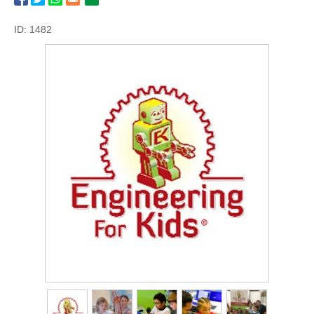
ID: 1482