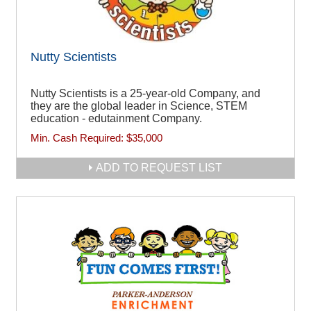
Nutty Scientists
Nutty Scientists is a 25-year-old Company, and
they are the global leader in Science, STEM
education - edutainment Company.
Min. Cash Required:
$35,000
ADD TO REQUEST LIST