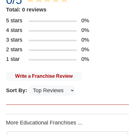
0/5
Total: 0 reviews
5 stars
0%
4 stars
0%
3 stars
0%
2 stars
0%
1 star
0%
Write a Franchise Review
Sort By:
More Educational Franchises ...