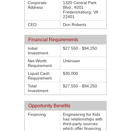
Corporate
1320 Central Park
Address
Blvd., #201
Fredericksburg, VA
22401
CEO
Dori Roberts
Financial Requirements
Initial
$27,550 - $94,250
Investment
Net-Worth
Unknown
Requirement
Liquid Cash
$30,000
Requirement
Total
$27,550 - $94,250
Investment
Opportunity Benefits
Financing
Engineering for Kids
has relationships with
third-party sources
which offer financing