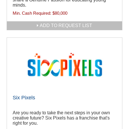
minds.
Min. Cash Required:
$80,000
ADD TO REQUEST LIST
Six Pixels
Are you ready to take the next steps in your own
creative future? Six Pixels has a franchise that's
right for you.