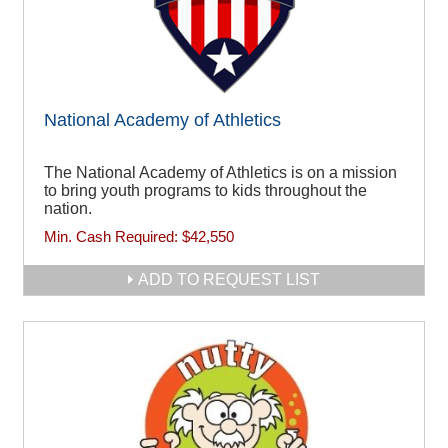
National Academy of Athletics
The National Academy of Athletics is on a mission
to bring youth programs to kids throughout the
nation.
Min. Cash Required:
$42,550
ADD TO REQUEST LIST