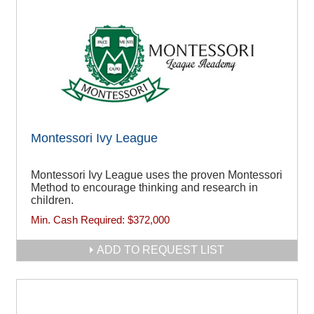
Montessori Ivy League
Montessori Ivy League uses the proven Montessori
Method to encourage thinking and research in
children.
Min. Cash Required:
$372,000
ADD TO REQUEST LIST