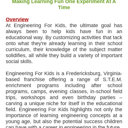
Making Learning Fun One Experiment At A
Time
Overview
At Engineering For Kids, the ultimate goal has
always been to help kids have fun in an
educational way. By customizing activities that tack
onto what they're already learning in their school
curriculum, their knowledge of the subject matter
solidifies, all while they build a variety of important
social skills.
Engineering For Kids is a Fredericksburg, Virginia-
based franchise offering a range of S.T.E.M.
enrichment programs including after school
programs, camps, evening classes, in-school field
trips, workshops and even birthday parties –
carving a unique niche for itself in the educational
field. Engineering For Kids highlights not only the
importance of learning engineering concepts at a
young age, but also the potential success children
can have with a career in engineering in the future.