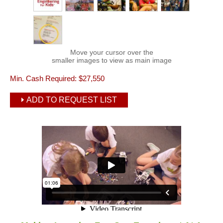
Move your cursor over the
smaller images to view as main image
Min. Cash Required:
$27,550
ADD TO REQUEST LIST