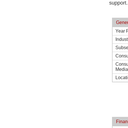
support.
Gener
Year 
Indust
Subse
Consu
Consu
Media
Locat
Finan