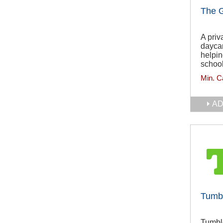
The 
A priv
daycar
helpin
school
Min. C
AD
Tumb
Tumble