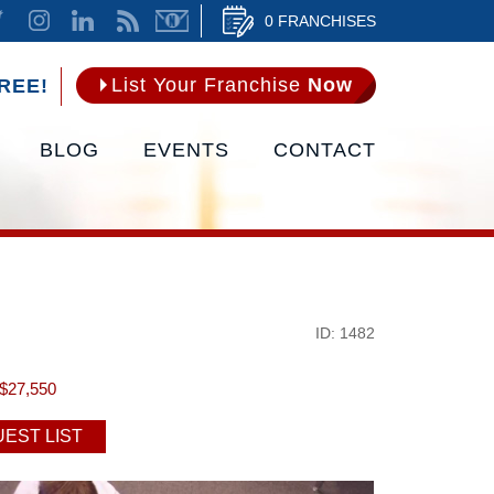
0 FRANCHISES
List Your Franchise
Now
REE!
BLOG
EVENTS
CONTACT
ID: 1482
$27,550
EST LIST