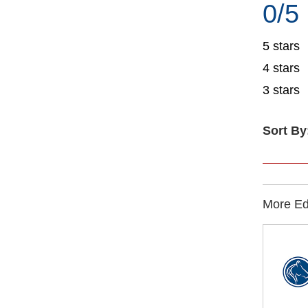
0/5
5 stars
4 stars
3 stars
Sort By
More Edu