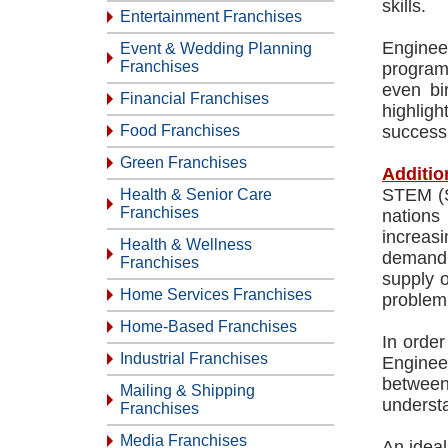
skills.
Entertainment Franchises
Engineer
Event & Wedding Planning
Franchises
program
even bir
Financial Franchises
highligh
Food Franchises
success 
Green Franchises
Additio
STEM (Sc
Health & Senior Care
Franchises
nations
increas
Health & Wellness
demand i
Franchises
supply o
Home Services Franchises
problem 
Home-Based Franchises
In order
Industrial Franchises
Enginee
between
Mailing & Shipping
underst
Franchises
Media Franchises
An ideal