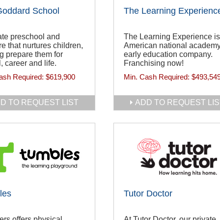
Goddard School
The Learning Experienc
ate preschool and
The Learning Experience is
e that nurtures children,
American national academy
g prepare them for
early education company.
, career and life.
Franchising now!
ash Required:
$619,900
Min. Cash Required:
$493,54
D TO REQUEST LIST
ADD TO REQUEST LIS
les
Tutor Doctor
rs offers physical
At Tutor Doctor, our private