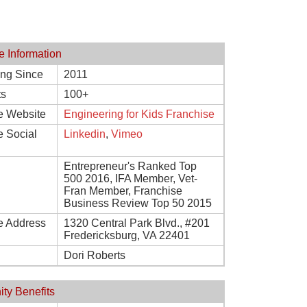
e Information
ing Since
2011
ts
100+
e Website
Engineering for Kids Franchise
e Social
Linkedin
,
Vimeo
Entrepreneur's Ranked Top
500 2016, IFA Member, Vet-
Fran Member, Franchise
Business Review Top 50 2015
e Address
1320 Central Park Blvd., #201
Fredericksburg, VA 22401
Dori Roberts
ity Benefits