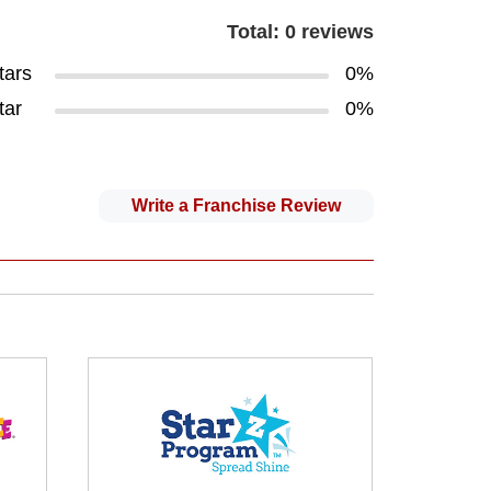
Total: 0 reviews
tars
0%
tar
0%
Write a Franchise Review