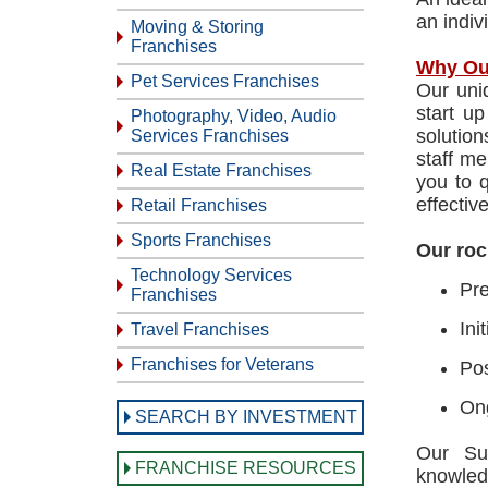
an indiv
Moving & Storing
Franchises
Why Ou
Pet Services Franchises
Our uni
start u
Photography, Video, Audio
solutio
Services Franchises
staff me
Real Estate Franchises
you to 
effective
Retail Franchises
Sports Franchises
Our roc
Technology Services
Pre
Franchises
Ini
Travel Franchises
Franchises for Veterans
Pos
Ong
SEARCH BY INVESTMENT
Our Sup
FRANCHISE RESOURCES
knowled