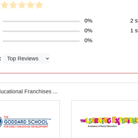
0%
2 s
0%
1 s
0%
:
cational Franchises ...