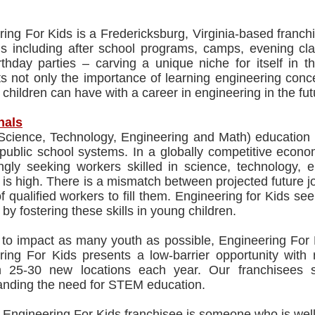
ing For Kids is a Fredericksburg, Virginia-based franch
s including after school programs, camps, evening clas
thday parties – carving a unique niche for itself in t
ts not only the importance of learning engineering conc
children can have with a career in engineering in the fut
nals
ience, Technology, Engineering and Math) education is s
 public school systems. In a globally competitive econ
ingly seeking workers skilled in science, technology,
s high. There is a mismatch between projected future jo
f qualified workers to fill them. Engineering for Kids see
by fostering these skills in young children.
 to impact as many youth as possible, Engineering For 
ring For Kids presents a low-barrier opportunity with
 25-30 new locations each year. Our franchisees s
anding the need for STEM education.
 Engineering For Kids franchisee is someone who is well