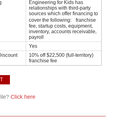
g
Engineering for Kids has
relationships with third-party
sources which offer financing to
cover the following: franchise
fee, startup costs, equipment,
inventory, accounts receivable,
payroll
Yes
Discount
10% off $22,500 (full-territory)
franchise fee
T
file?
Click here