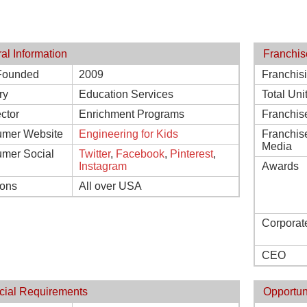
al Information
Franchis
Founded
2009
Franchis
ry
Education Services
Total Uni
ctor
Enrichment Programs
Franchis
mer Website
Engineering for Kids
Franchis
Media
mer Social
Twitter
,
Facebook
,
Pinterest
,
Instagram
Awards
ions
All over USA
Corporat
CEO
cial Requirements
Opportun