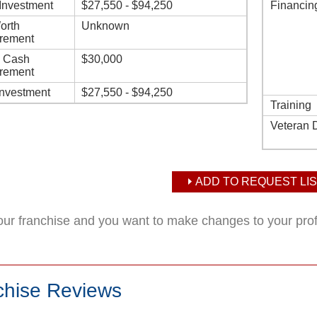
l Investment
$27,550 - $94,250
Financin
orth
Unknown
rement
d Cash
$30,000
rement
Investment
$27,550 - $94,250
Training
Veteran 
ADD TO REQUEST LIS
your franchise and you want to make changes to your pro
chise Reviews