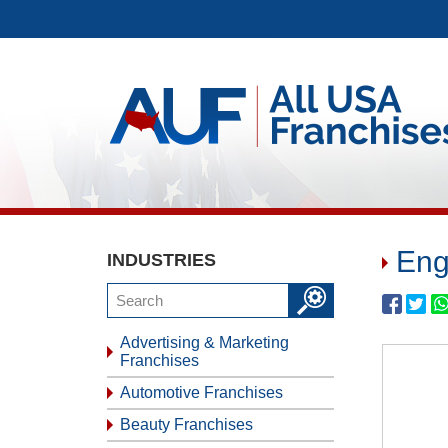
Eng
INDUSTRIES
Advertising & Marketing
Franchises
Automotive Franchises
Beauty Franchises