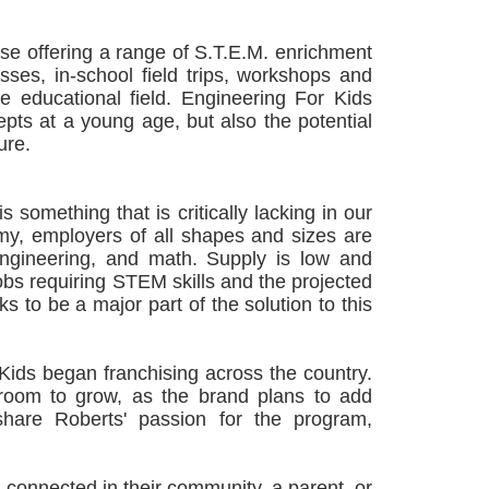
ise offering a range of S.T.E.M. enrichment
ses, in-school field trips, workshops and
he educational field. Engineering For Kids
epts at a young age, but also the potential
ure.
omething that is critically lacking in our
omy, employers of all shapes and sizes are
 engineering, and math. Supply is low and
bs requiring STEM skills and the projected
ks to be a major part of the solution to this
Kids began franchising across the country.
 room to grow, as the brand plans to add
hare Roberts' passion for the program,
 connected in their community, a parent, or