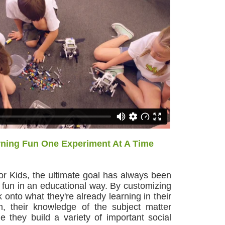
ning Fun One Experiment At A Time
or Kids, the ultimate goal has always been
 fun in an educational way. By customizing
ck onto what they're already learning in their
m, their knowledge of the subject matter
hile they build a variety of important social