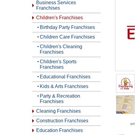
Business Services
Franchises
Children's Franchises
Birthday Party Franchises
Children Care Franchises
Children's Cleaning
Franchises
Children's Sports
Franchises
Educational Franchises
Kids & Arts Franchises
Party & Recreation
Franchises
Cleaning Franchises
Construction Franchises
sm
Education Franchises