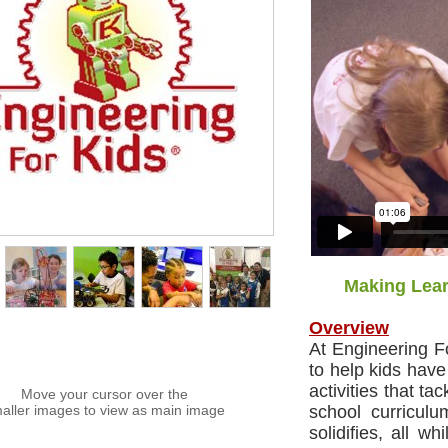
Making Lear
Overview
At Engineering F
to help kids have
activities that ta
Move your cursor over the
aller images to view as main image
school curriculu
solidifies, all w