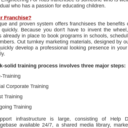
idual who has a passion for educating children.
r Franchise?
que and proven system offers franchisees the benefits 
p quickly. Because you don't have to invent the wheel,
ns already in place to book programs in schools, sched
mbers. Out turnkey marketing materials, designed by our
quickly develop a professional looking presence in you
ly.
k-solid training process involves three major steps:
-Training
tial Corporate Training
t Training
oing Training
port infrastructure is large, consisting of Help 
gebase available 24/7, a shared media library, mark