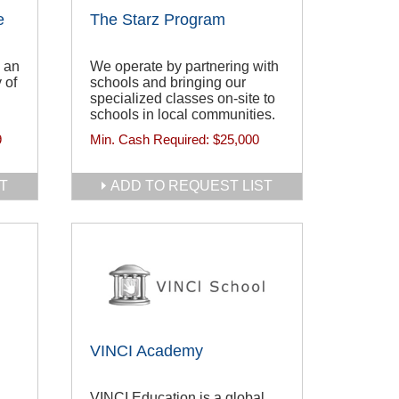
e
The Starz Program
 an
We operate by partnering with
 of
schools and bringing our
specialized classes on-site to
schools in local communities.
9
Min. Cash Required:
$25,000
T
ADD TO REQUEST LIST
VINCI Academy
VINCI Education is a global