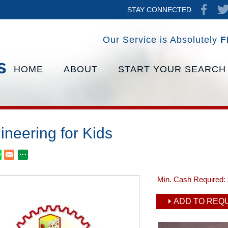
STAY CONNECTED
Our Service is Absolutely
F
HOME
ABOUT
START YOUR SEARCH
ineering for Kids
Min. Cash Required:
ADD TO REQU