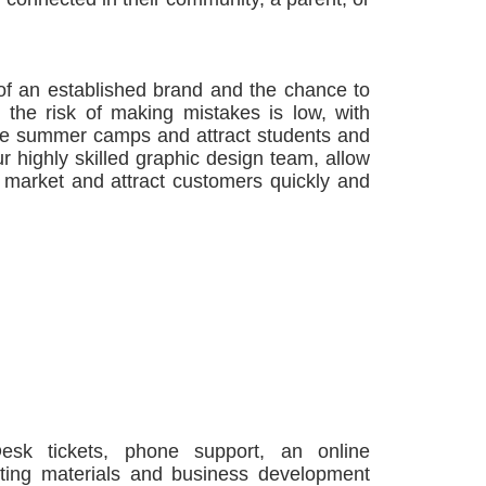
of an established brand and the chance to
 the risk of making mistakes is low, with
ule summer camps and attract students and
 highly skilled graphic design team, allow
r market and attract customers quickly and
Desk tickets, phone support, an online
eting materials and business development