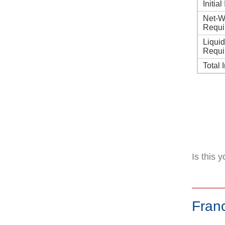
Initia
Net-W
Requi
Liqui
Requi
Total 
Is this 
Fran