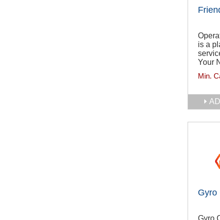
Frien
Operat
is a p
servic
Your N
Min. C
AD
Gyro
Gyro C