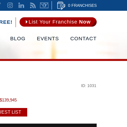
0 FRANCHISES
List Your Franchise
Now
REE!
BLOG
EVENTS
CONTACT
ID: 1031
$139,945
EST LIST