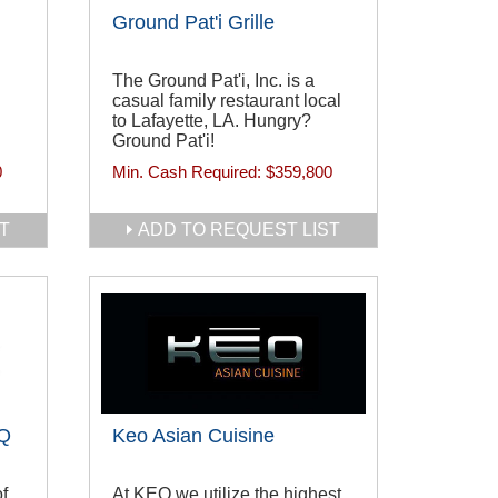
Ground Pat'i Grille
The Ground Pat'i, Inc. is a
casual family restaurant local
to Lafayette, LA. Hungry?
Ground Pat'i!
0
Min. Cash Required:
$359,800
T
ADD TO REQUEST LIST
BQ
Keo Asian Cuisine
f
At KEO we utilize the highest