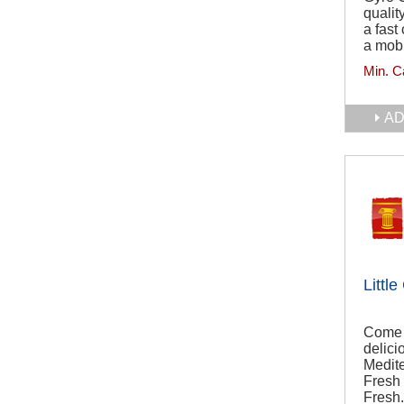
qualit
a fast
a mobi
Min. C
AD
Littl
Come 
delici
Medite
Fresh 
Fresh.