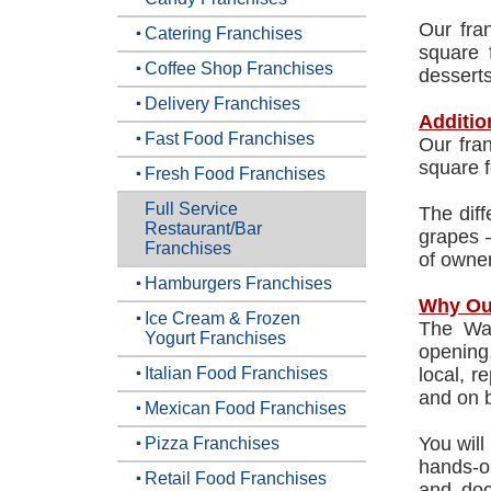
Our fra
Catering Franchises
square 
Coffee Shop Franchises
dessert
Delivery Franchises
Additio
Fast Food Franchises
Our fran
square f
Fresh Food Franchises
Full Service
The diff
Restaurant/Bar
grapes –
Franchises
of owner
Hamburgers Franchises
Why Ou
Ice Cream & Frozen
The Wat
Yogurt Franchises
opening.
Italian Food Franchises
local, r
and on 
Mexican Food Franchises
You will
Pizza Franchises
hands-o
Retail Food Franchises
and doc