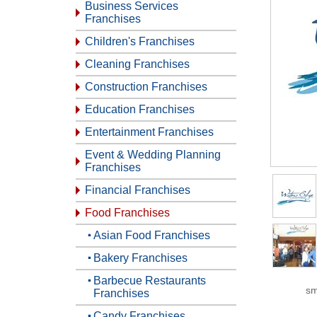
Business Services
Franchises
Children's Franchises
Cleaning Franchises
Construction Franchises
Education Franchises
Entertainment Franchises
Event & Wedding Planning
Franchises
Financial Franchises
Food Franchises
Asian Food Franchises
Bakery Franchises
Barbecue Restaurants
sm
Franchises
Candy Franchises