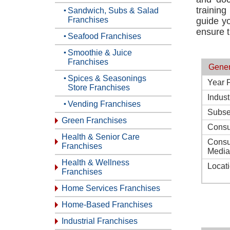
trainin
Sandwich, Subs & Salad
Franchises
guide yo
ensure t
Seafood Franchises
Smoothie & Juice
Franchises
Gener
Spices & Seasonings
Year 
Store Franchises
Indust
Vending Franchises
Subse
Green Franchises
Consu
Health & Senior Care
Consu
Franchises
Media
Health & Wellness
Locat
Franchises
Home Services Franchises
Home-Based Franchises
Industrial Franchises