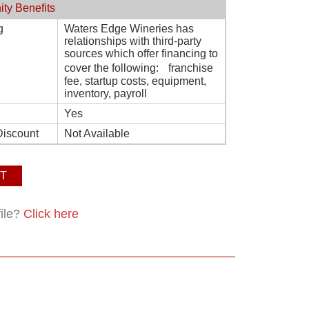
ity Benefits
g
Waters Edge Wineries has
relationships with third-party
sources which offer financing to
cover the following: franchise
fee, startup costs, equipment,
inventory, payroll
Yes
Discount
Not Available
T
file?
Click here