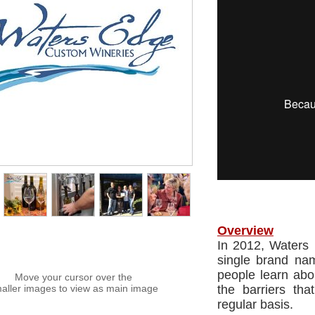
Overview
In 2012, Waters
single brand na
people learn ab
Move your cursor over the
aller images to view as main image
the barriers th
regular basis.