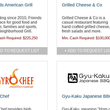
ds American Grill
Grilled Cheese & Co
ing since 2010, Friends
Grilled Cheese & Co is a
lace for good food and
casual restaurant featuring
e, families and sports.
hand crafted grilled cheese,
eighborhood Grill.
fresh salads and more.
ash Required:
$225,250
Min. Cash Required:
$100,00
D TO REQUEST LIST
ADD TO REQUEST LIS
 Chef
Gyu-Kaku Japanese B
hef provides high
Gyu-Kaku, meaning "Horn o