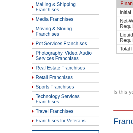
Finan
Mailing & Shipping
Franchises
Initia
Media Franchises
Net-W
Requi
Moving & Storing
Franchises
Liqui
Requi
Pet Services Franchises
Total 
Photography, Video, Audio
Services Franchises
Real Estate Franchises
Retail Franchises
Sports Franchises
Is this 
Technology Services
Franchises
Travel Franchises
Fran
Franchises for Veterans