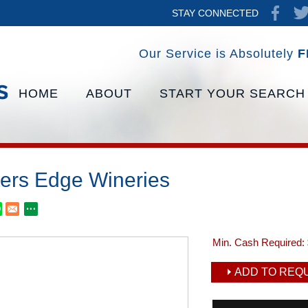
STAY CONNECTED
Our Service is Absolutely
F
HOME
ABOUT
START YOUR SEARCH
ers Edge Wineries
Min. Cash Required:
ADD TO REQU