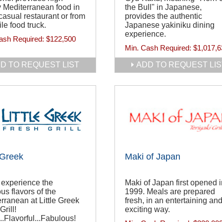
y Mediterranean food in
the Bull" in Japanese,
 casual restaurant or from
provides the authentic
le food truck.
Japanese yakiniku dining
experience.
ash Required:
$122,500
Min. Cash Required:
$1,017,6
D TO REQUEST LIST
ADD TO REQUEST LIS
e Greek
Maki of Japan
experience the
Maki of Japan first opened i
ous flavors of the
1999. Meals are prepared
rranean at Little Greek
fresh, in an entertaining an
Grill!
exciting way.
..Flavorful...Fabulous!