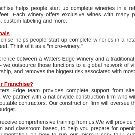
nchise helps people start up complete wineries in a re
feet. Each winery offers exclusive wines with many pop
s, custom labeling and more.
nals
chise helps people start up complete wineries in a ret
eet. Think of it as a "micro-winery."
erence between a Waters Edge Winery and a traditional 
 we outsource those functions to a global network of v
ship, and removes the biggest risk associated with most
r Franchise?
ers Edge team provides complete support from site 
 We partner with a nationwide construction firm who will
eputable contractors. Our construction firm will oversee t
budget.
 receive comprehensive training from us.We will provide 
n and classroom based, to help you prepare for opening
umentation on how to run our micro-winery tank sys