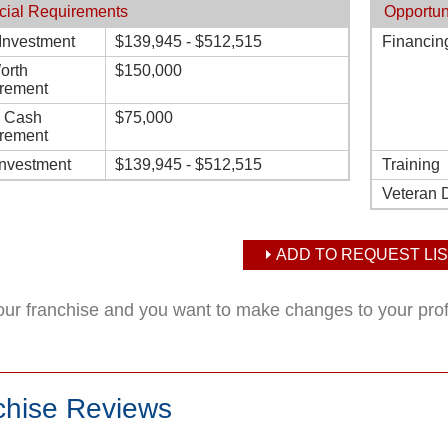
cial Requirements
Opportun
l Investment
$139,945 - $512,515
Financin
orth
$150,000
rement
d Cash
$75,000
rement
Investment
$139,945 - $512,515
Training
Veteran 
ADD TO REQUEST LIS
your franchise and you want to make changes to your pro
chise Reviews