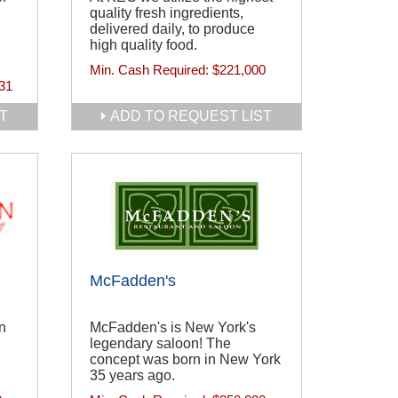
quality fresh ingredients,
delivered daily, to produce
high quality food.
Min. Cash Required:
$221,000
31
T
ADD TO REQUEST LIST
McFadden's
n
McFadden's is New York's
legendary saloon! The
d
concept was born in New York
35 years ago.