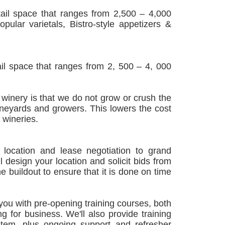
tail space that ranges from 2,500 – 4,000
ular varietals, Bistro-style appetizers &
ail space that ranges from 2, 500 – 4, 000
winery is that we do not grow or crush the
ineyards and growers. This lowers the cost
 wineries.
location and lease negotiation to grand
 design your location and solicit bids from
he buildout to ensure that it is done on time
you with pre-opening training courses, both
 for business. We'll also provide training
tem, plus ongoing support and refresher