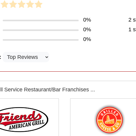
0%
2 s
0%
1 s
0%
:
l Service Restaurant/Bar Franchises ...