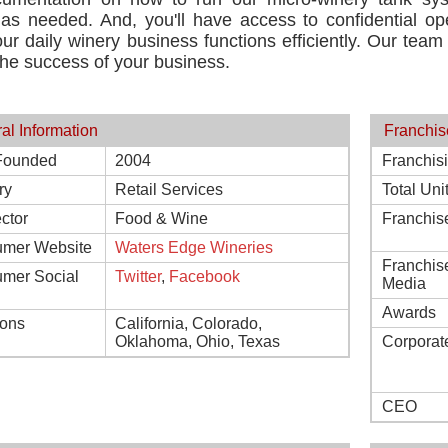
g as needed. And, you'll have access to confidential 
ur daily winery business functions efficiently. Our team
he success of your business.
al Information
Franchis
Founded
2004
Franchis
ry
Retail Services
Total Uni
ctor
Food & Wine
Franchis
mer Website
Waters Edge Wineries
Franchis
mer Social
Twitter
,
Facebook
Media
Awards
ions
California, Colorado,
Oklahoma, Ohio, Texas
Corporat
CEO