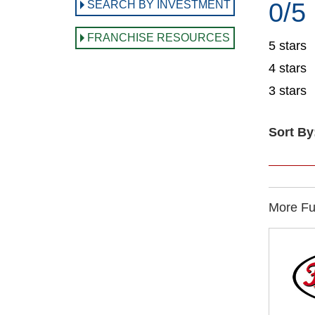
0/5
SEARCH BY INVESTMENT
FRANCHISE RESOURCES
5 stars
4 stars
3 stars
Sort By
More Ful