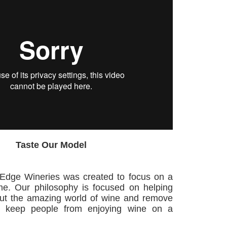
Taste Our Model
 Edge Wineries was created to focus on a
me. Our philosophy is focused on helping
out the amazing world of wine and remove
at keep people from enjoying wine on a