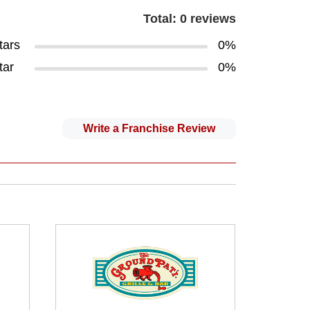
Total: 0 reviews
tars
0%
tar
0%
Write a Franchise Review