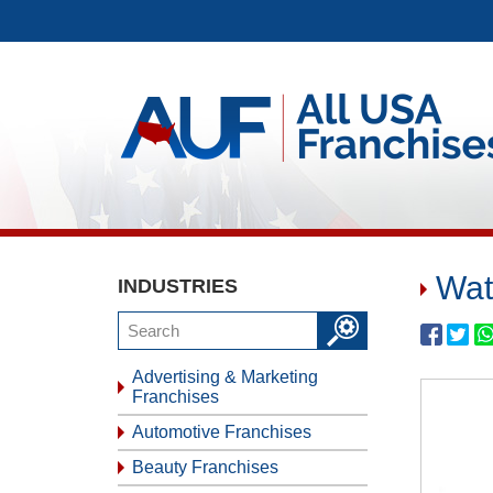
Wat
INDUSTRIES
Advertising & Marketing
Franchises
Automotive Franchises
Beauty Franchises