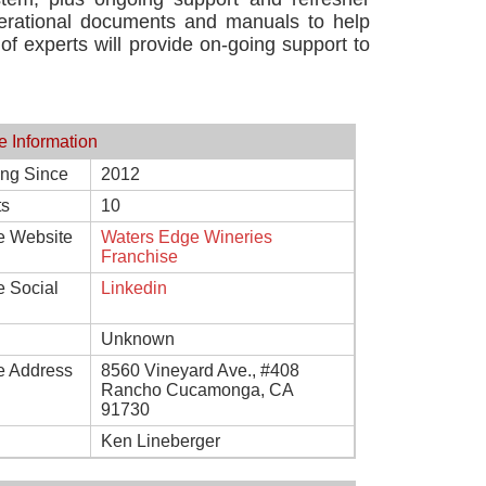
operational documents and manuals to help
 of experts will provide on-going support to
e Information
ing Since
2012
ts
10
e Website
Waters Edge Wineries
Franchise
e Social
Linkedin
Unknown
e Address
8560 Vineyard Ave., #408
Rancho Cucamonga, CA
91730
Ken Lineberger