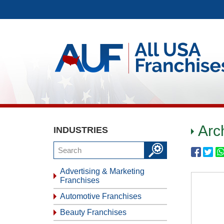
Arc
INDUSTRIES
Advertising & Marketing
Franchises
Automotive Franchises
Beauty Franchises