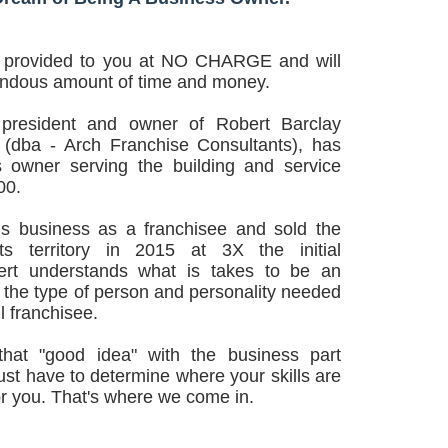
e provided to you at NO CHARGE and will
endous amount of time and money.
 president and owner of Robert Barclay
 (dba - Arch Franchise Consultants), has
 owner serving the building and service
00.
is business as a franchisee and sold the
ts territory in 2015 at 3X the initial
ert understands what is takes to be an
 the type of person and personality needed
l franchisee.
that "good idea" with the business part
just have to determine where your skills are
or you. That's where we come in.