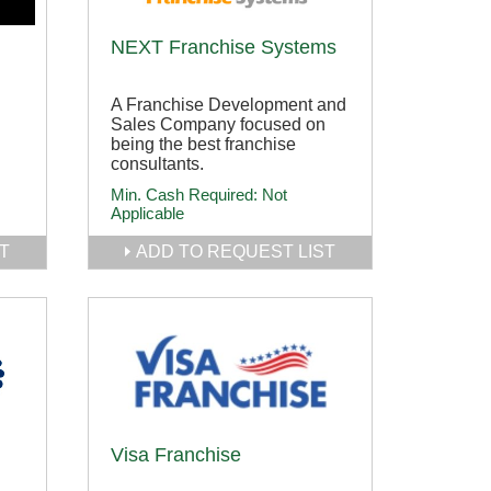
NEXT Franchise Systems
A Franchise Development and
Sales Company focused on
being the best franchise
.
consultants.
Min. Cash Required:
Not
Applicable
T
ADD TO REQUEST LIST
Visa Franchise