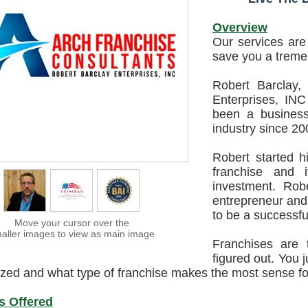
Overview
Our services ar
save you a trem
Robert Barclay,
Enterprises, INC
been a business
industry since 20
Robert started h
franchise and i
investment. Rob
entrepreneur and
to be a successfu
Move your cursor over the
aller images to view as main image
Franchises are 
figured out. You 
lized and what type of franchise makes the most sense f
s Offered