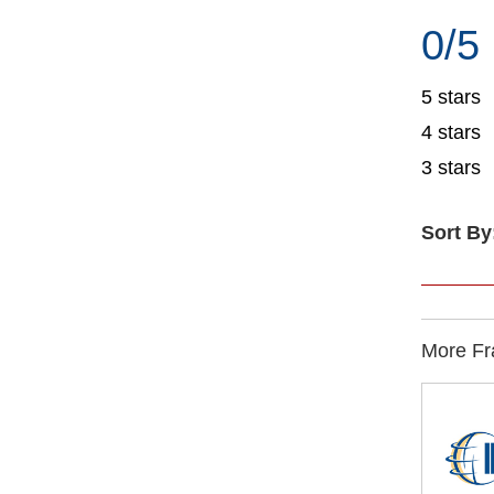
0/5
5 stars
4 stars
3 stars
Sort By
More Fra