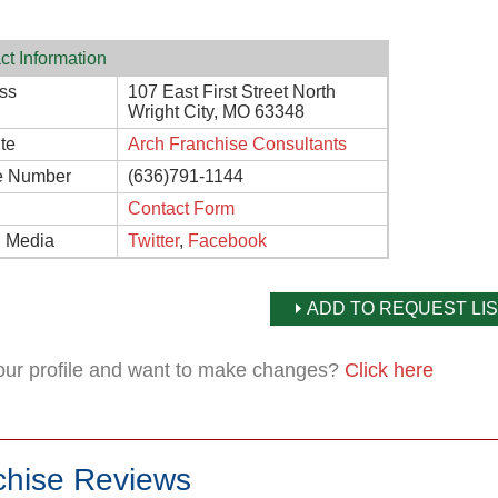
ct Information
ss
107 East First Street North
Wright City, MO 63348
te
Arch Franchise Consultants
e Number
(636)791-1144
Contact Form
l Media
Twitter
,
Facebook
ADD TO REQUEST LIS
your profile and want to make changes?
Click here
chise Reviews