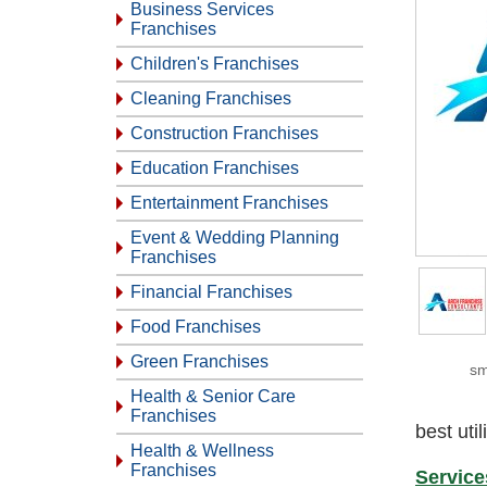
Business Services
Franchises
Children's Franchises
Cleaning Franchises
Construction Franchises
Education Franchises
Entertainment Franchises
Event & Wedding Planning
Franchises
Financial Franchises
Food Franchises
Green Franchises
sm
Health & Senior Care
Franchises
best uti
Health & Wellness
Franchises
Service