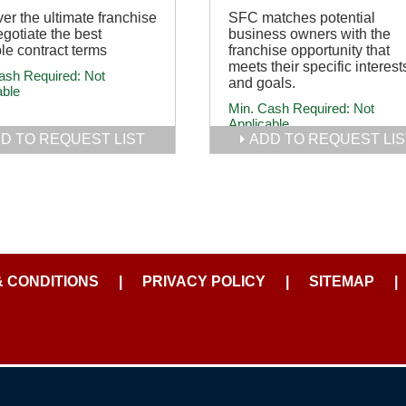
er the ultimate franchise
SFC matches potential
gotiate the best
business owners with the
le contract terms
franchise opportunity that
meets their specific interest
ash Required:
Not
and goals.
able
Min. Cash Required:
Not
Applicable
D TO REQUEST LIST
ADD TO REQUEST LIS
& CONDITIONS
|
PRIVACY POLICY
|
SITEMAP
|