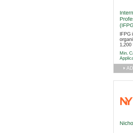
Inter
Profe
(IFPG
IFPG 
organi
1,200 
Min. C
Applic
AD
Nicho