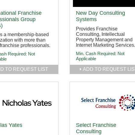
national Franchise
New Day Consulting
ssionals Group
Systems
)
Provides Franchise
Consulting, Intellectual
is a membership-based
Property Management and
zation with more than
Internet Marketing Services
franchise professionals.
Min. Cash Required:
Not
ash Required:
Not
Applicable
able
D TO REQUEST LIST
ADD TO REQUEST LIS
las Yates
Select Franchise
Consulting