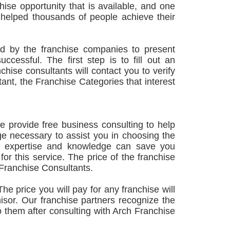
hise opportunity that is available, and one
s helped thousands of people achieve their
ed by the franchise companies to present
cessful. The first step is to fill out an
hise consultants will contact you to verify
tant, the Franchise Categories that interest
e provide free business consulting to help
 necessary to assist you in choosing the
Our expertise and knowledge can save you
or this service. The price of the franchise
 Franchise Consultants.
he price you will pay for any franchise will
hisor. Our franchise partners recognize the
 to them after consulting with Arch Franchise