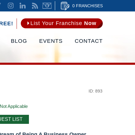
0 FRANCHISES
List Your Franchise
Now
REE!
BLOG
EVENTS
CONTACT
ID: 893
Not Applicable
EST LIST
Dream of Being A Business Owner.