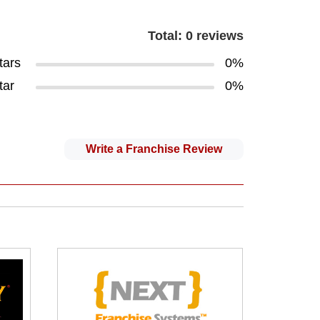
Total: 0 reviews
tars
0%
tar
0%
Write a Franchise Review