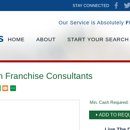
STAY CONNECTED
Our Service is Absolutely
F
HOME
ABOUT
START YOUR SEARCH
h Franchise Consultants
Min. Cash Required:
ADD TO REQU
Live The 