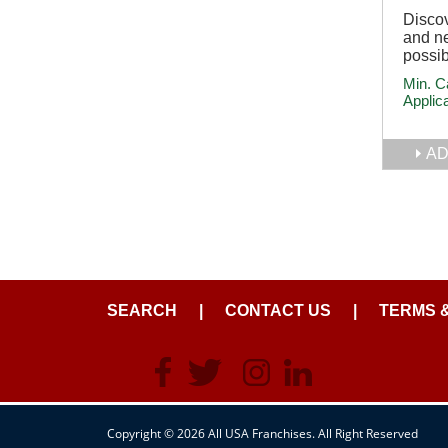
Discov
and ne
possib
Min. C
Applic
AD
SEARCH
|
CONTACT US
|
TERMS 
Copyright © 2026 All USA Franchises. All Right Reserved