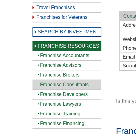
Travel Franchises
Conta
Franchises for Veterans
Addre
SEARCH BY INVESTMENT
Websi
FRANCHISE RESOURCES
Phon
Franchise Accountants
Email
Franchise Advisors
Socia
Franchise Brokers
Franchise Consultants
Franchise Developers
Is this 
Franchise Lawyers
Franchise Training
Franchise Financing
Fran