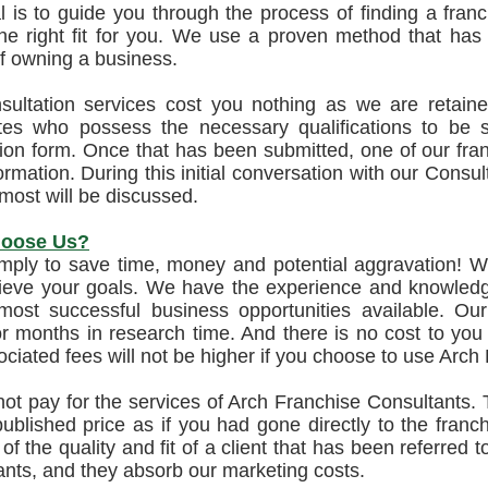
 is to guide you through the process of finding a franc
 the right fit for you. We use a proven method that ha
f owning a business.
sultation services cost you nothing as we are retain
tes who possess the necessary qualifications to be suc
ion form. Once that has been submitted, one of our franc
ormation. During this initial conversation with our Consul
most will be discussed.
oose Us?
imply to save time, money and potential aggravation! W
ieve your goals. We have the experience and knowledge
 most successful business opportunities available. 
 months in research time. And there is no cost to you f
ciated fees will not be higher if you choose to use Arch
ot pay for the services of Arch Franchise Consultants. T
ublished price as if you had gone directly to the franc
 of the quality and fit of a client that has been referred
nts, and they absorb our marketing costs.