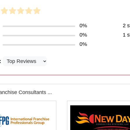
0%
2 s
0%
1 s
0%
:
nchise Consultants ...