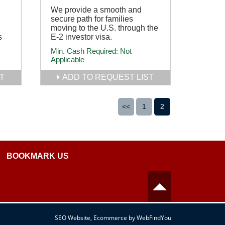
We provide a smooth and
secure path for families
moving to the U.S. through the
s
E-2 investor visa.
Min. Cash Required:
Not
Applicable
T
ADD TO REQUEST LIST
<<
1
2
BOOKMARK US
SEO Website
,
Ecommerce
by
WebFindYou