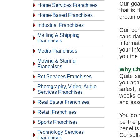
Our goal
Home Services Franchises
that is
Home-Based Franchises
dream o
Industrial Franchises
Our con
Mailing & Shipping
candida
Franchises
informat
your inf
Media Franchises
you the 
Moving & Storing
Franchises
Why Ch
Quite s
Pet Services Franchises
you ach
Photography, Video, Audio
safest,
Services Franchises
weeks or
and asso
Real Estate Franchises
Retail Franchises
You do n
be the p
Sports Franchises
benefits
Technology Services
Consulta
Franchises