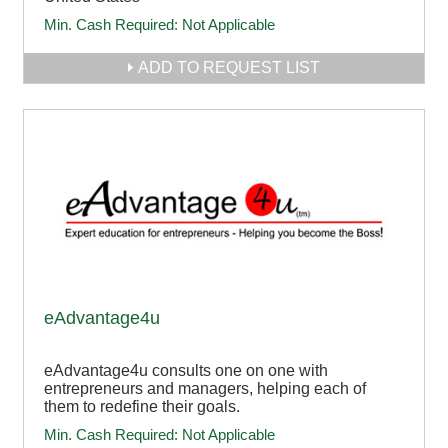
Min. Cash Required:
Not Applicable
ADD TO REQUEST LIST
eAdvantage4u
eAdvantage4u consults one on one with
entrepreneurs and managers, helping each of
them to redefine their goals.
Min. Cash Required:
Not Applicable