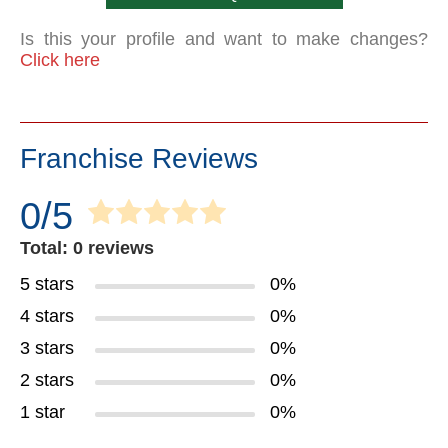
Is this your profile and want to make changes?
Click here
Franchise Reviews
0/5
Total: 0 reviews
5 stars
0%
4 stars
0%
3 stars
0%
2 stars
0%
1 star
0%