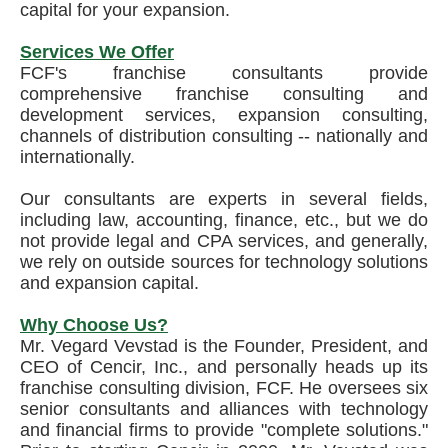
capital for your expansion.
Services We Offer
FCF's franchise consultants provide
comprehensive franchise consulting and
development services, expansion consulting,
channels of distribution consulting -- nationally and
internationally.
Our consultants are experts in several fields,
including law, accounting, finance, etc., but we do
not provide legal and CPA services, and generally,
we rely on outside sources for technology solutions
and expansion capital.
Why Choose Us?
Mr. Vegard Vevstad is the Founder, President, and
CEO of Cencir, Inc., and personally heads up its
franchise consulting division, FCF. He oversees six
senior consultants and alliances with technology
and financial firms to provide "complete solutions."