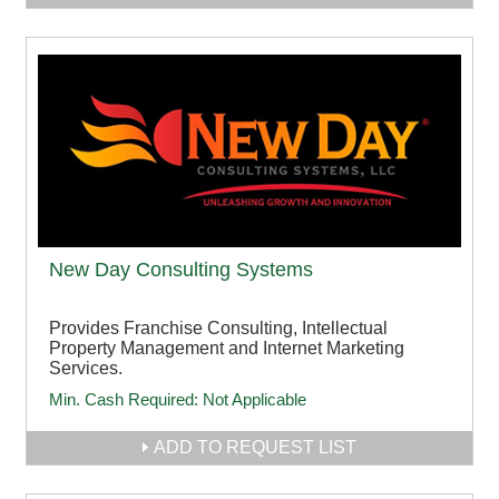
New Day Consulting Systems
Provides Franchise Consulting, Intellectual
Property Management and Internet Marketing
Services.
Min. Cash Required:
Not Applicable
ADD TO REQUEST LIST