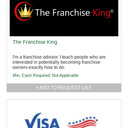
The Franchise King
I'm a franchise advisor. I teach people who are
interested in potentially becoming franchise
owners-exactly how to do.
Min. Cash Required:
Not Applicable
ADD TO REQUEST LIST