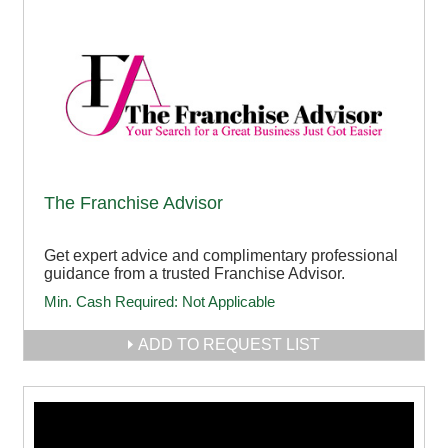
The Franchise Advisor
Get expert advice and complimentary professional
guidance from a trusted Franchise Advisor.
Min. Cash Required:
Not Applicable
ADD TO REQUEST LIST