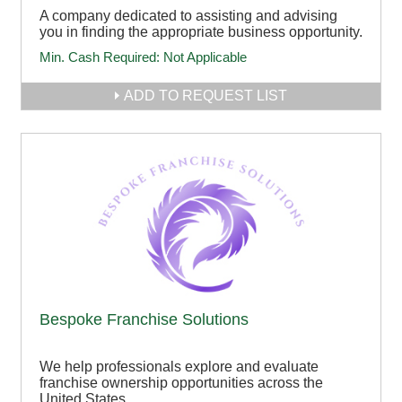
A company dedicated to assisting and advising
you in finding the appropriate business opportunity.
Min. Cash Required:
Not Applicable
ADD TO REQUEST LIST
Bespoke Franchise Solutions
We help professionals explore and evaluate
franchise ownership opportunities across the
United States