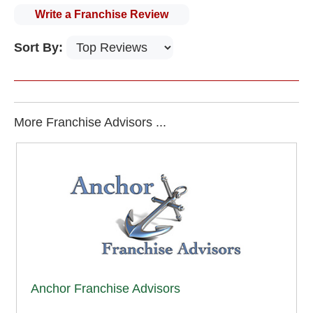
Write a Franchise Review
Sort By:
More Franchise Advisors ...
Anchor Franchise Advisors