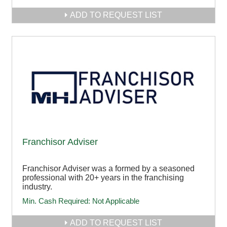
ADD TO REQUEST LIST
Franchisor Adviser
Franchisor Adviser was a formed by a seasoned
professional with 20+ years in the franchising
industry.
Min. Cash Required:
Not Applicable
ADD TO REQUEST LIST