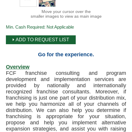
Move your cursor over the
smaller images to view as main image
Min. Cash Required:
Not Applicable
ADD TO REQUEST LIST
Go for the experience.
Overview
FCF franchise consulting and program
development and implementation services are
provided by nationally and internationally
recognized franchise consultants. Moreover, if
franchising is just one part of your distribution mix,
we help you harmonize all of your channels of
distribution. We can also help you determine if
franchising is appropriate for your situation,
propose and help you implement alternative
expansion strategies, and assist you with raising