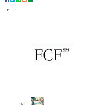
ID: 1386