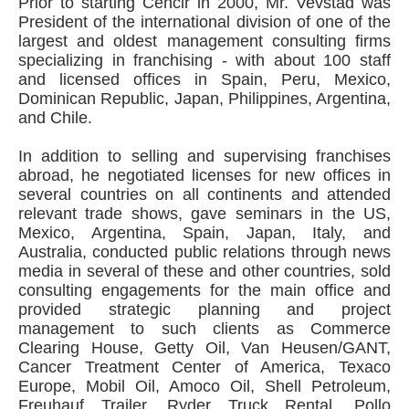
Prior to starting Cencir in 2000, Mr. Vevstad was
President of the international division of one of the
largest and oldest management consulting firms
specializing in franchising - with about 100 staff
and licensed offices in Spain, Peru, Mexico,
Dominican Republic, Japan, Philippines, Argentina,
and Chile.
In addition to selling and supervising franchises
abroad, he negotiated licenses for new offices in
several countries on all continents and attended
relevant trade shows, gave seminars in the US,
Mexico, Argentina, Spain, Japan, Italy, and
Australia, conducted public relations through news
media in several of these and other countries, sold
consulting engagements for the main office and
provided strategic planning and project
management to such clients as Commerce
Clearing House, Getty Oil, Van Heusen/GANT,
Cancer Treatment Center of America, Texaco
Europe, Mobil Oil, Amoco Oil, Shell Petroleum,
Freuhauf Trailer, Ryder Truck Rental, Pollo