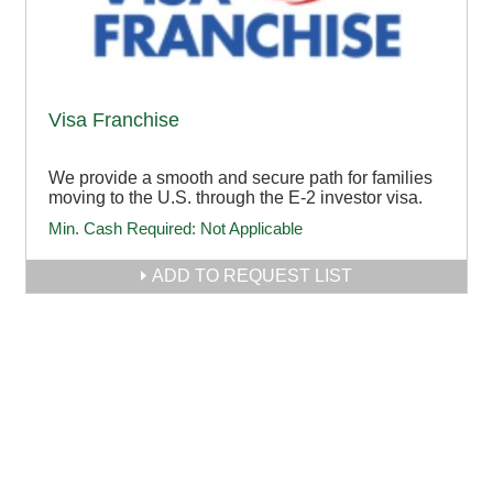
Visa Franchise
We provide a smooth and secure path for families
moving to the U.S. through the E-2 investor visa.
Min. Cash Required:
Not Applicable
ADD TO REQUEST LIST