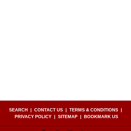
SEARCH
|
CONTACT US
|
TERMS & CONDITIONS
|
PRIVACY POLICY
|
SITEMAP
|
BOOKMARK US