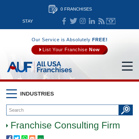
0 FRANCHISES
STAY
CONNECTED
Our Service is Absolutely
FREE!
List Your Franchise
Now
INDUSTRIES
Franchise Consulting Firm