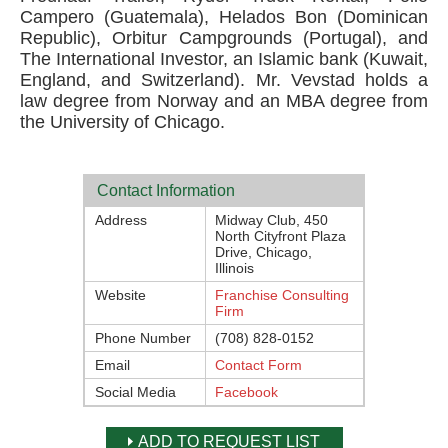
Campero (Guatemala), Helados Bon (Dominican
Republic), Orbitur Campgrounds (Portugal), and
The International Investor, an Islamic bank (Kuwait,
England, and Switzerland). Mr. Vevstad holds a
law degree from Norway and an MBA degree from
the University of Chicago.
Contact Information
Address
Midway Club, 450
North Cityfront Plaza
Drive, Chicago,
Illinois
Website
Franchise Consulting
Firm
Phone Number
(708) 828-0152
Email
Contact Form
Social Media
Facebook
ADD TO REQUEST LIST