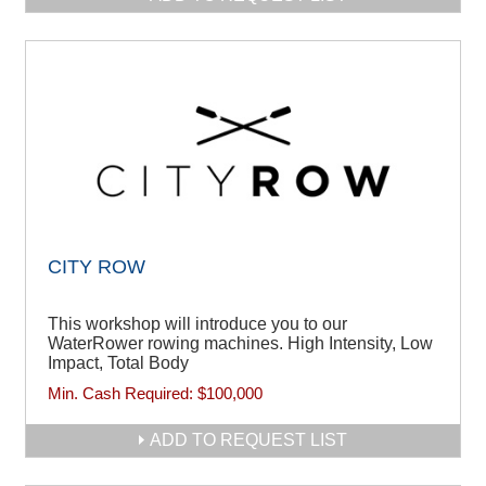
CITY ROW
This workshop will introduce you to our
WaterRower rowing machines. High Intensity, Low
Impact, Total Body
Min. Cash Required:
$100,000
ADD TO REQUEST LIST