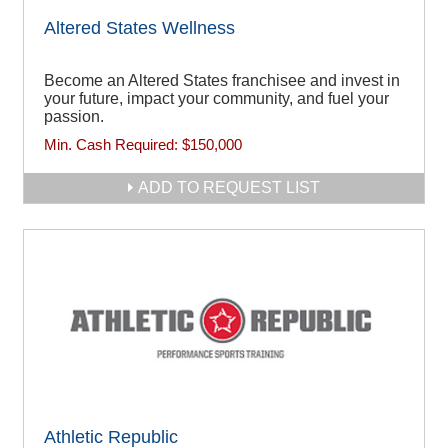
Altered States Wellness
Become an Altered States franchisee and invest in
your future, impact your community, and fuel your
passion.
Min. Cash Required:
$150,000
ADD TO REQUEST LIST
Athletic Republic