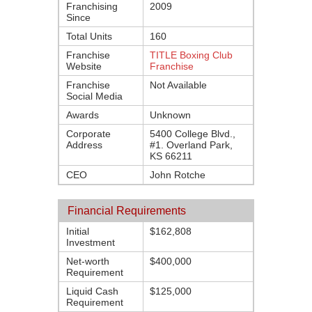
Franchising
2009
Since
Total Units
160
Franchise
TITLE Boxing Club
Website
Franchise
Franchise
Not Available
Social Media
Awards
Unknown
Corporate
5400 College Blvd.,
Address
#1. Overland Park,
KS 66211
CEO
John Rotche
Financial Requirements
Initial
$162,808
Investment
Net-worth
$400,000
Requirement
Liquid Cash
$125,000
Requirement