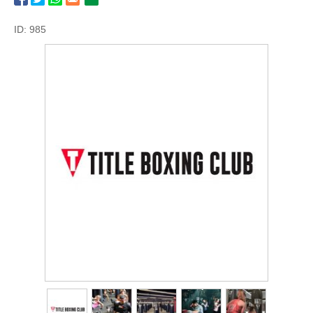
ID: 985