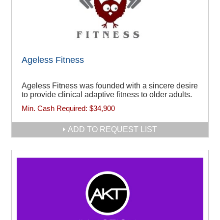
Ageless Fitness
Ageless Fitness was founded with a sincere desire
to provide clinical adaptive fitness to older adults.
Min. Cash Required:
$34,900
ADD TO REQUEST LIST