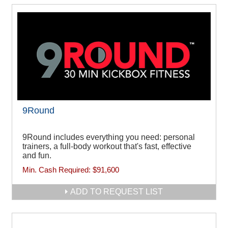
9Round
9Round includes everything you need: personal
trainers, a full-body workout that's fast, effective
and fun.
Min. Cash Required:
$91,600
ADD TO REQUEST LIST