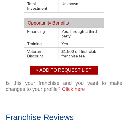
Total
Unknown
Investment
Opportunity Benefits
Financing
Yes, through a third
party
Training
Yes
Veteran
$1,500 off first-club
Discount
franchise fee
ADD TO REQUEST LIST
Is this your franchise and you want to make
changes to your profile?
Click here
Franchise Reviews