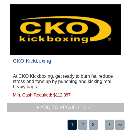
CKO Kickboxing
At CKO Kickboxing, get ready to burn fat, reduce
stress and tone up by punching and kicking real
heavy bags.
Min. Cash Required:
$112,997
ADD TO REQUEST LIST
1
2
3
...
7
>>