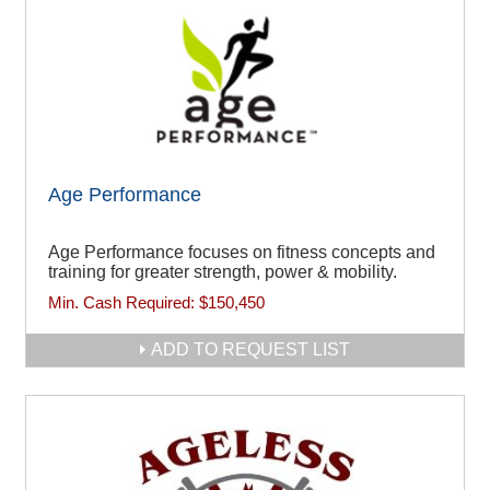
Age Performance
Age Performance focuses on fitness concepts and
training for greater strength, power & mobility.
Min. Cash Required:
$150,450
ADD TO REQUEST LIST