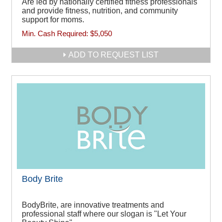
Are led by nationally certified fitness professionals
and provide fitness, nutrition, and community
support for moms.
Min. Cash Required:
$5,050
ADD TO REQUEST LIST
Body Brite
BodyBrite, are innovative treatments and
professional staff where our slogan is "Let Your