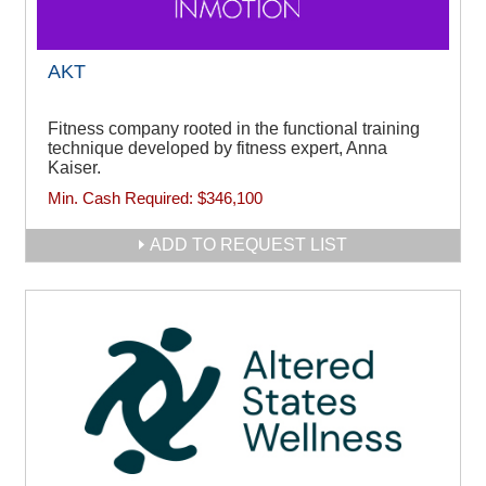
AKT
Fitness company rooted in the functional training
technique developed by fitness expert, Anna
Kaiser.
Min. Cash Required:
$346,100
ADD TO REQUEST LIST