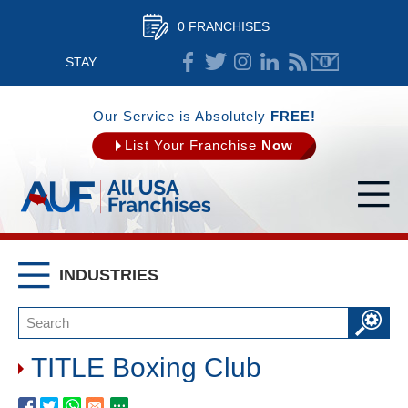
0 FRANCHISES
STAY
CONNECTED
Our Service is Absolutely
FREE!
List Your Franchise
Now
INDUSTRIES
TITLE Boxing Club