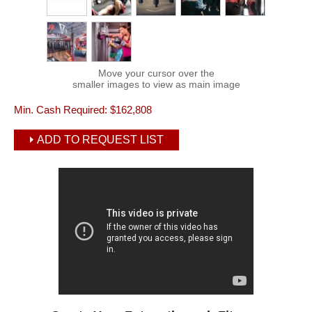
Move your cursor over the
smaller images to view as main image
Min. Cash Required:
$162,808
ADD TO REQUEST LIST