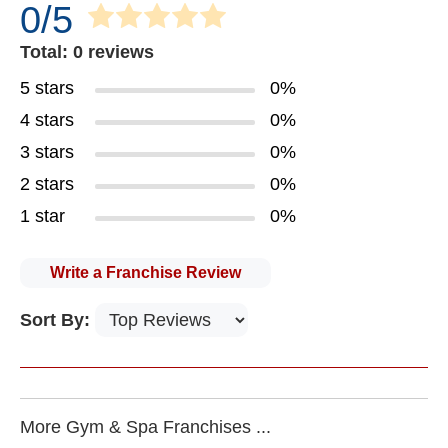
0/5
Total: 0 reviews
5 stars
0%
4 stars
0%
3 stars
0%
2 stars
0%
1 star
0%
Write a Franchise Review
Sort By:
More Gym & Spa Franchises ...