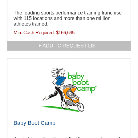
The leading sports performance training franchise
with 115 locations and more than one million
athletes trained.
Min. Cash Required:
$166,645
ADD TO REQUEST LIST
Baby Boot Camp