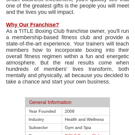
one of the greatest gifts is the people you will meet
and the lives you will impact.
Why Our Franchise?
As a TITLE Boxing Club franchise owner, you'll run
a membership-based fitness club and provide a
state-of-the-art experience. Your trainers will teach
members how to incorporate boxing into their
overall fitness regimen within a fun and energetic
atmosphere. But the real results come when
hundreds of members' lives transform, both
mentally and physically, all because you decided to
take a chance and start your own business.
General Information
Year Founded
2008
Industry
Health and Wellness
Subsector
Gym and Spa