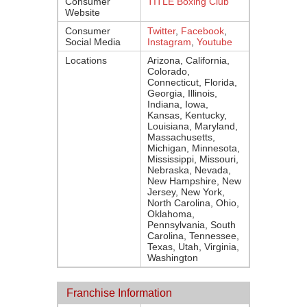
Consumer
TITLE Boxing Club
Website
Consumer
Twitter
,
Facebook
,
Social Media
Instagram
,
Youtube
Locations
Arizona, California,
Colorado,
Connecticut, Florida,
Georgia, Illinois,
Indiana, Iowa,
Kansas, Kentucky,
Louisiana, Maryland,
Massachusetts,
Michigan, Minnesota,
Mississippi, Missouri,
Nebraska, Nevada,
New Hampshire, New
Jersey, New York,
North Carolina, Ohio,
Oklahoma,
Pennsylvania, South
Carolina, Tennessee,
Texas, Utah, Virginia,
Washington
Franchise Information