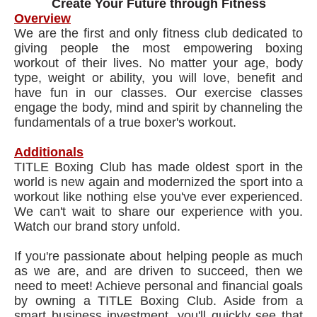
Create Your Future through Fitness
Overview
We are the first and only fitness club dedicated to
giving people the most empowering boxing
workout of their lives. No matter your age, body
type, weight or ability, you will love, benefit and
have fun in our classes. Our exercise classes
engage the body, mind and spirit by channeling the
fundamentals of a true boxer's workout.
Additionals
TITLE Boxing Club has made oldest sport in the
world is new again and modernized the sport into a
workout like nothing else you've ever experienced.
We can't wait to share our experience with you.
Watch our brand story unfold.
If you're passionate about helping people as much
as we are, and are driven to succeed, then we
need to meet! Achieve personal and financial goals
by owning a TITLE Boxing Club. Aside from a
smart business investment, you'll quickly see that