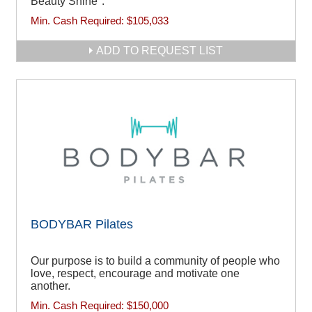
Beauty Shine".
Min. Cash Required:
$105,033
ADD TO REQUEST LIST
BODYBAR Pilates
Our purpose is to build a community of people who
love, respect, encourage and motivate one
another.
Min. Cash Required:
$150,000