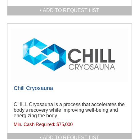
ADD TO REQUEST LIST
Chill Cryosauna
CHILL Cryosauna is a process that accelerates the
body's recovery while improving well-being and
energizing the body.
Min. Cash Required:
$75,000
ADD TO REQUEST LIST