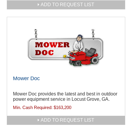
ADD TO REQUEST LIST
Mower Doc
Mower Doc provides the latest and best in outdoor
power equipment service in Locust Grove, GA.
Min. Cash Required:
$163,200
ADD TO REQUEST LIST