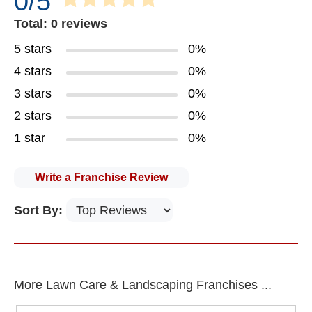
0/5
Total: 0 reviews
5 stars
0%
4 stars
0%
3 stars
0%
2 stars
0%
1 star
0%
Write a Franchise Review
Sort By:
More Lawn Care & Landscaping Franchises ...