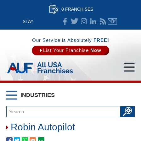
0 FRANCHISES
STAY
CONNECTED
Our Service is Absolutely
FREE!
List Your Franchise
Now
INDUSTRIES
Robin Autopilot