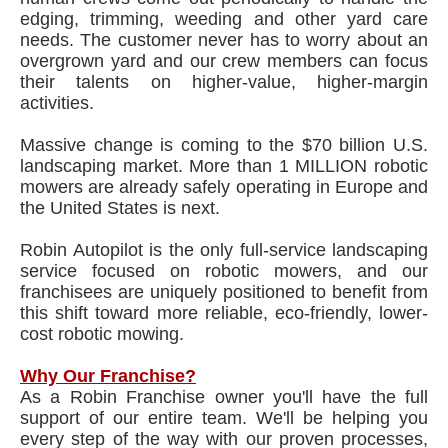
edging, trimming, weeding and other yard care
needs. The customer never has to worry about an
overgrown yard and our crew members can focus
their talents on higher-value, higher-margin
activities.
Massive change is coming to the $70 billion U.S.
landscaping market. More than 1 MILLION robotic
mowers are already safely operating in Europe and
the United States is next.
Robin Autopilot is the only full-service landscaping
service focused on robotic mowers, and our
franchisees are uniquely positioned to benefit from
this shift toward more reliable, eco-friendly, lower-
cost robotic mowing.
Why Our Franchise?
As a Robin Franchise owner you'll have the full
support of our entire team. We'll be helping you
every step of the way with our proven processes,