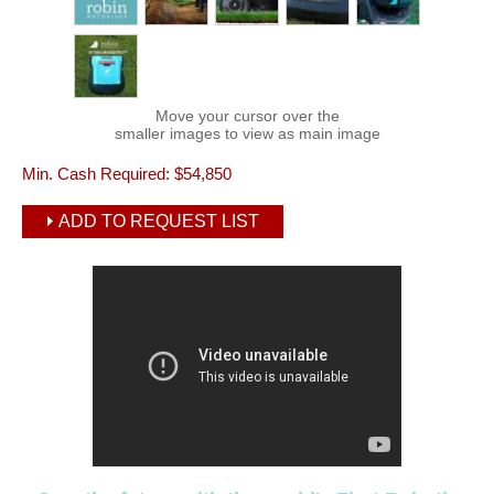
Move your cursor over the
smaller images to view as main image
Min. Cash Required:
$54,850
ADD TO REQUEST LIST