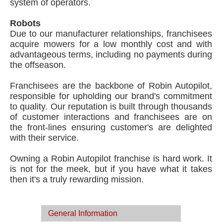
system of operators.
Robots
Due to our manufacturer relationships, franchisees
acquire mowers for a low monthly cost and with
advantageous terms, including no payments during
the offseason.
Franchisees are the backbone of Robin Autopilot,
responsible for upholding our brand's commitment
to quality. Our reputation is built through thousands
of customer interactions and franchisees are on
the front-lines ensuring customer's are delighted
with their service.
Owning a Robin Autopilot franchise is hard work. It
is not for the meek, but if you have what it takes
then it's a truly rewarding mission.
General Information