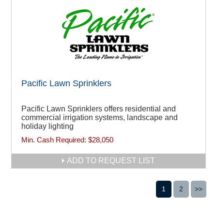
Pacific Lawn Sprinklers
Pacific Lawn Sprinklers offers residential and
commercial irrigation systems, landscape and
holiday lighting
Min. Cash Required:
$28,050
ADD TO REQUEST LIST
1
2
>>