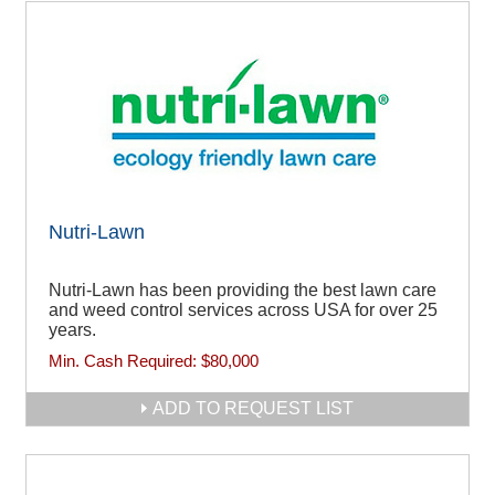
Nutri-Lawn
Nutri-Lawn has been providing the best lawn care
and weed control services across USA for over 25
years.
Min. Cash Required:
$80,000
ADD TO REQUEST LIST