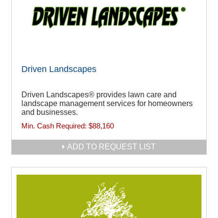
Driven Landscapes
Driven Landscapes® provides lawn care and
landscape management services for homeowners
and businesses.
Min. Cash Required:
$88,160
ADD TO REQUEST LIST