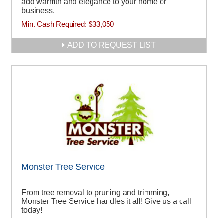
add warmth and elegance to your home or
business.
Min. Cash Required:
$33,050
ADD TO REQUEST LIST
Monster Tree Service
From tree removal to pruning and trimming,
Monster Tree Service handles it all! Give us a call
today!