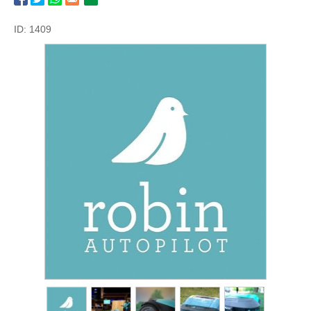
ID: 1409