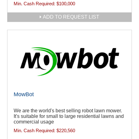
Min. Cash Required:
$100,000
ADD TO REQUEST LIST
MowBot
We are the world's best selling robot lawn mower.
It's suitable for small to large residential lawns and
commercial usage
Min. Cash Required:
$220,560