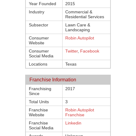
Year Founded
2015
Industry
Commercial &
Residential Services
Subsector
Lawn Care &
Landscaping
Consumer
Robin Autopilot
Website
Consumer
Twitter
,
Facebook
Social Media
Locations
Texas
Franchise Information
Franchising
2017
Since
Total Units
3
Franchise
Robin Autopilot
Website
Franchise
Franchise
Linkedin
Social Media