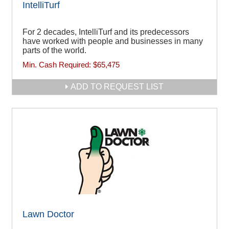
IntelliTurf
For 2 decades, IntelliTurf and its predecessors
have worked with people and businesses in many
parts of the world.
Min. Cash Required:
$65,475
ADD TO REQUEST LIST
Lawn Doctor