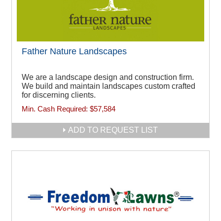
Father Nature Landscapes
We are a landscape design and construction firm.
We build and maintain landscapes custom crafted
for discerning clients.
Min. Cash Required:
$57,584
ADD TO REQUEST LIST