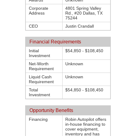
Awards
Unknown
Corporate
4801 Spring Valley
Address
Rd., #20 Dallas, TX
75244
CEO
Justin Crandall
Financial Requirements
Initial
$54,850 - $108,450
Investment
Net-Worth
Unknown
Requirement
Liquid Cash
Unknown
Requirement
Total
$54,850 - $108,450
Investment
Opportunity Benefits
Financing
Robin Autopilot offers
in-house financing to
cover equipment,
inventory and has