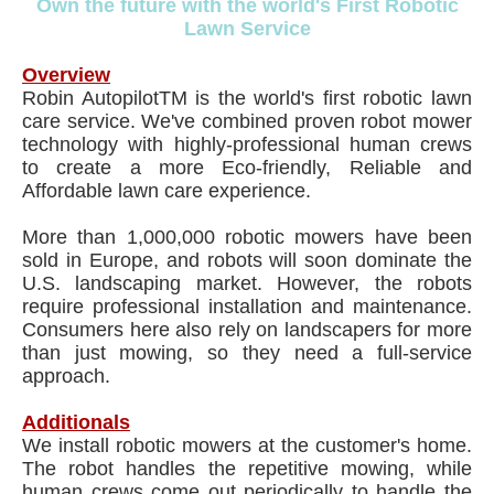
Own the future with the world's First Robotic
Lawn Service
Overview
Robin AutopilotTM is the world's first robotic lawn
care service. We've combined proven robot mower
technology with highly-professional human crews
to create a more Eco-friendly, Reliable and
Affordable lawn care experience.
More than 1,000,000 robotic mowers have been
sold in Europe, and robots will soon dominate the
U.S. landscaping market. However, the robots
require professional installation and maintenance.
Consumers here also rely on landscapers for more
than just mowing, so they need a full-service
approach.
Additionals
We install robotic mowers at the customer's home.
The robot handles the repetitive mowing, while
human crews come out periodically to handle the