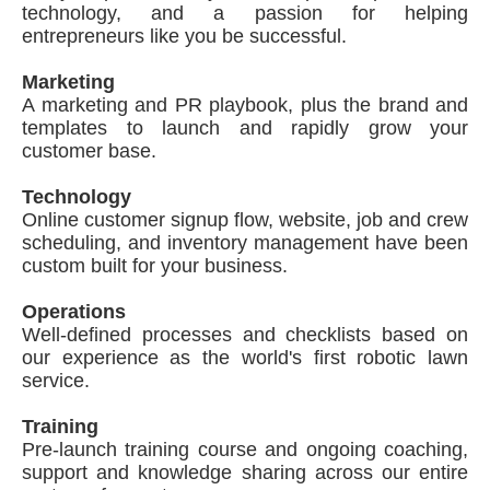
technology, and a passion for helping
entrepreneurs like you be successful.
Marketing
A marketing and PR playbook, plus the brand and
templates to launch and rapidly grow your
customer base.
Technology
Online customer signup flow, website, job and crew
scheduling, and inventory management have been
custom built for your business.
Operations
Well-defined processes and checklists based on
our experience as the world's first robotic lawn
service.
Training
Pre-launch training course and ongoing coaching,
support and knowledge sharing across our entire