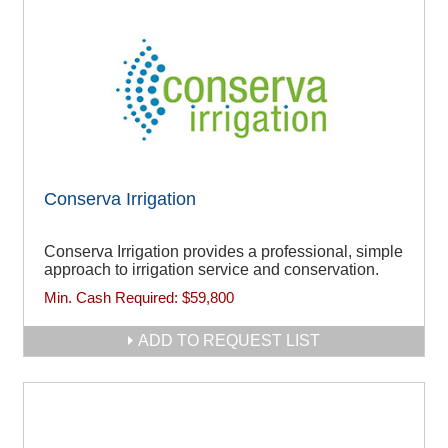
Conserva Irrigation
Conserva Irrigation provides a professional, simple
approach to irrigation service and conservation.
Min. Cash Required:
$59,800
ADD TO REQUEST LIST