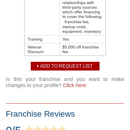
relationships with
third-party sources
which offer financing
to cover the following:
franchise fee,
startup costs,
equipment, inventory
Training
Yes
Veteran
$5,000 off franchise
Discount
fee
ADD TO REQUEST LIST
Is this your franchise and you want to make
changes to your profile?
Click here
Franchise Reviews