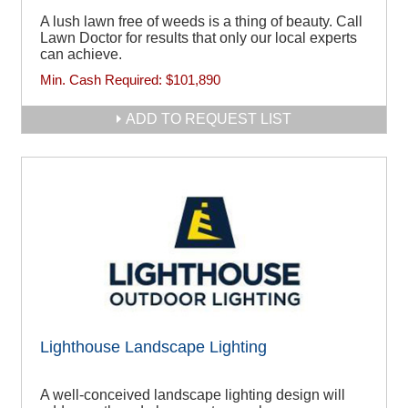
A lush lawn free of weeds is a thing of beauty. Call
Lawn Doctor for results that only our local experts
can achieve.
Min. Cash Required:
$101,890
ADD TO REQUEST LIST
Lighthouse Landscape Lighting
A well-conceived landscape lighting design will