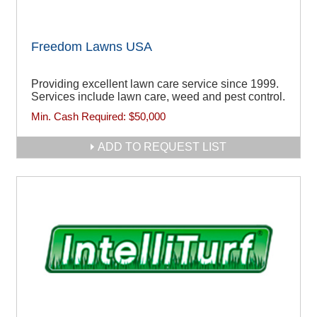
Freedom Lawns USA
Providing excellent lawn care service since 1999.
Services include lawn care, weed and pest control.
Min. Cash Required:
$50,000
ADD TO REQUEST LIST