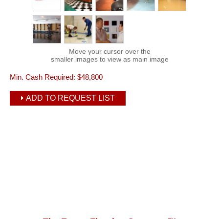
Move your cursor over the
smaller images to view as main image
Min. Cash Required:
$48,800
ADD TO REQUEST LIST