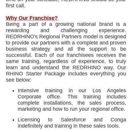
first call.
Why Our Franchise?
Being a part of a growing national brand is a
rewarding and challenging experience.
REDRHINO's Regional Partners model is designed
to provide our partners with a complete and proven
business strategy and all the support to be
successful. Each of our franchisees receives the
same training, regardless of experience, to truly
learn and understand the REDRHINO way. Our
RHINO Starter Package includes everything you
see below:
Intensive training in our Los Angeles
Corporate office. This training includes
complete installations, the sales process,
marketing and how to run your regional office.
Licensing to Salesforce and Conga
indefinitely and training in these sales tools.