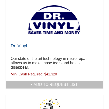
Dr. Vinyl
Our state of the art technology in micro repair
allows us to make those tears and holes
disappear.
Min. Cash Required:
$41,320
ADD TO REQUEST LIST