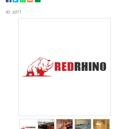
ID: 1077