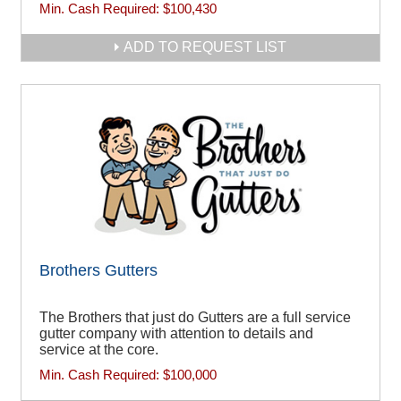
Min. Cash Required:
$100,430
ADD TO REQUEST LIST
Brothers Gutters
The Brothers that just do Gutters are a full service
gutter company with attention to details and
service at the core.
Min. Cash Required:
$100,000