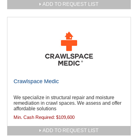
ADD TO REQUEST LIST
Crawlspace Medic
We specialize in structural repair and moisture
remediation in crawl spaces. We assess and offer
affordable solutions
Min. Cash Required:
$109,600
ADD TO REQUEST LIST