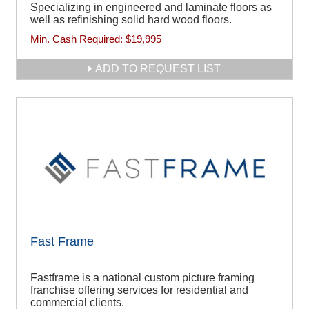
Specializing in engineered and laminate floors as
well as refinishing solid hard wood floors.
Min. Cash Required:
$19,995
ADD TO REQUEST LIST
Fast Frame
Fastframe is a national custom picture framing
franchise offering services for residential and
commercial clients.