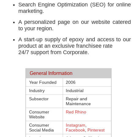
Search Engine Optimization (SEO) for online
marketing.
A personalized page on our website catered
to your region.
A start-up supply of epoxy and access to our
product at an exclusive franchisee rate
24/7 support from Corporate.
General Information
Year Founded
2006
Industry
Industrial
Subsector
Repair and
Maintenance
Consumer
Red Rhino
Website
Consumer
Instagram
,
Social Media
Facebook
,
Pinterest