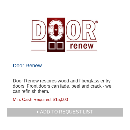
Door Renew
Door Renew restores wood and fiberglass entry
doors. Front doors can fade, peel and crack - we
can refinish them.
Min. Cash Required:
$15,000
ADD TO REQUEST LIST