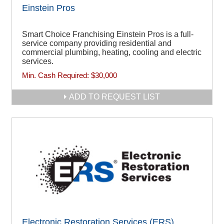
Einstein Pros
Smart Choice Franchising Einstein Pros is a full-
service company providing residential and
commercial plumbing, heating, cooling and electric
services.
Min. Cash Required:
$30,000
ADD TO REQUEST LIST
Electronic Restoration Services (ERS)