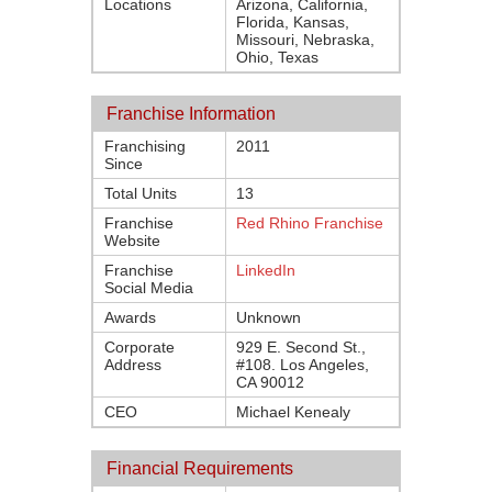
Locations
Arizona, California,
Florida, Kansas,
Missouri, Nebraska,
Ohio, Texas
Franchise Information
Franchising
2011
Since
Total Units
13
Franchise
Red Rhino Franchise
Website
Franchise
LinkedIn
Social Media
Awards
Unknown
Corporate
929 E. Second St.,
Address
#108. Los Angeles,
CA 90012
CEO
Michael Kenealy
Financial Requirements