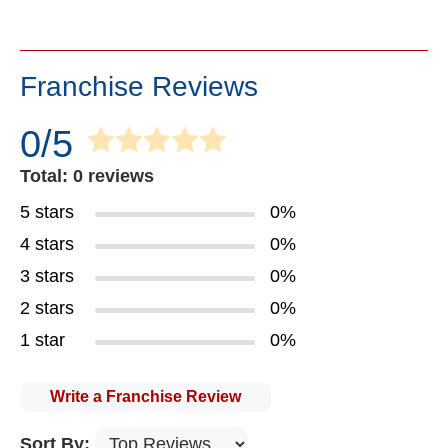
Franchise Reviews
0/5
Total: 0 reviews
5 stars
0%
4 stars
0%
3 stars
0%
2 stars
0%
1 star
0%
Write a Franchise Review
Sort By: