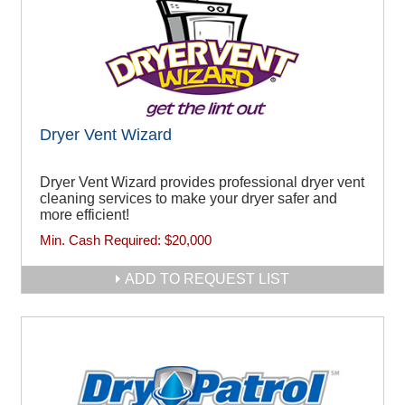
Dryer Vent Wizard
Dryer Vent Wizard provides professional dryer vent
cleaning services to make your dryer safer and
more efficient!
Min. Cash Required:
$20,000
ADD TO REQUEST LIST