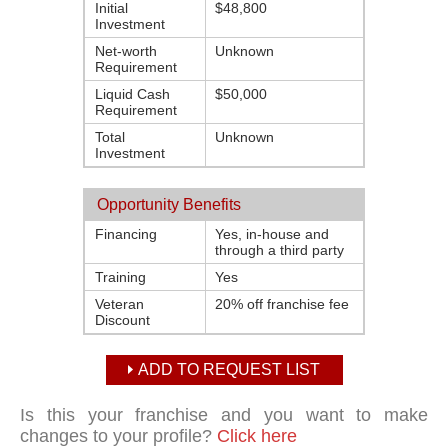
Initial
$48,800
Investment
Net-worth
Unknown
Requirement
Liquid Cash
$50,000
Requirement
Total
Unknown
Investment
Opportunity Benefits
Financing
Yes, in-house and
through a third party
Training
Yes
Veteran
20% off franchise fee
Discount
ADD TO REQUEST LIST
Is this your franchise and you want to make
changes to your profile?
Click here