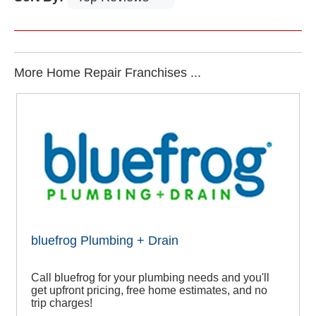
More Home Repair Franchises ...
bluefrog Plumbing + Drain
Call bluefrog for your plumbing needs and you'll
get upfront pricing, free home estimates, and no
trip charges!