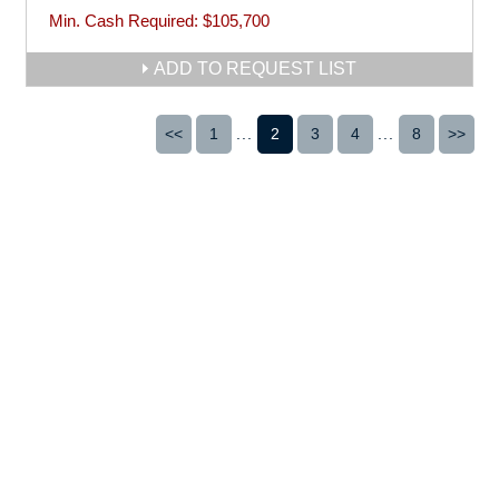
Min. Cash Required:
$105,700
ADD TO REQUEST LIST
<<
1
...
2
3
4
...
8
>>