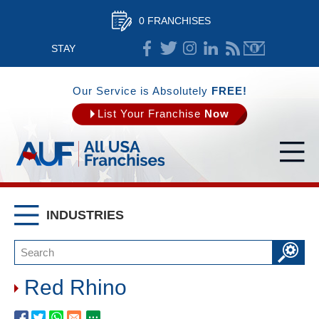
0 FRANCHISES
STAY
CONNECTED
Our Service is Absolutely
FREE!
List Your Franchise
Now
INDUSTRIES
Red Rhino