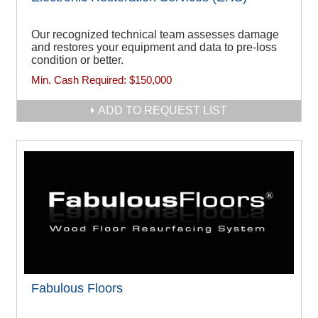
Our recognized technical team assesses damage
and restores your equipment and data to pre-loss
condition or better.
Min. Cash Required:
$150,000
ADD TO REQUEST LIST
Fabulous Floors