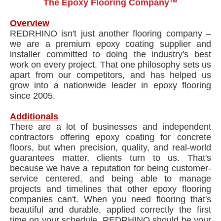
The Epoxy Flooring Company™
Overview
REDRHINO isn't just another flooring company –
we are a premium epoxy coating supplier and
installer committed to doing the industry's best
work on every project. That one philosophy sets us
apart from our competitors, and has helped us
grow into a nationwide leader in epoxy flooring
since 2005.
Additionals
There are a lot of businesses and independent
contractors offering epoxy coating for concrete
floors, but when precision, quality, and real-world
guarantees matter, clients turn to us. That's
because we have a reputation for being customer-
service centered, and being able to manage
projects and timelines that other epoxy flooring
companies can't. When you need flooring that's
beautiful and durable, applied correctly the first
time on your schedule, REDRHINO should be your