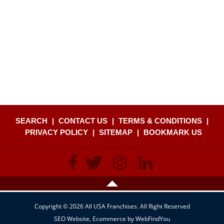
SEARCH
|
CONTACT US
|
TERMS & CONDITIONS
|
PRIVACY POLICY
|
SITEMAP
|
BOOKMARK US
Copyright © 2026 All USA Franchises. All Right Reserved
SEO Website
,
Ecommerce
by
WebFindYou