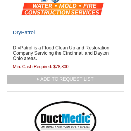
DryPatrol
DryPatrol is a Flood Clean Up and Restoration
Company Servicing the Cincinnati and Dayton
Ohio areas.
Min. Cash Required:
$78,800
ADD TO REQUEST LIST