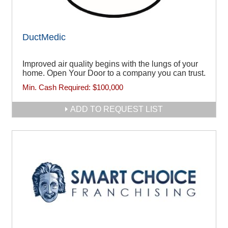
DuctMedic
Improved air quality begins with the lungs of your
home. Open Your Door to a company you can trust.
Min. Cash Required:
$100,000
ADD TO REQUEST LIST