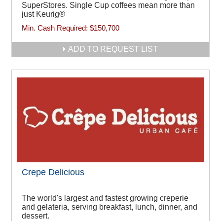
SuperStores. Single Cup coffees mean more than
just Keurig®
Min. Cash Required:
$150,700
ADD TO REQUEST LIST
Crepe Delicious
The world's largest and fastest growing creperie
and gelateria, serving breakfast, lunch, dinner, and
dessert.