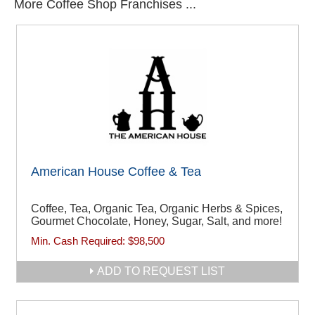
More Coffee Shop Franchises ...
American House Coffee & Tea
Coffee, Tea, Organic Tea, Organic Herbs & Spices,
Gourmet Chocolate, Honey, Sugar, Salt, and more!
Min. Cash Required:
$98,500
ADD TO REQUEST LIST