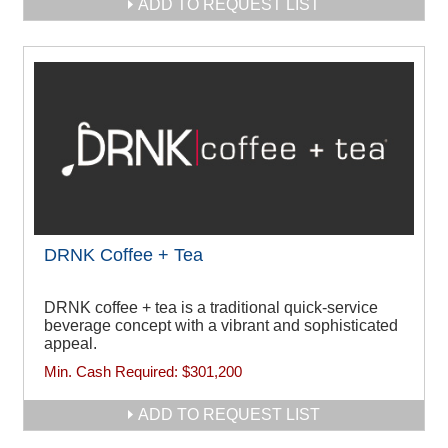
ADD TO REQUEST LIST
DRNK Coffee + Tea
DRNK coffee + tea is a traditional quick-service
beverage concept with a vibrant and sophisticated
appeal.
Min. Cash Required:
$301,200
ADD TO REQUEST LIST