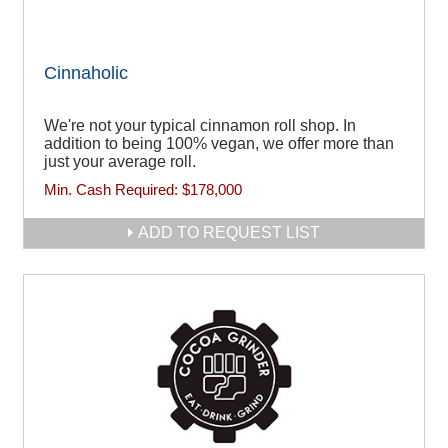
Cinnaholic
We're not your typical cinnamon roll shop. In
addition to being 100% vegan, we offer more than
just your average roll.
Min. Cash Required:
$178,000
ADD TO REQUEST LIST