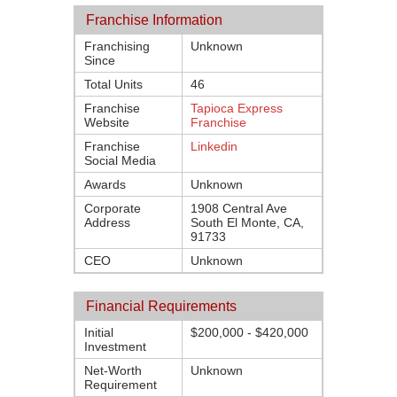
Franchise Information
Franchising
Unknown
Since
Total Units
46
Franchise
Tapioca Express
Website
Franchise
Franchise
Linkedin
Social Media
Awards
Unknown
Corporate
1908 Central Ave
Address
South El Monte, CA,
91733
CEO
Unknown
Financial Requirements
Initial
$200,000 - $420,000
Investment
Net-Worth
Unknown
Requirement