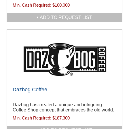
Min. Cash Required:
$100,000
ADD TO REQUEST LIST
Dazbog Coffee
Dazbog has created a unique and intriguing
Coffee Shop concept that embraces the old world.
Min. Cash Required:
$187,300