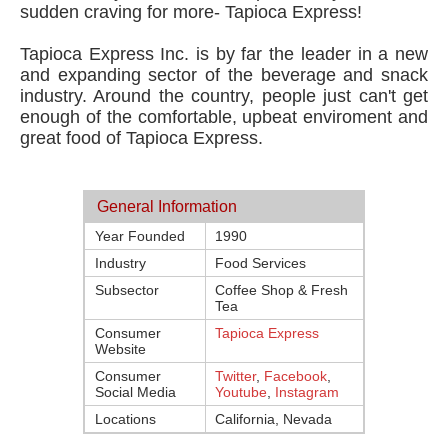
sudden craving for more- Tapioca Express!
Tapioca Express Inc. is by far the leader in a new
and expanding sector of the beverage and snack
industry. Around the country, people just can't get
enough of the comfortable, upbeat enviroment and
great food of Tapioca Express.
General Information
Year Founded
1990
Industry
Food Services
Subsector
Coffee Shop & Fresh
Tea
Consumer
Tapioca Express
Website
Consumer
Twitter
,
Facebook
,
Social Media
Youtube
,
Instagram
Locations
California, Nevada