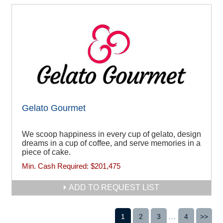
Gelato Gourmet
We scoop happiness in every cup of gelato, design
dreams in a cup of coffee, and serve memories in a
piece of cake.
Min. Cash Required:
$201,475
ADD TO REQUEST LIST
1
2
3
...
4
>>