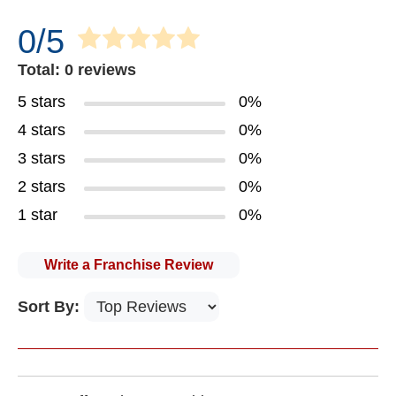
0/5
Total: 0 reviews
5 stars
0%
4 stars
0%
3 stars
0%
2 stars
0%
1 star
0%
Write a Franchise Review
Sort By: