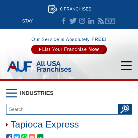
0 FRANCHISES
STAY
CONNECTED
Our Service is Absolutely
FREE!
List Your Franchise
Now
INDUSTRIES
Tapioca Express