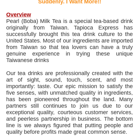
Suddenly. I Want More!!
Overview
Pearl (Boba) Milk Tea is a special tea-based drink
originally from Taiwan. Tapioca Express has
successfully brought this tea drink culture to the
United States. Most of our ingredients are imported
from Taiwan so that tea lovers can have a truly
genuine experience in trying these unique
Taiwanese drinks
Our tea drinks are professionally created with the
art of sight, sound, touch, scent, and most
importantly: taste. Our epic mission to satisfy the
five senses, with unmatched quality in ingredients,
has been pioneered throughout the land. Many
partners still continues to join us due to our
exceptional quality, courteous customer services,
and peerless partnership in business. The bottom
line is we always figured that putting people and
quality before profits made great common sense.