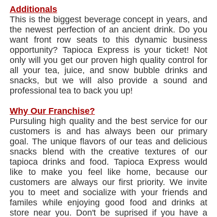
Additionals
This is the biggest beverage concept in years, and
the newest perfection of an ancient drink. Do you
want front row seats to this dynamic business
opportunity? Tapioca Express is your ticket! Not
only will you get our proven high quality control for
all your tea, juice, and snow bubble drinks and
snacks, but we will also provide a sound and
professional tea to back you up!
Why Our Franchise?
Pursuling high quality and the best service for our
customers is and has always been our primary
goal. The unique flavors of our teas and delicious
snacks blend with the creative textures of our
tapioca drinks and food. Tapioca Express would
like to make you feel like home, because our
customers are always our first priority. We invite
you to meet and socialize with your friends and
familes while enjoying good food and drinks at
store near you. Don't be suprised if you have a