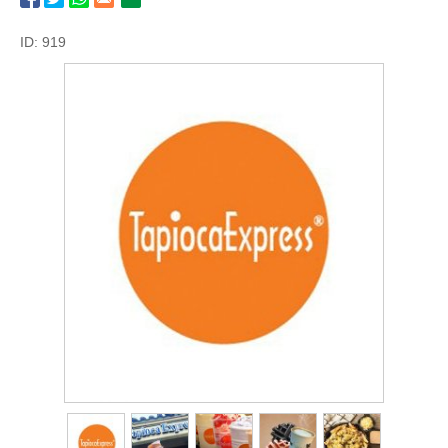
ID: 919