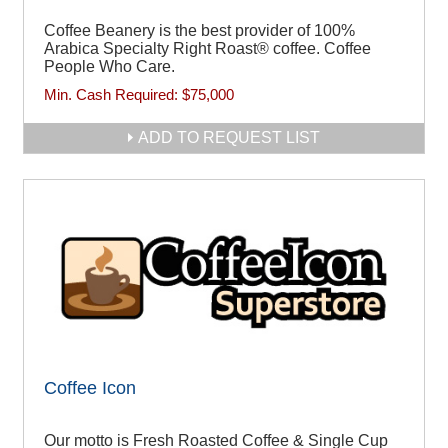
Coffee Beanery is the best provider of 100%
Arabica Specialty Right Roast® coffee. Coffee
People Who Care.
Min. Cash Required:
$75,000
ADD TO REQUEST LIST
Coffee Icon
Our motto is Fresh Roasted Coffee & Single Cup