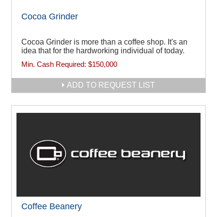
Cocoa Grinder
Cocoa Grinder is more than a coffee shop. It's an
idea that for the hardworking individual of today.
Min. Cash Required:
$150,000
ADD TO REQUEST LIST
Coffee Beanery