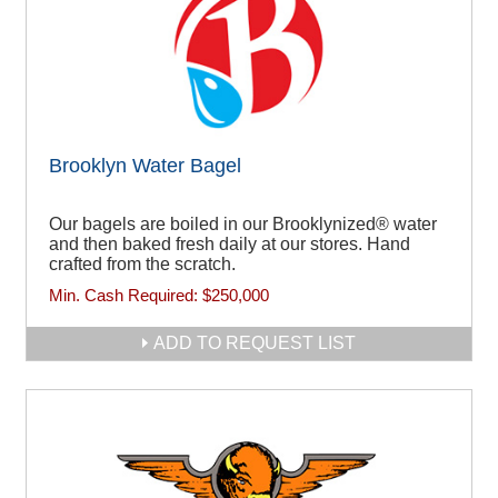
Brooklyn Water Bagel
Our bagels are boiled in our Brooklynized® water
and then baked fresh daily at our stores. Hand
crafted from the scratch.
Min. Cash Required:
$250,000
ADD TO REQUEST LIST