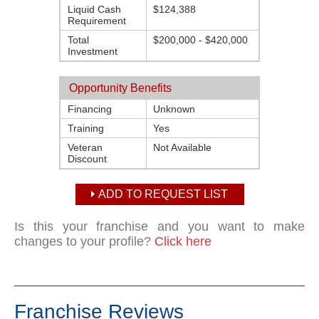
Liquid Cash
$124,388
Requirement
Total
$200,000 - $420,000
Investment
Opportunity Benefits
Financing
Unknown
Training
Yes
Veteran
Not Available
Discount
ADD TO REQUEST LIST
Is this your franchise and you want to make
changes to your profile?
Click here
Franchise Reviews