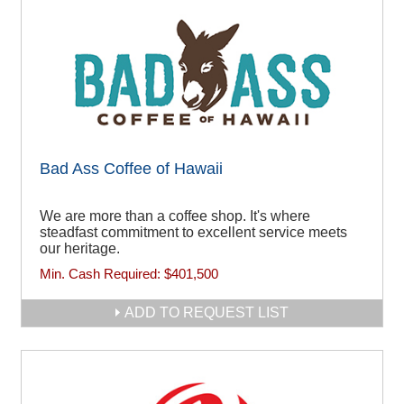
Bad Ass Coffee of Hawaii
We are more than a coffee shop. It's where
steadfast commitment to excellent service meets
our heritage.
Min. Cash Required:
$401,500
ADD TO REQUEST LIST