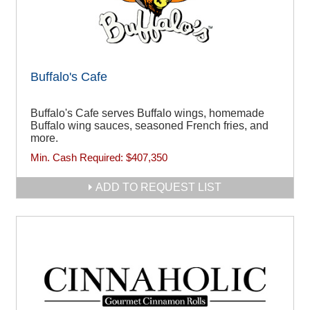
Buffalo's Cafe
Buffalo's Cafe serves Buffalo wings, homemade
Buffalo wing sauces, seasoned French fries, and
more.
Min. Cash Required:
$407,350
ADD TO REQUEST LIST