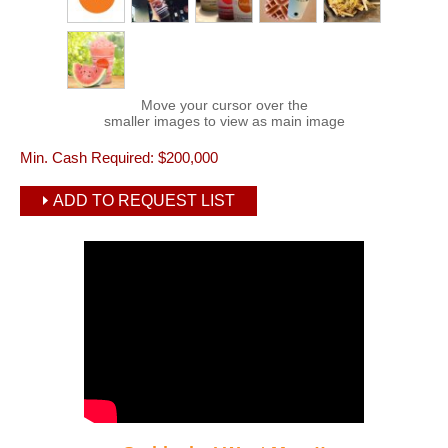
Move your cursor over the
smaller images to view as main image
Min. Cash Required:
$200,000
ADD TO REQUEST LIST