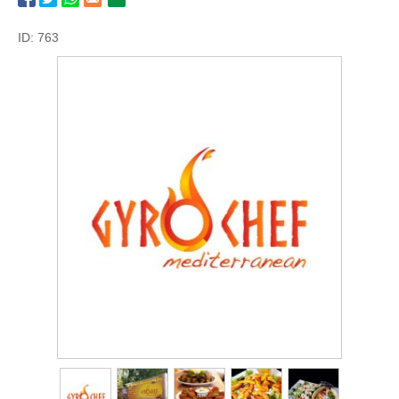
ID: 763