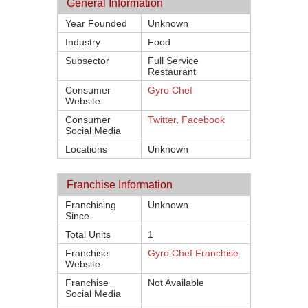
General Information
Year Founded
Unknown
Industry
Food
Subsector
Full Service
Restaurant
Consumer
Gyro Chef
Website
Consumer
Twitter
,
Facebook
Social Media
Locations
Unknown
Franchise Information
Franchising
Unknown
Since
Total Units
1
Franchise
Gyro Chef Franchise
Website
Franchise
Not Available
Social Media