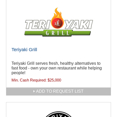
Teriyaki Grill
Teriyaki Grill serves fresh, healthy alternatives to
fast food - own your own restaurant while helping
people!
Min. Cash Required:
$25,000
ADD TO REQUEST LIST