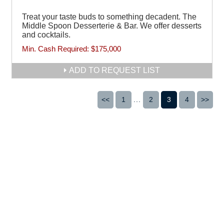
Treat your taste buds to something decadent. The
Middle Spoon Desserterie & Bar. We offer desserts
and cocktails.
Min. Cash Required:
$175,000
ADD TO REQUEST LIST
<<
1
...
2
3
4
>>