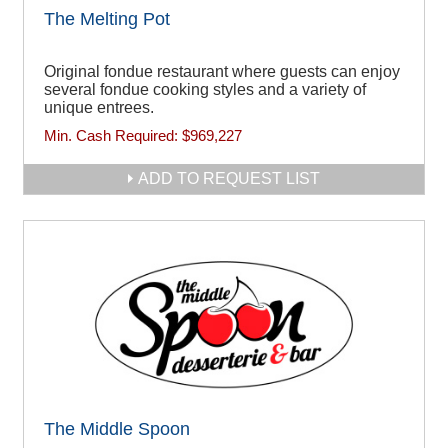
The Melting Pot
Original fondue restaurant where guests can enjoy
several fondue cooking styles and a variety of
unique entrees.
Min. Cash Required:
$969,227
ADD TO REQUEST LIST
The Middle Spoon