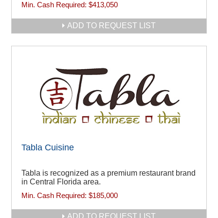
Min. Cash Required:
$413,050
ADD TO REQUEST LIST
Tabla Cuisine
Tabla is recognized as a premium restaurant brand
in Central Florida area.
Min. Cash Required:
$185,000
ADD TO REQUEST LIST