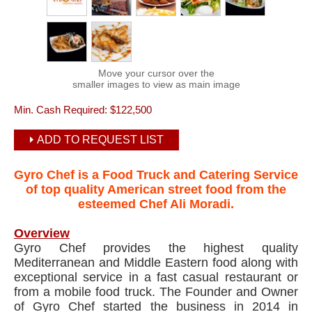
Move your cursor over the
smaller images to view as main image
Min. Cash Required:
$122,500
ADD TO REQUEST LIST
Gyro Chef is a Food Truck and Catering Service
of top quality American street food from the
esteemed Chef Ali Moradi.
Overview
Gyro Chef provides the highest quality
Mediterranean and Middle Eastern food along with
exceptional service in a fast casual restaurant or
from a mobile food truck. The Founder and Owner
of Gyro Chef started the business in 2014 in