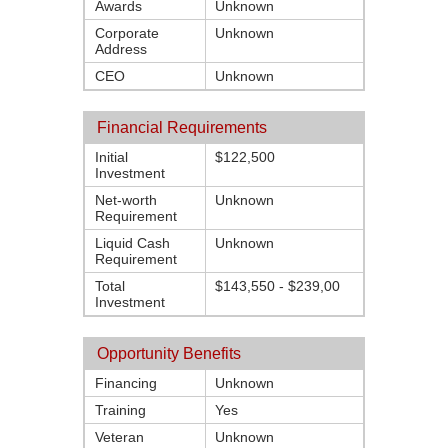
Awards
Unknown
Corporate
Unknown
Address
CEO
Unknown
Financial Requirements
Initial
$122,500
Investment
Net-worth
Unknown
Requirement
Liquid Cash
Unknown
Requirement
Total
$143,550 - $239,00
Investment
Opportunity Benefits
Financing
Unknown
Training
Yes
Veteran
Unknown