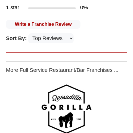
1 star
0%
Write a Franchise Review
Sort By:
More Full Service Restaurant/Bar Franchises ...