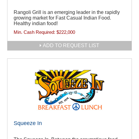
Rangoli Grill is an emerging leader in the rapidly
growing market for Fast Casual Indian Food.
Healthy indian food!
Min. Cash Required:
$222,000
ADD TO REQUEST LIST
Squeeze In