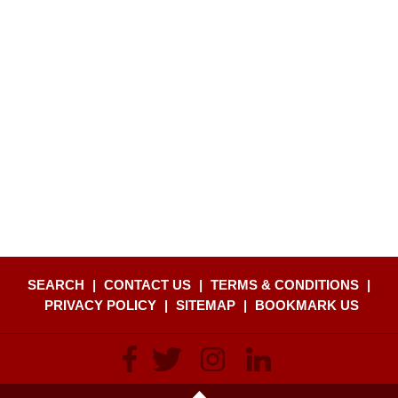
SEARCH
|
CONTACT US
|
TERMS & CONDITIONS
|
PRIVACY POLICY
|
SITEMAP
|
BOOKMARK US