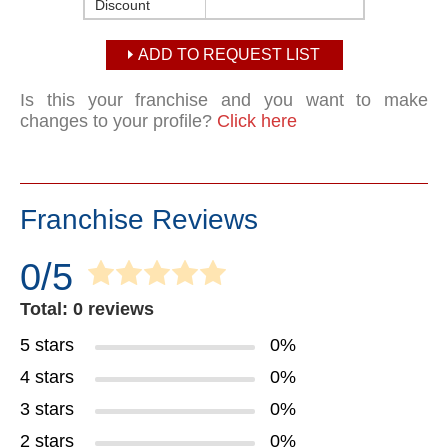
Discount
ADD TO REQUEST LIST
Is this your franchise and you want to make
changes to your profile?
Click here
Franchise Reviews
0/5
Total: 0 reviews
5 stars
0%
4 stars
0%
3 stars
0%
2 stars
0%