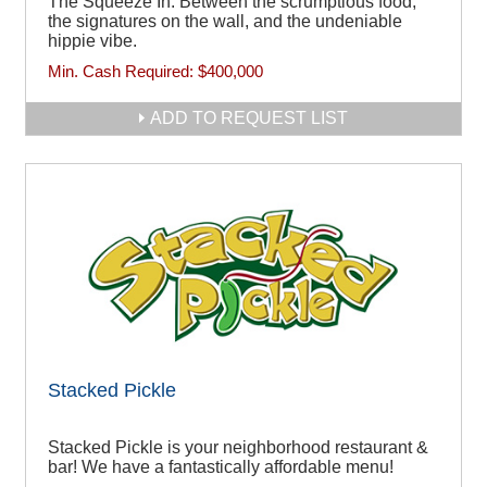
The Squeeze In. Between the scrumptious food,
the signatures on the wall, and the undeniable
hippie vibe.
Min. Cash Required:
$400,000
ADD TO REQUEST LIST
Stacked Pickle
Stacked Pickle is your neighborhood restaurant &
bar! We have a fantastically affordable menu!