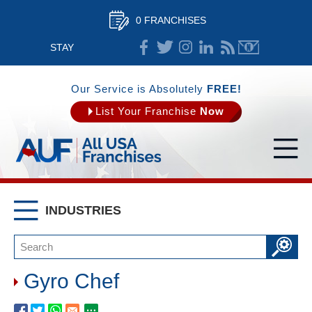
0 FRANCHISES
STAY
CONNECTED
Our Service is Absolutely
FREE!
List Your Franchise
Now
INDUSTRIES
Gyro Chef