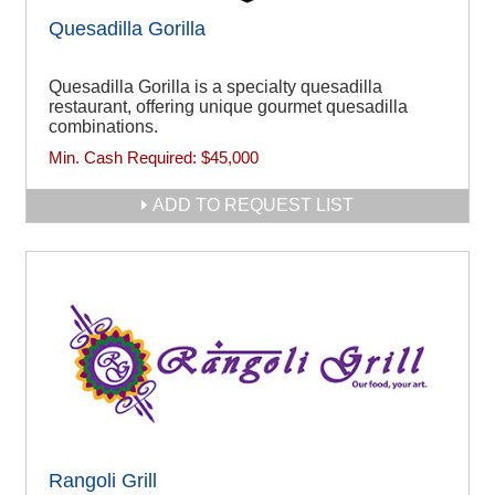
Quesadilla Gorilla
Quesadilla Gorilla is a specialty quesadilla
restaurant, offering unique gourmet quesadilla
combinations.
Min. Cash Required:
$45,000
ADD TO REQUEST LIST
Rangoli Grill