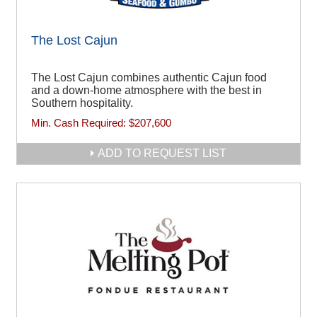
The Lost Cajun
The Lost Cajun combines authentic Cajun food
and a down-home atmosphere with the best in
Southern hospitality.
Min. Cash Required:
$207,600
ADD TO REQUEST LIST