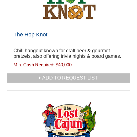
The Hop Knot
Chill hangout known for craft beer & gourmet
pretzels, also offering trivia nights & board games.
Min. Cash Required:
$40,000
ADD TO REQUEST LIST