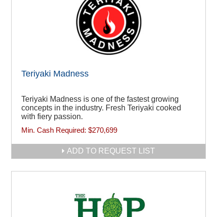
Teriyaki Madness
Teriyaki Madness is one of the fastest growing
concepts in the industry. Fresh Teriyaki cooked
with fiery passion.
Min. Cash Required:
$270,699
ADD TO REQUEST LIST