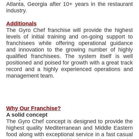
Atlanta, Georgia after 10+ years in the restaurant
industry.
Additionals
The Gyro Chef franchise will provide the highest
levels of initial training and on-going support to
franchisees while offering operational guidance
and innovation to the growing number of highly
qualified franchisees. The system itself is well
positioned and poised for growth with a great track
record and a highly experienced operations and
management team.
Why Our Franchise?
A solid concept
The Gyro Chef concept is designed to provide the
highest quality Mediterranean and Middle Eastern
food along with exceptional service in a fast casual