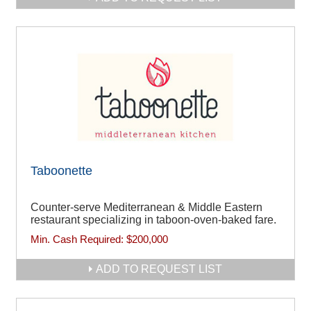
Taboonette
Counter-serve Mediterranean & Middle Eastern
restaurant specializing in taboon-oven-baked fare.
Min. Cash Required:
$200,000
ADD TO REQUEST LIST