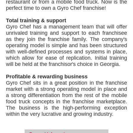
restaurant or from a mobile food truck. Now is the
perfect time to own a Gyro Chef franchise!
Total training & support
Gyro Chef has a management team that will offer
unrivaled training and support to each franchisee
as they join the franchise family. The company's
operating model is simple and has been structured
with well-defined processes and systems in place,
which allow for ease of replication. Initial training
will be held at the franchisor's choice in Georgia.
Profitable & rewarding business
Gyro Chef sits in a great position in the franchise
market with a strong operating model in place and
a strong differentiation from the rest of the mobile
food truck concepts in the franchise marketplace.
The business is the high-performing exception
within the very lucrative and growing industry.