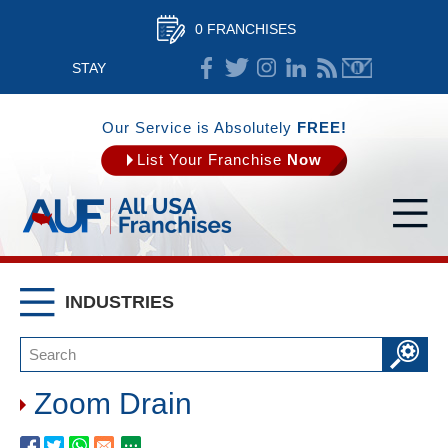
0 FRANCHISES
STAY
CONNECTED
Our Service is Absolutely
FREE!
List Your Franchise
Now
INDUSTRIES
Zoom Drain