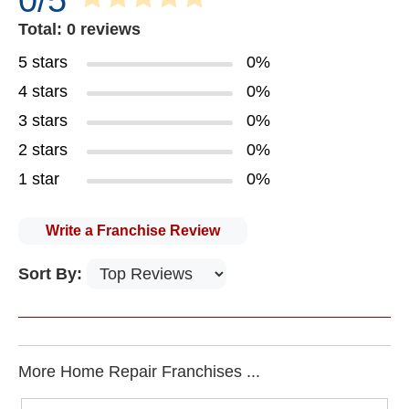
0/5
Total: 0 reviews
5 stars
0%
4 stars
0%
3 stars
0%
2 stars
0%
1 star
0%
Write a Franchise Review
Sort By:
More Home Repair Franchises ...