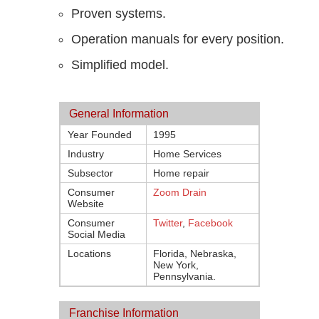
Proven systems.
Operation manuals for every position.
Simplified model.
General Information
Year Founded
1995
Industry
Home Services
Subsector
Home repair
Consumer
Zoom Drain
Website
Consumer
Twitter
,
Facebook
Social Media
Locations
Florida, Nebraska,
New York,
Pennsylvania.
Franchise Information