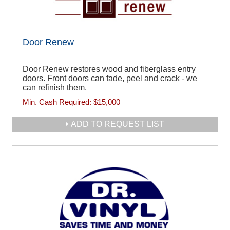
Door Renew
Door Renew restores wood and fiberglass entry
doors. Front doors can fade, peel and crack - we
can refinish them.
Min. Cash Required:
$15,000
ADD TO REQUEST LIST