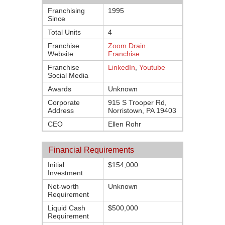
Franchising
1995
Since
Total Units
4
Franchise
Zoom Drain
Website
Franchise
Franchise
LinkedIn
,
Youtube
Social Media
Awards
Unknown
Corporate
915 S Trooper Rd,
Address
Norristown, PA 19403
CEO
Ellen Rohr
Financial Requirements
Initial
$154,000
Investment
Net-worth
Unknown
Requirement
Liquid Cash
$500,000
Requirement