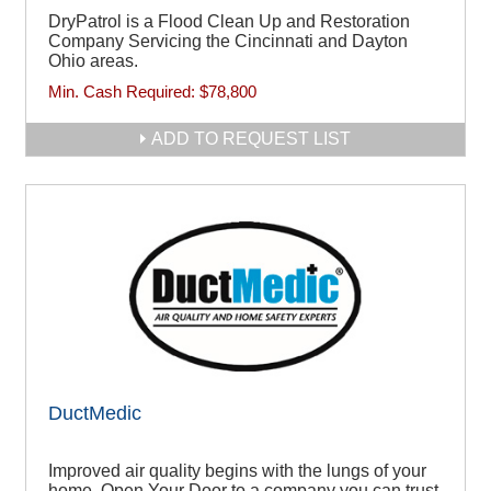
DryPatrol is a Flood Clean Up and Restoration
Company Servicing the Cincinnati and Dayton
Ohio areas.
Min. Cash Required:
$78,800
ADD TO REQUEST LIST
DuctMedic
Improved air quality begins with the lungs of your
home. Open Your Door to a company you can trust.