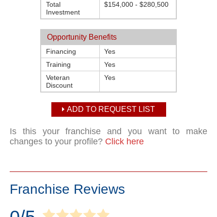
Total
$154,000 - $280,500
Investment
Opportunity Benefits
Financing
Yes
Training
Yes
Veteran
Yes
Discount
ADD TO REQUEST LIST
Is this your franchise and you want to make
changes to your profile?
Click here
Franchise Reviews