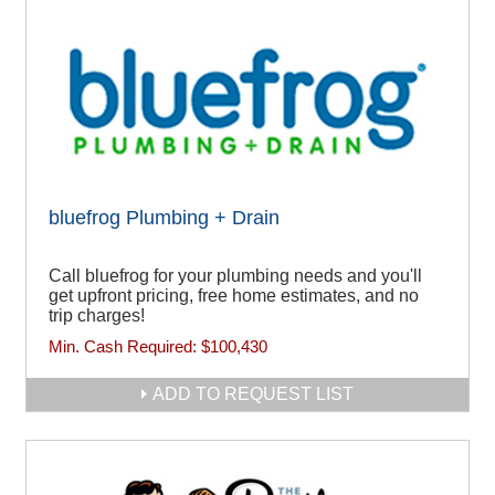
bluefrog Plumbing + Drain
Call bluefrog for your plumbing needs and you'll
get upfront pricing, free home estimates, and no
trip charges!
Min. Cash Required:
$100,430
ADD TO REQUEST LIST