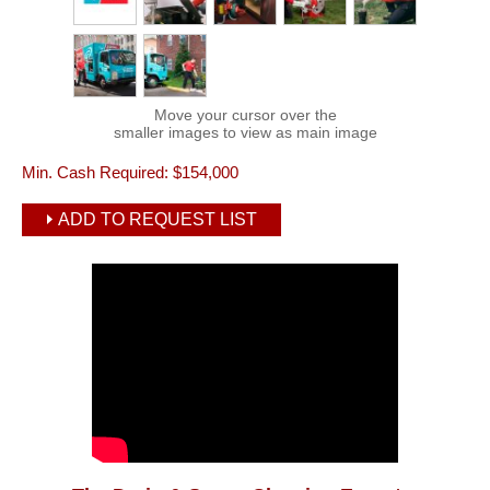
Move your cursor over the
smaller images to view as main image
Min. Cash Required:
$154,000
ADD TO REQUEST LIST