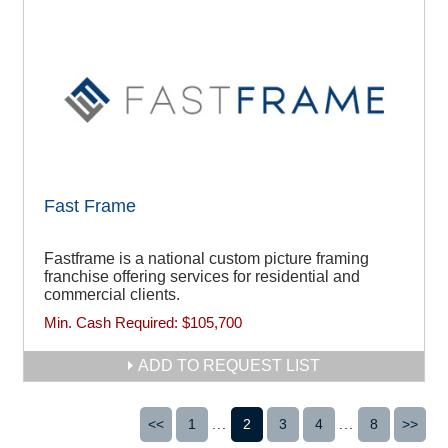
Fast Frame
Fastframe is a national custom picture framing
franchise offering services for residential and
commercial clients.
Min. Cash Required:
$105,700
ADD TO REQUEST LIST
<<
1
...
2
3
4
...
8
>>