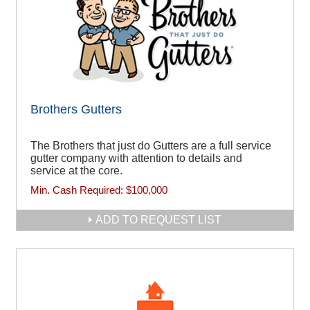
Brothers Gutters
The Brothers that just do Gutters are a full service
gutter company with attention to details and
service at the core.
Min. Cash Required:
$100,000
ADD TO REQUEST LIST