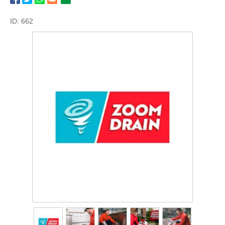
ID: 662