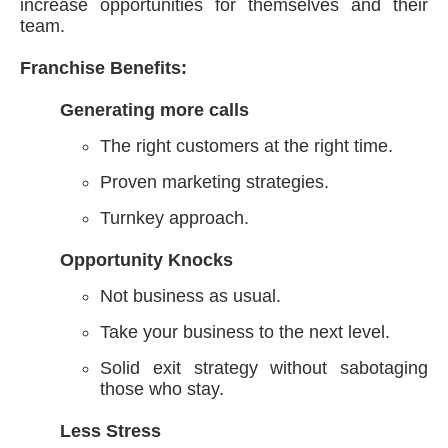
increase opportunities for themselves and their
team.
Franchise Benefits:
Generating more calls
The right customers at the right time.
Proven marketing strategies.
Turnkey approach.
Opportunity Knocks
Not business as usual.
Take your business to the next level.
Solid exit strategy without sabotaging
those who stay.
Less Stress