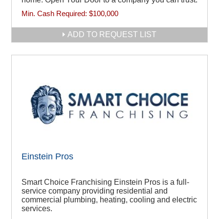
Min. Cash Required:
$100,000
ADD TO REQUEST LIST
Einstein Pros
Smart Choice Franchising Einstein Pros is a full-
service company providing residential and
commercial plumbing, heating, cooling and electric
services.