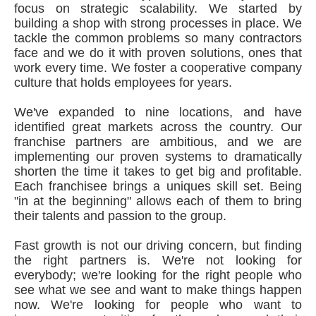
focus on strategic scalability. We started by
building a shop with strong processes in place. We
tackle the common problems so many contractors
face and we do it with proven solutions, ones that
work every time. We foster a cooperative company
culture that holds employees for years.
We've expanded to nine locations, and have
identified great markets across the country. Our
franchise partners are ambitious, and we are
implementing our proven systems to dramatically
shorten the time it takes to get big and profitable.
Each franchisee brings a uniques skill set. Being
"in at the beginning" allows each of them to bring
their talents and passion to the group.
Fast growth is not our driving concern, but finding
the right partners is. We're not looking for
everybody; we're looking for the right people who
see what we see and want to make things happen
now. We're looking for people who want to