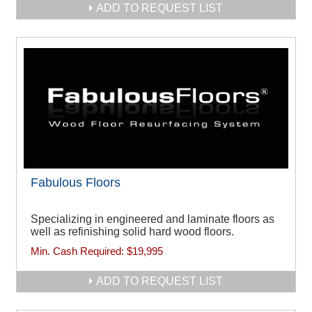
ADD TO REQUEST LIST
Fabulous Floors
Specializing in engineered and laminate floors as
well as refinishing solid hard wood floors.
Min. Cash Required:
$19,995
ADD TO REQUEST LIST