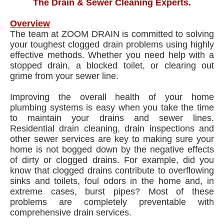
The Drain & Sewer Cleaning Experts.
Overview
The team at ZOOM DRAIN is committed to solving
your toughest clogged drain problems using highly
effective methods. Whether you need help with a
stopped drain, a blocked toilet, or clearing out
grime from your sewer line.
Improving the overall health of your home
plumbing systems is easy when you take the time
to maintain your drains and sewer lines.
Residential drain cleaning, drain inspections and
other sewer services are key to making sure your
home is not bogged down by the negative effects
of dirty or clogged drains. For example, did you
know that clogged drains contribute to overflowing
sinks and toilets, foul odors in the home and, in
extreme cases, burst pipes? Most of these
problems are completely preventable with
comprehensive drain services.