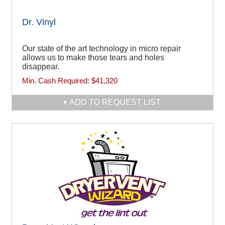
Dr. Vinyl
Our state of the art technology in micro repair
allows us to make those tears and holes
disappear.
Min. Cash Required:
$41,320
ADD TO REQUEST LIST