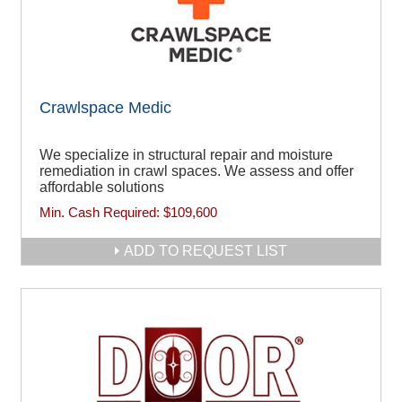
Crawlspace Medic
We specialize in structural repair and moisture
remediation in crawl spaces. We assess and offer
affordable solutions
Min. Cash Required:
$109,600
ADD TO REQUEST LIST