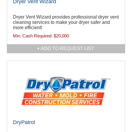
Dryer Vent Wizard
Dryer Vent Wizard provides professional dryer vent
cleaning services to make your dryer safer and
more efficient!
Min. Cash Required:
$20,000
ADD TO REQUEST LIST
DryPatrol