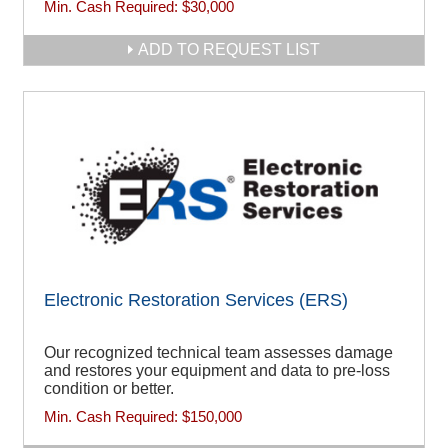
Min. Cash Required:
$30,000
ADD TO REQUEST LIST
Electronic Restoration Services (ERS)
Our recognized technical team assesses damage
and restores your equipment and data to pre-loss
condition or better.
Min. Cash Required:
$150,000