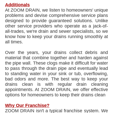
Additionals
At ZOOM DRAIN, we listen to homeowners' unique
problems and devise comprehensive service plans
designed to provide guaranteed solutions. Unlike
other service providers who operate as a jack-of-
all-trades, we're drain and sewer specialists, so we
know how to keep your drains running smoothly at
all times.
Over the years, your drains collect debris and
material that combine together and harden against
the pipe wall. These clogs make it difficult for water
to pass through the drain pipe and eventually lead
to standing water in your sink or tub, overflowing,
bad odors and more. The best way to keep your
drains clean is with regular drain cleaning
appointments. At ZOOM DRAIN, we offer effective
options for homeowners to keep their drains clean
Why Our Franchise?
ZOOM DRAIN isn't a typical franchise system. We