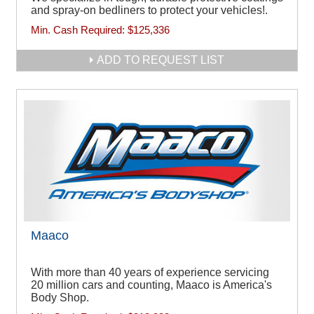
and spray-on bedliners to protect your vehicles!.
Min. Cash Required:
$125,336
ADD TO REQUEST LIST
Maaco
With more than 40 years of experience servicing
20 million cars and counting, Maaco is America's
Body Shop.