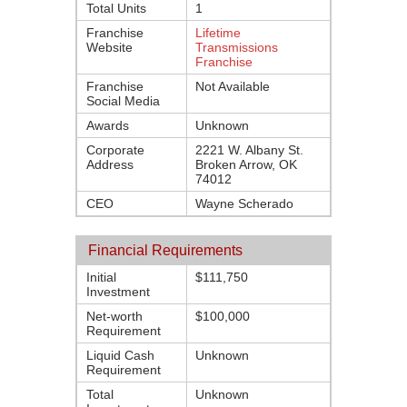
Total Units
1
Franchise
Lifetime
Website
Transmissions
Franchise
Franchise
Not Available
Social Media
Awards
Unknown
Corporate
2221 W. Albany St.
Address
Broken Arrow, OK
74012
CEO
Wayne Scherado
Financial Requirements
Initial
$111,750
Investment
Net-worth
$100,000
Requirement
Liquid Cash
Unknown
Requirement
Total
Unknown