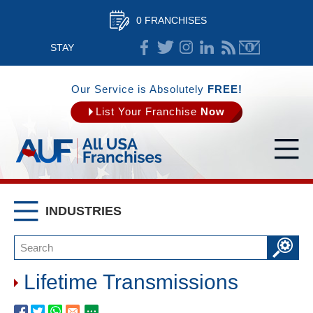
0 FRANCHISES
STAY
CONNECTED
Our Service is Absolutely
FREE!
List Your Franchise
Now
INDUSTRIES
Lifetime Transmissions