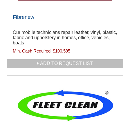
Fibrenew
Our mobile technicians repair leather, vinyl, plastic,
fabric and upholstery in homes, office, vehicles,
boats
Min. Cash Required:
$100,595
ADD TO REQUEST LIST