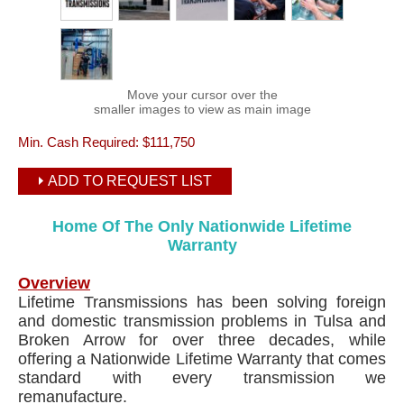
Move your cursor over the
smaller images to view as main image
Min. Cash Required:
$111,750
ADD TO REQUEST LIST
Home Of The Only Nationwide Lifetime
Warranty
Overview
Lifetime Transmissions has been solving foreign
and domestic transmission problems in Tulsa and
Broken Arrow for over three decades, while
offering a Nationwide Lifetime Warranty that comes
standard with every transmission we
remanufacture.