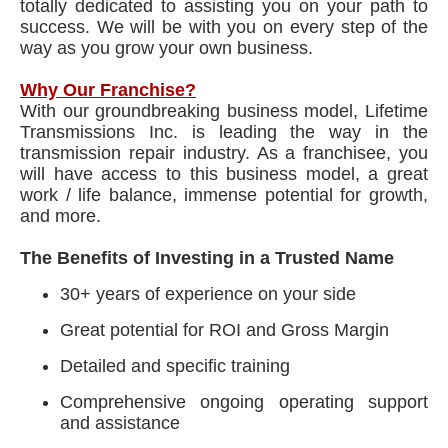
totally dedicated to assisting you on your path to
success. We will be with you on every step of the
way as you grow your own business.
Why Our Franchise?
With our groundbreaking business model, Lifetime
Transmissions Inc. is leading the way in the
transmission repair industry. As a franchisee, you
will have access to this business model, a great
work / life balance, immense potential for growth,
and more.
The Benefits of Investing in a Trusted Name
30+ years of experience on your side
Great potential for ROI and Gross Margin
Detailed and specific training
Comprehensive ongoing operating support
and assistance