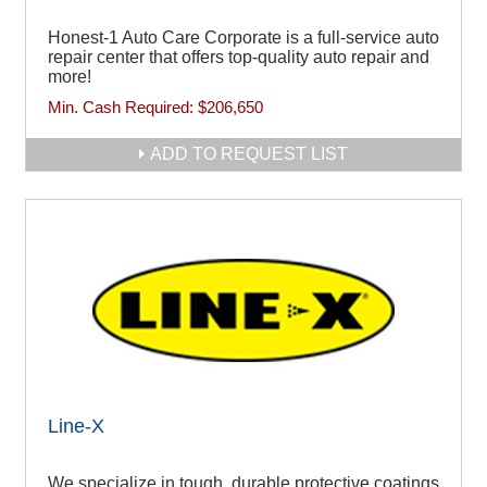
Honest-1 Auto Care Corporate is a full-service auto
repair center that offers top-quality auto repair and
more!
Min. Cash Required:
$206,650
ADD TO REQUEST LIST
Line-X
We specialize in tough, durable protective coatings