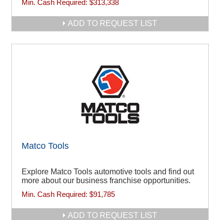
Min. Cash Required:
$313,338
ADD TO REQUEST LIST
Matco Tools
Explore Matco Tools automotive tools and find out
more about our business franchise opportunities.
Min. Cash Required:
$91,785
ADD TO REQUEST LIST