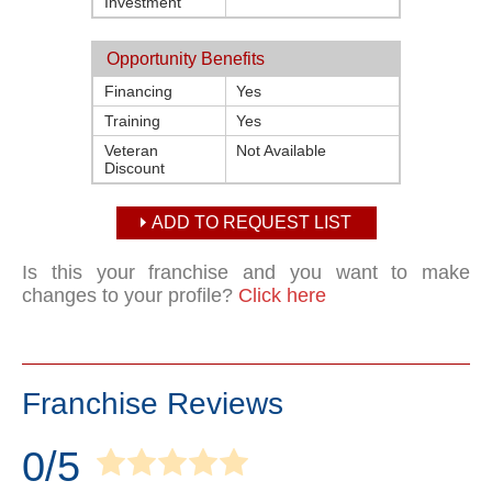
Investment
Opportunity Benefits
Financing
Yes
Training
Yes
Veteran
Not Available
Discount
ADD TO REQUEST LIST
Is this your franchise and you want to make
changes to your profile?
Click here
Franchise Reviews
0/5