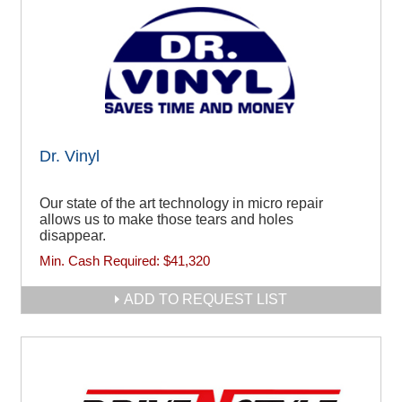
Dr. Vinyl
Our state of the art technology in micro repair
allows us to make those tears and holes
disappear.
Min. Cash Required:
$41,320
ADD TO REQUEST LIST