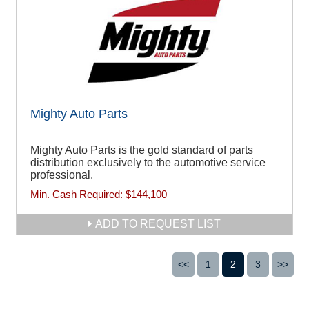
Mighty Auto Parts
Mighty Auto Parts is the gold standard of parts
distribution exclusively to the automotive service
professional.
Min. Cash Required:
$144,100
ADD TO REQUEST LIST
<<
1
2
3
>>