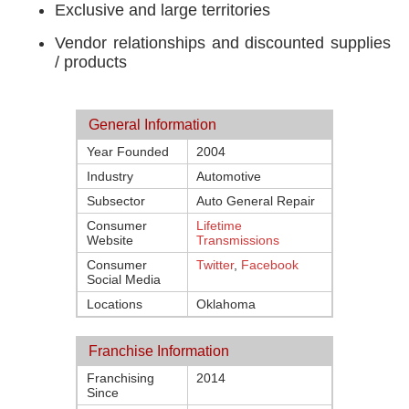
Exclusive and large territories
Vendor relationships and discounted supplies
/ products
General Information
Year Founded
2004
Industry
Automotive
Subsector
Auto General Repair
Consumer
Lifetime
Website
Transmissions
Consumer
Twitter
,
Facebook
Social Media
Locations
Oklahoma
Franchise Information
Franchising
2014
Since