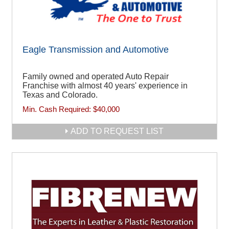
Eagle Transmission and Automotive
Family owned and operated Auto Repair
Franchise with almost 40 years' experience in
Texas and Colorado.
Min. Cash Required:
$40,000
ADD TO REQUEST LIST