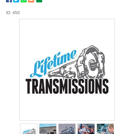
ID: 450