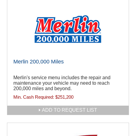
Merlin 200,000 Miles
Merlin's service menu includes the repair and
maintenance your vehicle may need to reach
200,000 miles and beyond.
Min. Cash Required:
$251,200
ADD TO REQUEST LIST