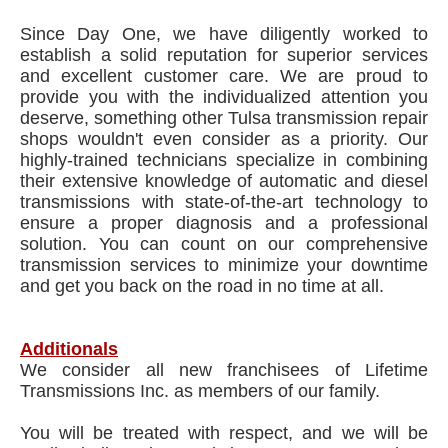
Since Day One, we have diligently worked to
establish a solid reputation for superior services
and excellent customer care. We are proud to
provide you with the individualized attention you
deserve, something other Tulsa transmission repair
shops wouldn't even consider as a priority. Our
highly-trained technicians specialize in combining
their extensive knowledge of automatic and diesel
transmissions with state-of-the-art technology to
ensure a proper diagnosis and a professional
solution. You can count on our comprehensive
transmission services to minimize your downtime
and get you back on the road in no time at all.
Additionals
We consider all new franchisees of Lifetime
Transmissions Inc. as members of our family.
You will be treated with respect, and we will be