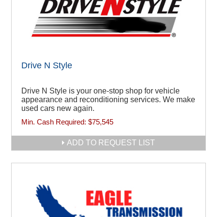
Drive N Style
Drive N Style is your one-stop shop for vehicle
appearance and reconditioning services. We make
used cars new again.
Min. Cash Required:
$75,545
ADD TO REQUEST LIST