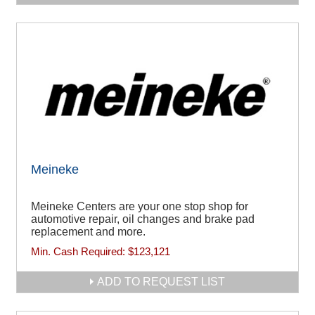
Meineke
Meineke Centers are your one stop shop for
automotive repair, oil changes and brake pad
replacement and more.
Min. Cash Required:
$123,121
ADD TO REQUEST LIST