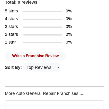
Total: 0 reviews
5 stars
0%
4 stars
0%
3 stars
0%
2 stars
0%
1 star
0%
Write a Franchise Review
Sort By:
More Auto General Repair Franchises ...