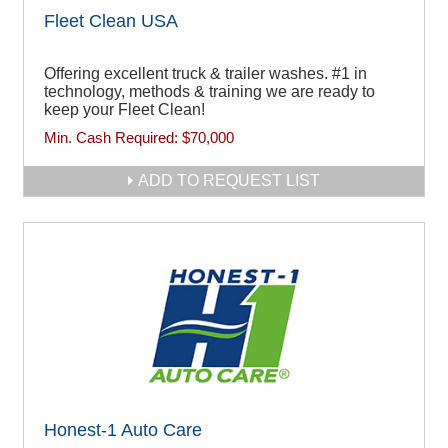
Fleet Clean USA
Offering excellent truck & trailer washes. #1 in
technology, methods & training we are ready to
keep your Fleet Clean!
Min. Cash Required:
$70,000
ADD TO REQUEST LIST
Honest-1 Auto Care